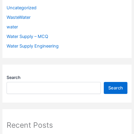
Uncategorized
WasteWater
water
Water Supply – MCQ
Water Supply Engineering
Search
Search
Recent Posts