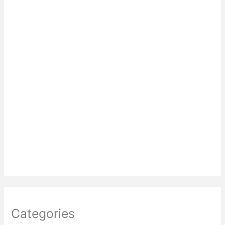
Categories