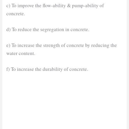
c) To improve the flow-ability & pump-ability of
concrete.
d) To reduce the segregation in concrete.
e) To increase the strength of concrete by reducing the
water content.
f) To increase the durability of concrete.