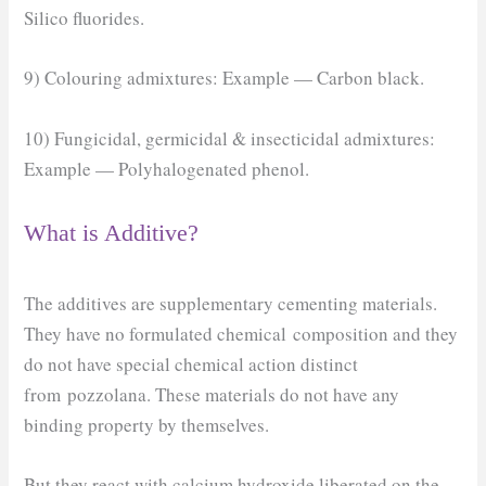
Silico fluorides.
9) Colouring admixtures: Example — Carbon black.
10) Fungicidal, germicidal & insecticidal admixtures:
Example — Polyhalogenated phenol.
What is Additive?
The additives are supplementary cementing materials.
They have no formulated chemical composition and they
do not have special chemical action distinct
from pozzolana. These materials do not have any
binding property by themselves.
But they react with calcium hydroxide liberated on the