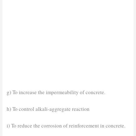
g) To increase the impermeability of concrete.
h) To control alkali-aggregate reaction
i) To reduce the corrosion of reinforcement in concrete.