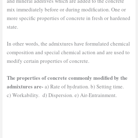
and mineral additives which are added to the concrete
mix immediately before or during modification. One or
more specific properties of concrete in fresh or hardened
state.
In other words, the admixtures have formulated chemical
composition and special chemical action and are used to
modify certain properties of concrete.
The properties of concrete commonly modified by the
admixtures are-
a) Rate of hydration. b) Setting time.
c) Workability. d) Dispersion. e) Air-Entrainment.