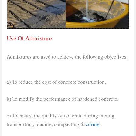
Use Of Admixture
Admixtures are used to achieve the following objectives:
a) To reduce the cost of concrete construction.
b) To modify the performance of hardened concrete.
c) To ensure the quality of concrete during mixing,
transporting, placing, compacting &
curing
.