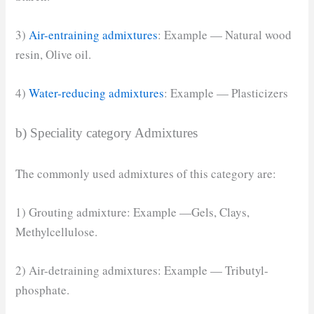
3)
Air-entraining admixtures
: Example — Natural wood
resin, Olive oil.
4)
Water-reducing admixtures
: Example — Plasticizers
b) Speciality category Admixtures
The commonly used admixtures of this category are:
1) Grouting admixture: Example —Gels, Clays,
Methylcellulose.
2) Air-detraining admixtures: Example — Tributyl-
phosphate.