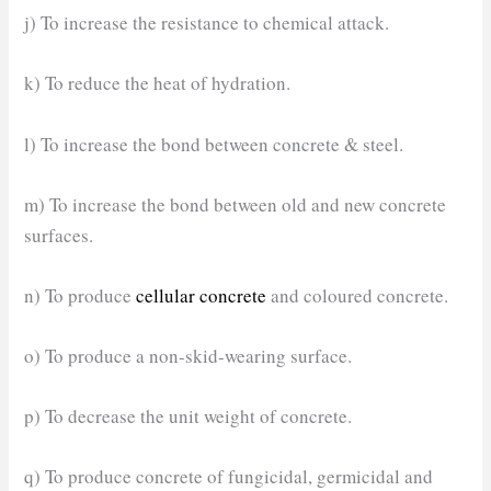
j) To increase the resistance to chemical attack.
k) To reduce the heat of hydration.
l) To increase the bond between concrete & steel.
m) To increase the bond between old and new concrete
surfaces.
n) To produce
cellular concrete
and coloured concrete.
o) To produce a non-skid-wearing surface.
p) To decrease the unit weight of concrete.
q) To produce concrete of fungicidal, germicidal and