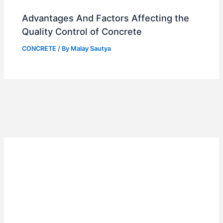
Advantages And Factors Affecting the
Quality Control of Concrete
CONCRETE
/ By
Malay Sautya