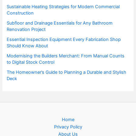
Sustainable Heating Strategies for Modern Commercial
Construction
Subfloor and Drainage Essentials for Any Bathroom
Renovation Project
Essential Inspection Equipment Every Fabrication Shop
Should Know About
Modernising the Builders Merchant: From Manual Counts
to Digital Stock Control
The Homeowner’s Guide to Planning a Durable and Stylish
Deck
Home
Privacy Policy
About Us