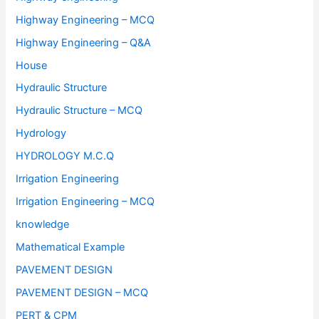
Highway Engineering – MCQ
Highway Engineering – Q&A
House
Hydraulic Structure
Hydraulic Structure – MCQ
Hydrology
HYDROLOGY M.C.Q
Irrigation Engineering
Irrigation Engineering – MCQ
knowledge
Mathematical Example
PAVEMENT DESIGN
PAVEMENT DESIGN – MCQ
PERT & CPM