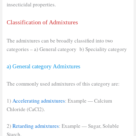
insecticidal properties.
Classification of Admixtures
The admixtures can be broadly classified into two
categories – a) General category b) Speciality category
a) General category Admixtures
The commonly used admixtures of this category are:
1)
Accelerating admixtures
: Example — Calcium
Chloride (CaCl2).
2)
Retarding admixtures
: Example — Sugar, Soluble
Starch.