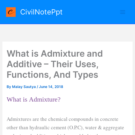
Skip
CivilNotePpt
to
content
What is Admixture and
Additive – Their Uses,
Functions, And Types
By
Malay Sautya
/
June 14, 2018
What is Admixture?
Admixtures are the chemical compounds in concrete
other than hydraulic cement (O.P.C), water & aggregate