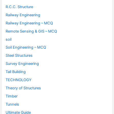
R.C.C. Structure
Railway Engineering
Railway Engineering – MCQ
Remote Sensing & GIS – MCQ
soil
Soil Engineering – MCQ
Steel Structures
Survey Engineering
Tall Building
TECHNOLOGY
Theory of Structures
Timber
Tunnels
Ultimate Guide