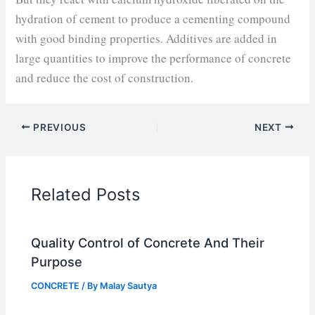
hydration of cement to produce a cementing compound
with good binding properties. Additives are added in
large quantities to improve the performance of concrete
and reduce the cost of construction.
PREVIOUS
NEXT
Related Posts
Quality Control of Concrete And Their
Purpose
CONCRETE
/ By
Malay Sautya