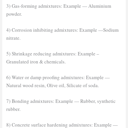
3) Gas-forming admixtures: Example — Aluminium
powder.
4) Corrosion inhibiting admixtures: Example —Sodium
nitrate.
5) Shrinkage reducing admixtures: Example –
Granulated iron & chemicals.
6) Water or damp proofing admixtures: Example —
Natural wood resin, Olive oil, Silicate of soda.
7) Bonding admixtures: Example — Rubber, synthetic
rubber.
8) Concrete surface hardening admixtures: Example —