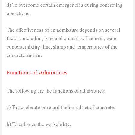
d) To overcome certain emergencies during concreting
operations.
The effectiveness of an admixture depends on several
factors including type and quantity of cement, water
content, mixing time, slump and temperatures of the
concrete and air.
Functions of Admixtures
The following are the functions of admixtures:
a) To accelerate or retard the initial set of concrete.
b) To enhance the workability.