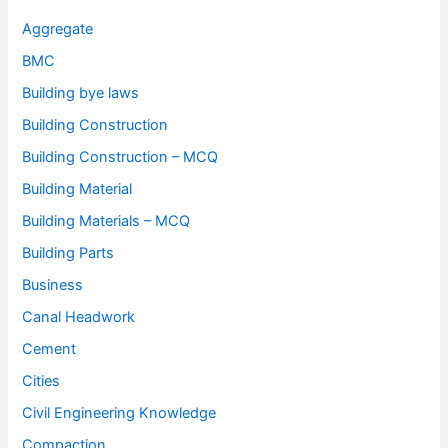
Aggregate
BMC
Building bye laws
Building Construction
Building Construction – MCQ
Building Material
Building Materials – MCQ
Building Parts
Business
Canal Headwork
Cement
Cities
Civil Engineering Knowledge
Compaction