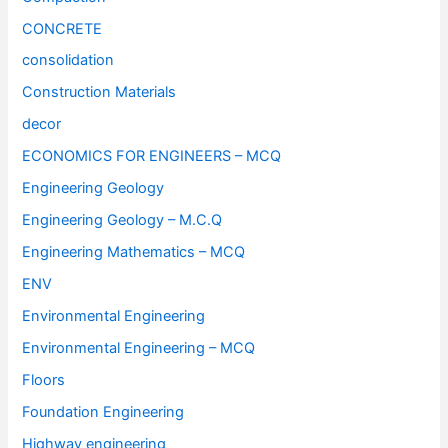
CONCRETE
consolidation
Construction Materials
decor
ECONOMICS FOR ENGINEERS – MCQ
Engineering Geology
Engineering Geology – M.C.Q
Engineering Mathematics – MCQ
ENV
Environmental Engineering
Environmental Engineering – MCQ
Floors
Foundation Engineering
Highway engineering