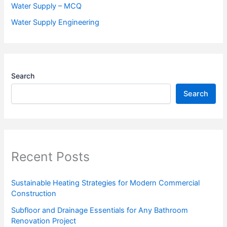
Water Supply – MCQ
Water Supply Engineering
Search
Search
Recent Posts
Sustainable Heating Strategies for Modern Commercial
Construction
Subfloor and Drainage Essentials for Any Bathroom
Renovation Project