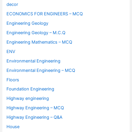
decor
ECONOMICS FOR ENGINEERS – MCQ
Engineering Geology
Engineering Geology – M.C.Q
Engineering Mathematics – MCQ
ENV
Environmental Engineering
Environmental Engineering – MCQ
Floors
Foundation Engineering
Highway engineering
Highway Engineering – MCQ
Highway Engineering – Q&A
House