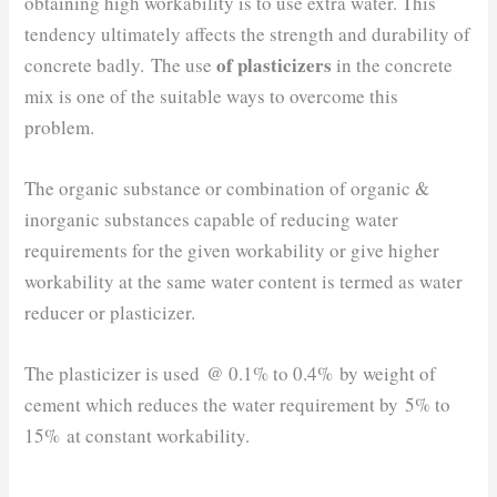
obtaining high workability is to use extra water. This
tendency ultimately affects the strength and durability of
of plasticizers
concrete badly. The use
in the concrete
mix is one of the suitable ways to overcome this
problem.
The organic substance or combination of organic &
inorganic substances capable of reducing water
requirements for the given workability or give higher
workability at the same water content is termed as water
reducer or plasticizer.
The plasticizer is used @ 0.1% to 0.4% by weight of
cement which reduces the water requirement by 5% to
15% at constant workability.