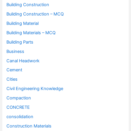
Building Construction
Building Construction – MCQ
Building Material
Building Materials – MCQ
Building Parts
Business
Canal Headwork
Cement
Cities
Civil Engineering Knowledge
Compaction
CONCRETE
consolidation
Construction Materials