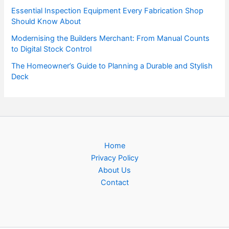
Essential Inspection Equipment Every Fabrication Shop
Should Know About
Modernising the Builders Merchant: From Manual Counts
to Digital Stock Control
The Homeowner’s Guide to Planning a Durable and Stylish
Deck
Home
Privacy Policy
About Us
Contact