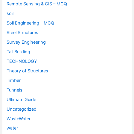
Remote Sensing & GIS – MCQ
soil
Soil Engineering – MCQ
Steel Structures
Survey Engineering
Tall Building
TECHNOLOGY
Theory of Structures
Timber
Tunnels
Ultimate Guide
Uncategorized
WasteWater
water