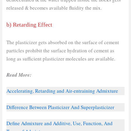
released & becomes available fluidity the mix.
b) Retarding Effect
The plasticizer gets absorbed on the surface of cement
particles prohibit the surface hydration of cement as
long as sufficient plasticizer molecules are available.
Read More:
Accelerating, Retarding and Air-entraining Admixture
Difference Between Plasticizer And Superplasticizer
Define Admixture and Additive, Use, Function, And