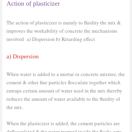
Action of plasticizer
The action of plasticizer is mainly to fluidity the mix &
improves the workability of concrete the mechanisms
involved a) Dispersion b) Retarding effect
a) Dispersion
When water is added to a mortar or concrete mixture, the
cement & other fine particles flocculate together which
entraps certain amount of water used in the mix thereby
reduces the amount of water available to the fluidity of
the mix.
When the plasticizer is added, the cement particles are
deflocculated & the water trapped inside the flocks gets