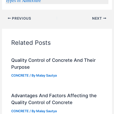
Types of Admixture
PREVIOUS
NEXT
Related Posts
Quality Control of Concrete And Their
Purpose
CONCRETE
/ By
Malay Sautya
Advantages And Factors Affecting the
Quality Control of Concrete
CONCRETE
/ By
Malay Sautya