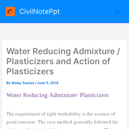
Skip
CivilNotePpt
to
content
Water Reducing Admixture /
Plasticizers and Action of
Plasticizers
By
Malay Sautya
/
June 5, 2018
Water Reducing Admixture/ Plasticizers
The requirement of right workability is the essence of
good concrete. The easy method generally followed for