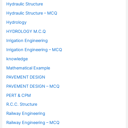
Hydraulic Structure
Hydraulic Structure – MCQ
Hydrology
HYDROLOGY M.C.Q
Irrigation Engineering
Irrigation Engineering – MCQ
knowledge
Mathematical Example
PAVEMENT DESIGN
PAVEMENT DESIGN – MCQ
PERT & CPM
R.C.C. Structure
Railway Engineering
Railway Engineering – MCQ