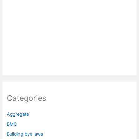
Categories
Aggregate
BMC
Building bye laws