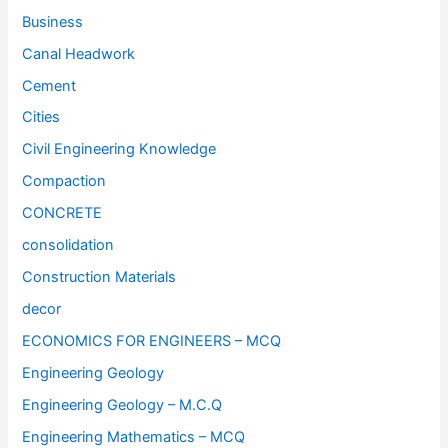
Business
Canal Headwork
Cement
Cities
Civil Engineering Knowledge
Compaction
CONCRETE
consolidation
Construction Materials
decor
ECONOMICS FOR ENGINEERS – MCQ
Engineering Geology
Engineering Geology – M.C.Q
Engineering Mathematics – MCQ