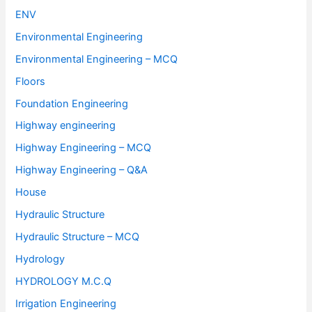
ENV
Environmental Engineering
Environmental Engineering – MCQ
Floors
Foundation Engineering
Highway engineering
Highway Engineering – MCQ
Highway Engineering – Q&A
House
Hydraulic Structure
Hydraulic Structure – MCQ
Hydrology
HYDROLOGY M.C.Q
Irrigation Engineering