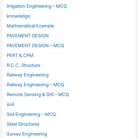
Irrigation Engineering – MCQ
knowledge
Mathematical Example
PAVEMENT DESIGN
PAVEMENT DESIGN – MCQ
PERT & CPM
R.C.C. Structure
Railway Engineering
Railway Engineering – MCQ
Remote Sensing & GIS – MCQ
soil
Soil Engineering – MCQ
Steel Structures
Survey Engineering