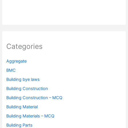
Categories
Aggregate
BMC
Building bye laws
Building Construction
Building Construction – MCQ
Building Material
Building Materials – MCQ
Building Parts