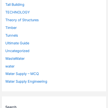
Tall Building
TECHNOLOGY
Theory of Structures
Timber
Tunnels
Ultimate Guide
Uncategorized
WasteWater
water
Water Supply – MCQ
Water Supply Engineering
Search