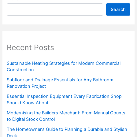
Search
Recent Posts
Sustainable Heating Strategies for Modern Commercial
Construction
Subfloor and Drainage Essentials for Any Bathroom
Renovation Project
Essential Inspection Equipment Every Fabrication Shop
Should Know About
Modernising the Builders Merchant: From Manual Counts
to Digital Stock Control
The Homeowner’s Guide to Planning a Durable and Stylish
Deck