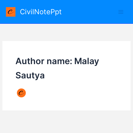
Skip
CivilNotePpt
to
content
Author name: Malay
Sautya