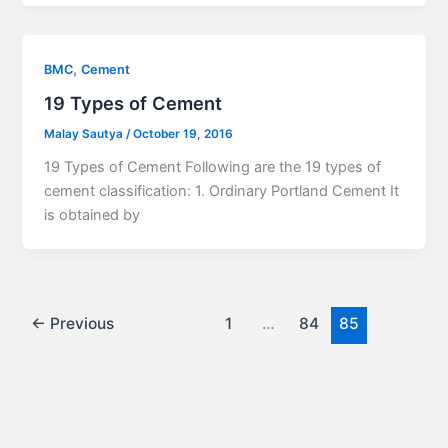
,
BMC
Cement
19 Types of Cement
Malay Sautya
/
October 19, 2016
19 Types of Cement Following are the 19 types of
cement classification: 1. Ordinary Portland Cement It
is obtained by
←
Previous
1
…
84
85