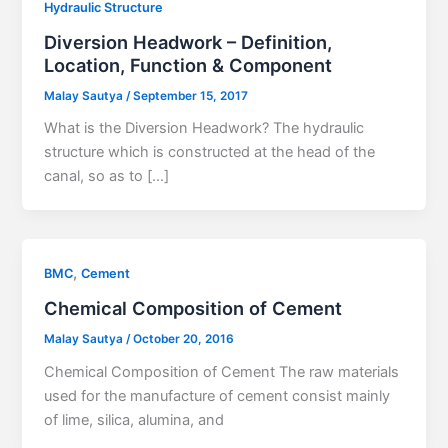
Hydraulic Structure
Diversion Headwork – Definition,
Location, Function & Component
Malay Sautya
/
September 15, 2017
What is the Diversion Headwork? The hydraulic
structure which is constructed at the head of the
canal, so as to […]
,
BMC
Cement
Chemical Composition of Cement
Malay Sautya
/
October 20, 2016
Chemical Composition of Cement The raw materials
used for the manufacture of cement consist mainly
of lime, silica, alumina, and