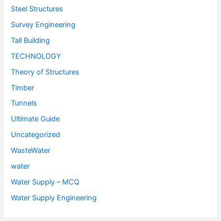
Steel Structures
Survey Engineering
Tall Building
TECHNOLOGY
Theory of Structures
Timber
Tunnels
Ultimate Guide
Uncategorized
WasteWater
water
Water Supply – MCQ
Water Supply Engineering