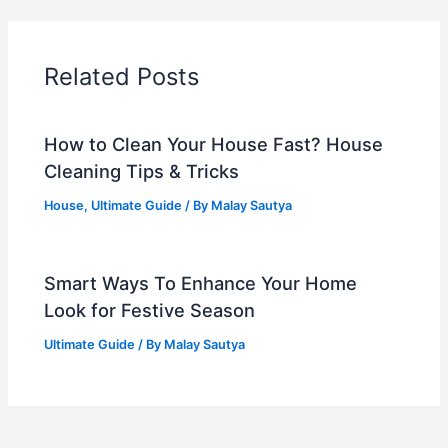
Related Posts
How to Clean Your House Fast? House
Cleaning Tips & Tricks
House
,
Ultimate Guide
/ By
Malay Sautya
Smart Ways To Enhance Your Home
Look for Festive Season
Ultimate Guide
/ By
Malay Sautya