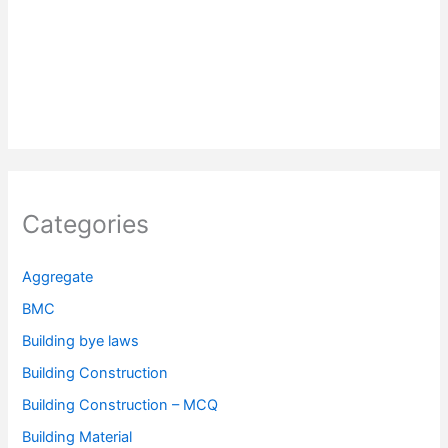
Categories
Aggregate
BMC
Building bye laws
Building Construction
Building Construction – MCQ
Building Material