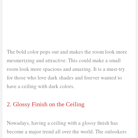
The bold color pops out and makes the room look more
mesmerizing and attractive. This could make a small
room look more spacious and amazing. It is a must-try
for those who love dark shades and forever wanted to
have a ceiling with dark colors.
2. Glossy Finish on the Ceiling
Nowadays, having a ceiling with a glossy finish has
become a major trend all over the world. The onlookers