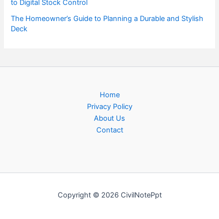
to Digital Stock Control
The Homeowner’s Guide to Planning a Durable and Stylish
Deck
Home
Privacy Policy
About Us
Contact
Copyright © 2026 CivilNotePpt