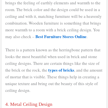
brings the feeling of earthly elements and warmth to the
room. The brick color and the design could be used in a
ceiling and with it, matching furniture will be a heavenly
combination. Wooden furniture is something that brings
more warmth to a room with a brick ceiling design. You
Best Furniture Stores Online
may also check –
.
There is a pattern known as the herringbone pattern that
looks the most beautiful when used in brick and stone
ceiling designs. There are certain things like the size of
types of bricks
the brick or the rock, the
, and the amount
of mortar that is visible. These things help in creating a
unique texture and bring out the beauty of this style of
ceiling design.
4. Metal Ceiling Design