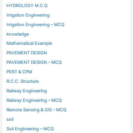
HYDROLOGY M.C.Q
Irrigation Engineering
Irrigation Engineering – MCQ
knowledge
Mathematical Example
PAVEMENT DESIGN
PAVEMENT DESIGN – MCQ
PERT & CPM
R.C.C. Structure
Railway Engineering
Railway Engineering – MCQ
Remote Sensing & GIS – MCQ
soil
Soil Engineering – MCQ