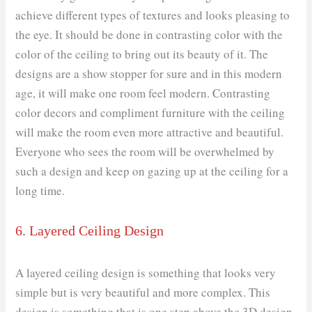
achieve different types of textures and looks pleasing to
the eye. It should be done in contrasting color with the
color of the ceiling to bring out its beauty of it. The
designs are a show stopper for sure and in this modern
age, it will make one room feel modern. Contrasting
color decors and compliment furniture with the ceiling
will make the room even more attractive and beautiful.
Everyone who sees the room will be overwhelmed by
such a design and keep on gazing up at the ceiling for a
long time.
6. Layered Ceiling Design
A layered ceiling design is something that looks very
simple but is very beautiful and more complex. This
design is something that is one step above the 3D design.