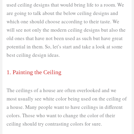
used ceiling designs that would bring life to a room. We
are going to talk about the below ceiling designs and
which one should choose according to their taste. We
will see not only the modern ceiling designs but also the
old ones that have not been used as such but have great
potential in them. So, let’s start and take a look at some
best ceiling design ideas.
1. Painting the Ceiling
The ceilings of a house are often overlooked and we
most usually see white color being used on the ceiling of
a house. Many people want to have ceilings in different
colors. Those who want to change the color of their
ceiling should try contrasting colors for sure.