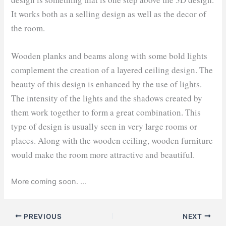
It works both as a selling design as well as the decor of
the room.
Wooden planks and beams along with some bold lights
complement the creation of a layered ceiling design. The
beauty of this design is enhanced by the use of lights.
The intensity of the lights and the shadows created by
them work together to form a great combination. This
type of design is usually seen in very large rooms or
places. Along with the wooden ceiling, wooden furniture
would make the room more attractive and beautiful.
More coming soon. …
PREVIOUS
NEXT