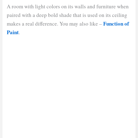
A room with light colors on its walls and furniture when
paired with a deep bold shade that is used on its ceiling
Function of
makes a real difference. You may also like –
Paint
.