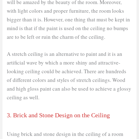
will be amazed by the beauty of the room. Moreover,
with light colors and proper furniture, the room looks
bigger than it is. However, one thing that must be kept in
mind is that if the paint is used on the ceiling no bumps
are to be left or ruin the charm of the ceiling.
A stretch ceiling is an alternative to paint and it is an
artificial wave by which a more shiny and attractive-
looking ceiling could be achieved. There are hundreds
of different colors and styles of stretch ceilings. Wood
and high gloss paint can also be used to achieve a glossy
ceiling as well.
3. Brick and Stone Design on the Ceiling
Using brick and stone design in the ceiling of a room