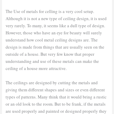
The Use of metals for celling is a very cool setup.
Although it is not a new type of ceiling design, it is used
very rarely. To many, it seems like a dull type of design.
However, those who have an eye for beauty will surely
understand how cool metal ceiling designs are. The
design is made from things that are usually seen on the
outside of a house. But very few know that proper
understanding and use of these metals can make the
ceiling of a house more attractive.
The ceilings are designed by cutting the metals and
giving them different shapes and sizes or even different
types of patterns. Many think that it would bring a rustic
or an old look to the room. But to be frank, if the metals
are used properly and painted or designed properly they