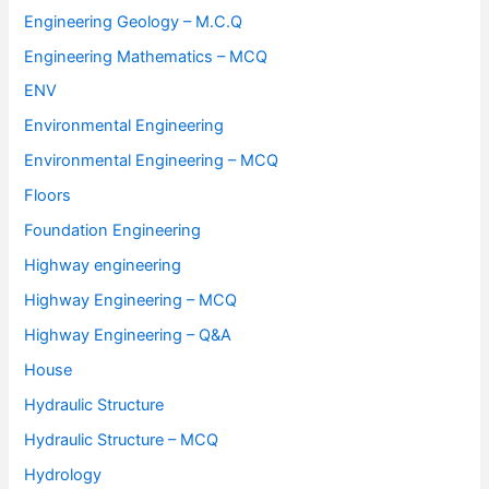
Engineering Geology – M.C.Q
Engineering Mathematics – MCQ
ENV
Environmental Engineering
Environmental Engineering – MCQ
Floors
Foundation Engineering
Highway engineering
Highway Engineering – MCQ
Highway Engineering – Q&A
House
Hydraulic Structure
Hydraulic Structure – MCQ
Hydrology