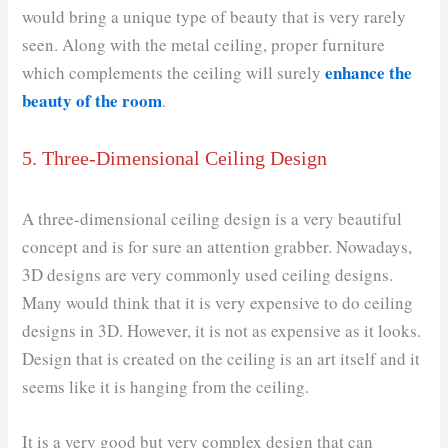
would bring a unique type of beauty that is very rarely
seen. Along with the metal ceiling, proper furniture
enhance the
which complements the ceiling will surely
beauty of the room
.
5. Three-Dimensional Ceiling Design
A three-dimensional ceiling design is a very beautiful
concept and is for sure an attention grabber. Nowadays,
3D designs are very commonly used ceiling designs.
Many would think that it is very expensive to do ceiling
designs in 3D. However, it is not as expensive as it looks.
Design that is created on the ceiling is an art itself and it
seems like it is hanging from the ceiling.
It is a very good but very complex design that can