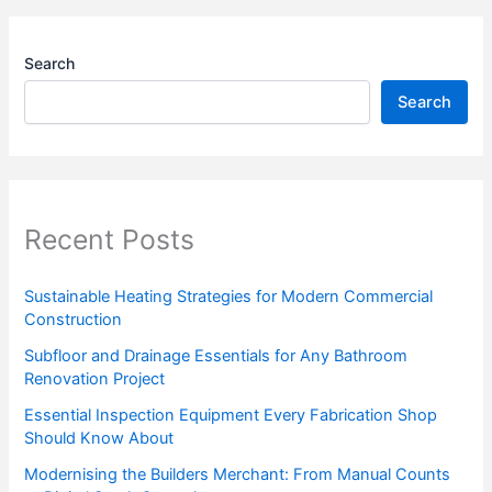
Search
Search
Recent Posts
Sustainable Heating Strategies for Modern Commercial
Construction
Subfloor and Drainage Essentials for Any Bathroom
Renovation Project
Essential Inspection Equipment Every Fabrication Shop
Should Know About
Modernising the Builders Merchant: From Manual Counts