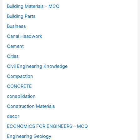
Building Materials – MCQ
Building Parts
Business
Canal Headwork
Cement
Cities
Civil Engineering Knowledge
Compaction
CONCRETE
consolidation
Construction Materials
decor
ECONOMICS FOR ENGINEERS – MCQ
Engineering Geology