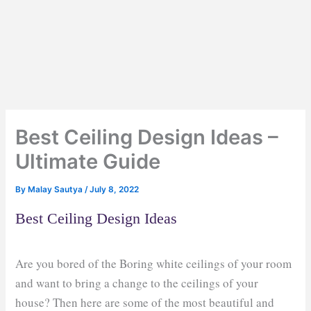
Best Ceiling Design Ideas –
Ultimate Guide
By
Malay Sautya
/
July 8, 2022
Best Ceiling Design Ideas
Are you bored of the Boring white ceilings of your room
and want to bring a change to the ceilings of your
house? Then here are some of the most beautiful and