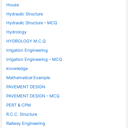
House
Hydraulic Structure
Hydraulic Structure – MCQ
Hydrology
HYDROLOGY M.C.Q
Irrigation Engineering
Irrigation Engineering – MCQ
knowledge
Mathematical Example
PAVEMENT DESIGN
PAVEMENT DESIGN – MCQ
PERT & CPM
R.C.C. Structure
Railway Engineering