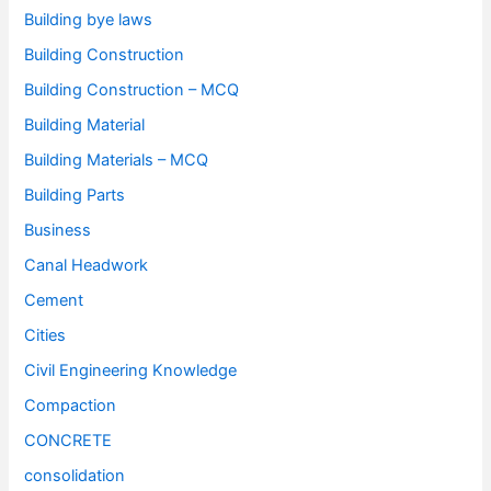
Building bye laws
Building Construction
Building Construction – MCQ
Building Material
Building Materials – MCQ
Building Parts
Business
Canal Headwork
Cement
Cities
Civil Engineering Knowledge
Compaction
CONCRETE
consolidation