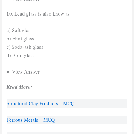
10.
Lead glass is also know as
a) Soft glass
b) Flint glass
c) Soda-ash glass
d) Boro glass
View Answer
Read More:
Structural Clay Products – MCQ
Ferrous Metals – MCQ