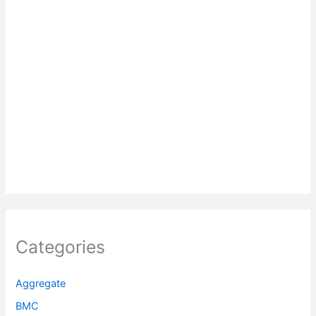
Categories
Aggregate
BMC