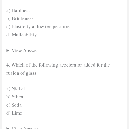
a) Hardness
b) Brittleness
c) Elasticity at low temperature
d) Malleability
View Answer
4.
Which of the following accelerator added for the
fusion of glass
a) Nickel
b) Silica
c) Soda
d) Lime
View Answer