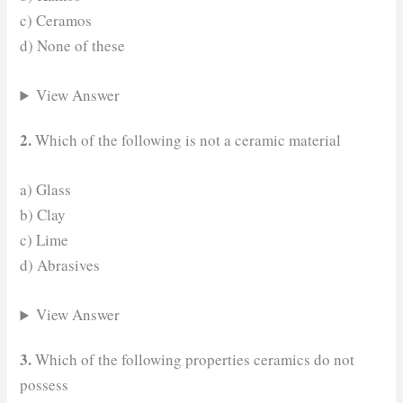
c) Ceramos
d) None of these
View Answer
2.
Which of the following is not a ceramic material
a) Glass
b) Clay
c) Lime
d) Abrasives
View Answer
3.
Which of the following properties ceramics do not
possess