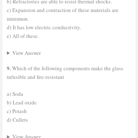
b) Refractories are able to resist thermal shocks.
c) Expansion and contraction of these materials are
minimum.
d) It has low electric conductivity.
e) All of these.
View Answer
9.
Which of the following components make the glass
infusible and fire-resistant
a) Soda
b) Lead oxide
c) Potash
d) Cullets
View Answer