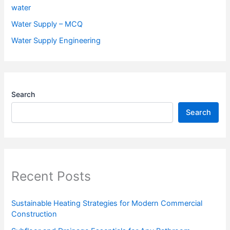
water
Water Supply – MCQ
Water Supply Engineering
Search
Search
Recent Posts
Sustainable Heating Strategies for Modern Commercial
Construction