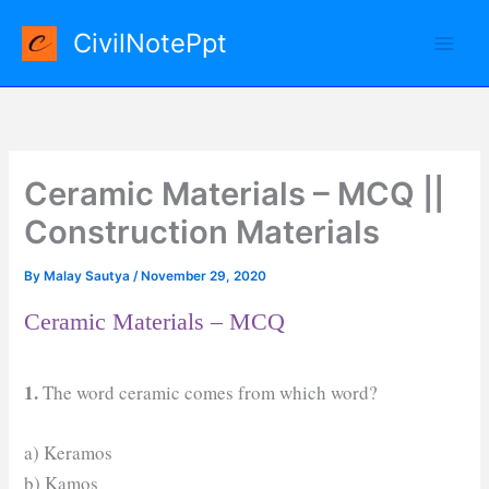
Skip
CivilNotePpt
to
content
Ceramic Materials – MCQ ||
Construction Materials
By
Malay Sautya
/
November 29, 2020
Ceramic Materials – MCQ
1.
The word ceramic comes from which word?
a) Keramos
b) Kamos