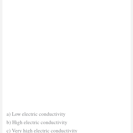
a) Low electric conductivity
b) High electric conductivity
c) Very high electric conductivity