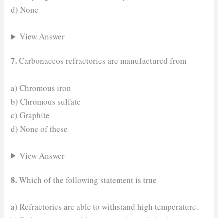
d) None
View Answer
7.
Carbonaceos refractories are manufactured from
a) Chromous iron
b) Chromous sulfate
c) Graphite
d) None of these
View Answer
8.
Which of the following statement is true
a) Refractories are able to withstand high temperature.