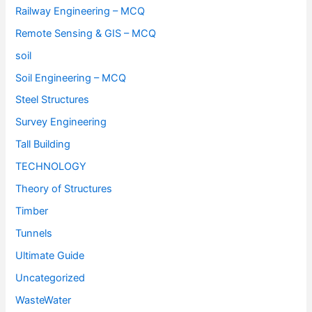
Railway Engineering – MCQ
Remote Sensing & GIS – MCQ
soil
Soil Engineering – MCQ
Steel Structures
Survey Engineering
Tall Building
TECHNOLOGY
Theory of Structures
Timber
Tunnels
Ultimate Guide
Uncategorized
WasteWater