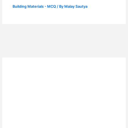
Building Materials - MCQ
/ By
Malay Sautya