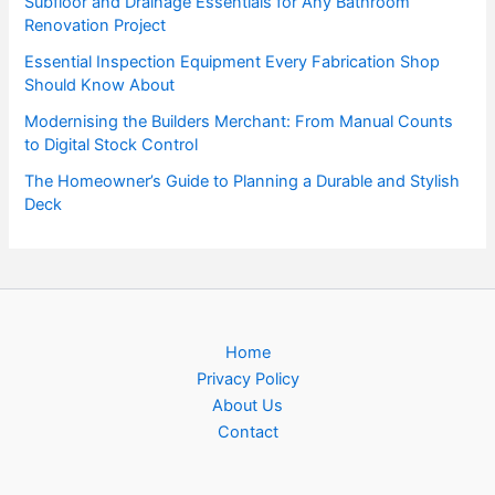
Subfloor and Drainage Essentials for Any Bathroom
Renovation Project
Essential Inspection Equipment Every Fabrication Shop
Should Know About
Modernising the Builders Merchant: From Manual Counts
to Digital Stock Control
The Homeowner’s Guide to Planning a Durable and Stylish
Deck
Home
Privacy Policy
About Us
Contact