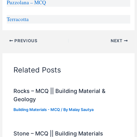
Puzzolana – MCQ
Terracotta
PREVIOUS
NEXT
Related Posts
Rocks – MCQ || Building Material &
Geology
Building Materials - MCQ
/ By
Malay Sautya
Stone – MCQ || Building Materials