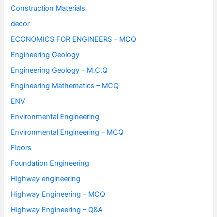
Construction Materials
decor
ECONOMICS FOR ENGINEERS – MCQ
Engineering Geology
Engineering Geology – M.C.Q
Engineering Mathematics – MCQ
ENV
Environmental Engineering
Environmental Engineering – MCQ
Floors
Foundation Engineering
Highway engineering
Highway Engineering – MCQ
Highway Engineering – Q&A