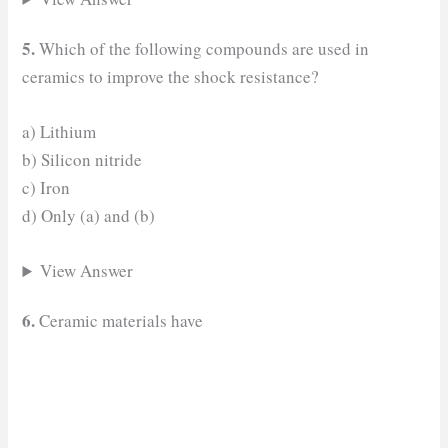
5.
Which of the following compounds are used in
ceramics to improve the shock resistance?
a) Lithium
b) Silicon nitride
c) Iron
d) Only (a) and (b)
View Answer
6.
Ceramic materials have