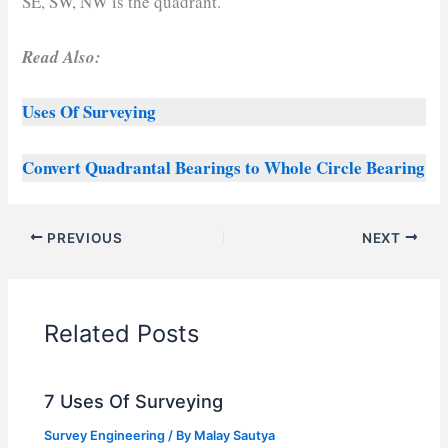
SE, SW, NW is the quadrant.
Read Also:
Uses Of Surveying
Convert Quadrantal Bearings to Whole Circle Bearing
PREVIOUS
NEXT
Related Posts
7 Uses Of Surveying
Survey Engineering
/ By
Malay Sautya