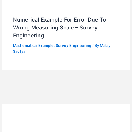
Numerical Example For Error Due To
Wrong Measuring Scale – Survey
Engineering
Mathematical Example
,
Survey Engineering
/ By
Malay
Sautya