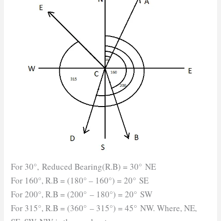
For 30°, Reduced Bearing(R.B) = 30° NE
For 160°, R.B = (180° – 160°) = 20° SE
For 200°, R.B = (200° – 180°) = 20° SW
For 315°, R.B = (360° – 315°) = 45° NW. Where, NE,