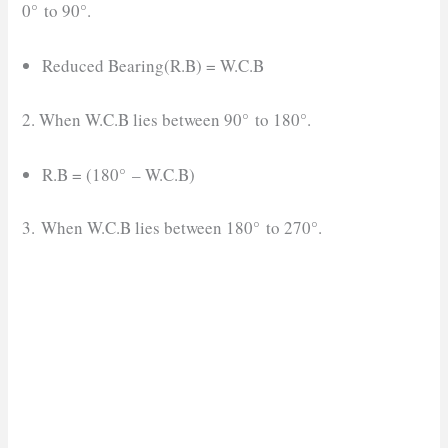
0° to 90°.
Reduced Bearing(R.B) = W.C.B
2. When W.C.B lies between 90° to 180°.
R.B = (180° – W.C.B)
3. When W.C.B lies between 180° to 270°.