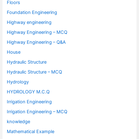
Floors
Foundation Engineering
Highway engineering
Highway Engineering – MCQ
Highway Engineering – Q&A
House
Hydraulic Structure
Hydraulic Structure – MCQ
Hydrology
HYDROLOGY M.C.Q
Irrigation Engineering
Irrigation Engineering – MCQ
knowledge
Mathematical Example