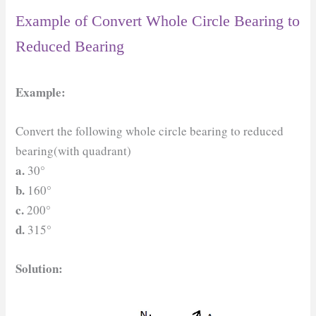
Example of Convert Whole Circle Bearing to
Reduced Bearing
Example:
Convert the following whole circle bearing to reduced
bearing(with quadrant)
a.
30°
b.
160°
c.
200°
d.
315°
Solution: