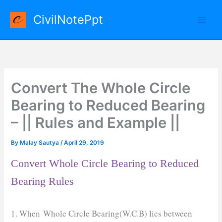
Skip
CivilNotePpt
to
content
Convert The Whole Circle
Bearing to Reduced Bearing
– || Rules and Example ||
By
Malay Sautya
/
April 29, 2019
Convert Whole Circle Bearing to Reduced
Bearing Rules
1. When Whole Circle Bearing(W.C.B) lies between