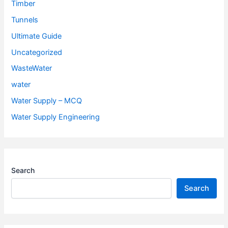
Timber
Tunnels
Ultimate Guide
Uncategorized
WasteWater
water
Water Supply – MCQ
Water Supply Engineering
Search
Search