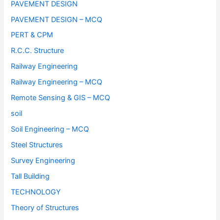
PAVEMENT DESIGN
PAVEMENT DESIGN – MCQ
PERT & CPM
R.C.C. Structure
Railway Engineering
Railway Engineering – MCQ
Remote Sensing & GIS – MCQ
soil
Soil Engineering – MCQ
Steel Structures
Survey Engineering
Tall Building
TECHNOLOGY
Theory of Structures