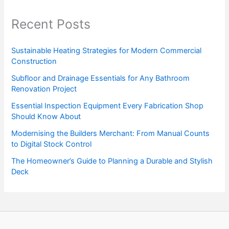
Recent Posts
Sustainable Heating Strategies for Modern Commercial
Construction
Subfloor and Drainage Essentials for Any Bathroom
Renovation Project
Essential Inspection Equipment Every Fabrication Shop
Should Know About
Modernising the Builders Merchant: From Manual Counts
to Digital Stock Control
The Homeowner’s Guide to Planning a Durable and Stylish
Deck