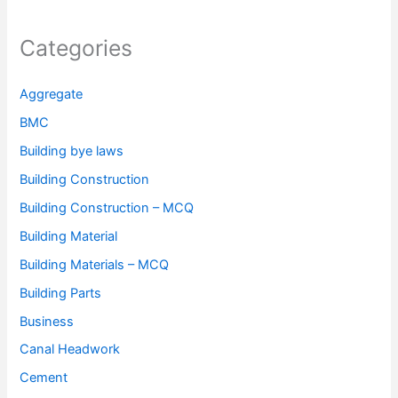
Categories
Aggregate
BMC
Building bye laws
Building Construction
Building Construction – MCQ
Building Material
Building Materials – MCQ
Building Parts
Business
Canal Headwork
Cement