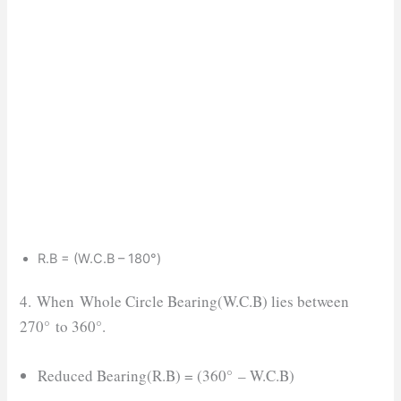
R.B = (W.C.B – 180°)
4. When Whole Circle Bearing(W.C.B) lies between
270° to 360°.
Reduced Bearing(R.B) = (360° – W.C.B)