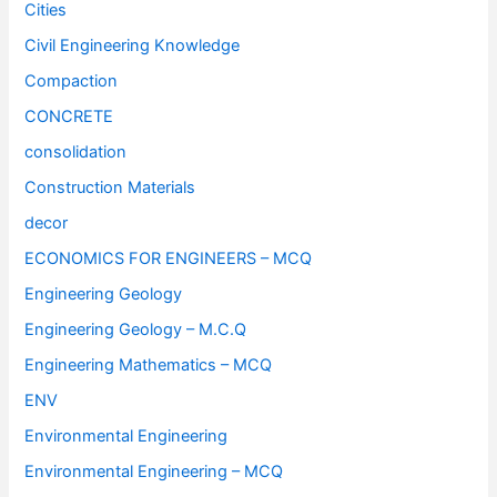
Cities
Civil Engineering Knowledge
Compaction
CONCRETE
consolidation
Construction Materials
decor
ECONOMICS FOR ENGINEERS – MCQ
Engineering Geology
Engineering Geology – M.C.Q
Engineering Mathematics – MCQ
ENV
Environmental Engineering
Environmental Engineering – MCQ