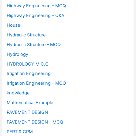
Highway Engineering – MCQ
Highway Engineering – Q&A
House
Hydraulic Structure
Hydraulic Structure – MCQ
Hydrology
HYDROLOGY M.C.Q
Irrigation Engineering
Irrigation Engineering – MCQ
knowledge
Mathematical Example
PAVEMENT DESIGN
PAVEMENT DESIGN – MCQ
PERT & CPM