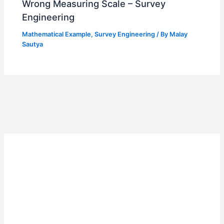
Wrong Measuring Scale – Survey
Engineering
Mathematical Example
,
Survey Engineering
/ By
Malay
Sautya