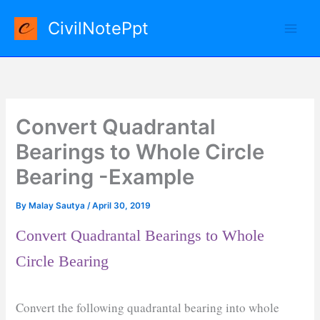
Skip
CivilNotePpt
to
content
Convert Quadrantal
Bearings to Whole Circle
Bearing -Example
By
Malay Sautya
/
April 30, 2019
Convert Quadrantal Bearings to Whole
Circle Bearing
Convert the following quadrantal bearing into whole