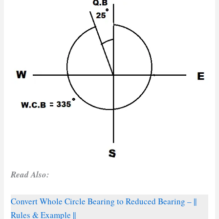
Read Also:
Convert Whole Circle Bearing to Reduced Bearing – ||
Rules & Example ||