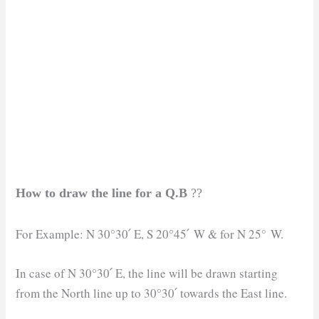
How to draw the line for a Q.B
??
For Example: N 30°30՛ E, S 20°45՛ W & for N 25° W.
In case of N 30°30՛ E, the line will be drawn starting
from the North line up to 30°30՛ towards the East line.