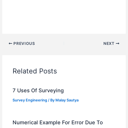
PREVIOUS
NEXT
Related Posts
7 Uses Of Surveying
Survey Engineering
/ By
Malay Sautya
Numerical Example For Error Due To