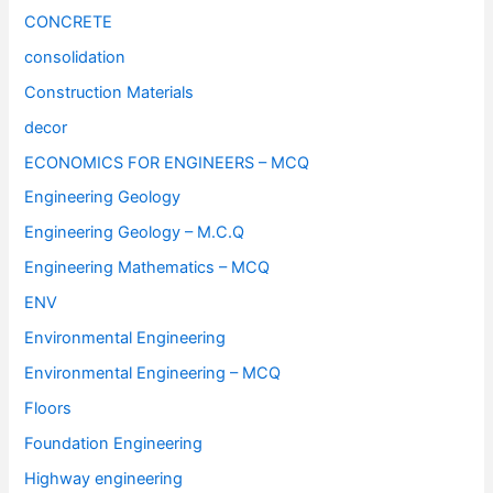
CONCRETE
consolidation
Construction Materials
decor
ECONOMICS FOR ENGINEERS – MCQ
Engineering Geology
Engineering Geology – M.C.Q
Engineering Mathematics – MCQ
ENV
Environmental Engineering
Environmental Engineering – MCQ
Floors
Foundation Engineering
Highway engineering