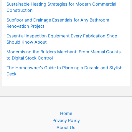
Sustainable Heating Strategies for Modern Commercial
Construction
Subfloor and Drainage Essentials for Any Bathroom
Renovation Project
Essential Inspection Equipment Every Fabrication Shop
Should Know About
Modernising the Builders Merchant: From Manual Counts
to Digital Stock Control
The Homeowner’s Guide to Planning a Durable and Stylish
Deck
Home
Privacy Policy
About Us