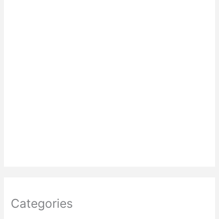
Categories