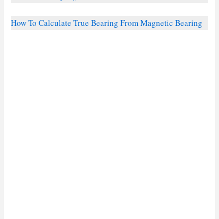
How To Calculate True Bearing From Magnetic Bearing