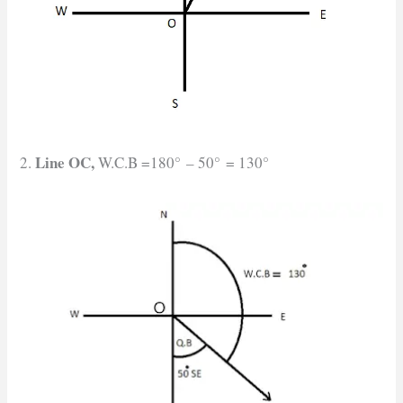
Line OC,
2.
W.C.B =180° – 50° = 130°