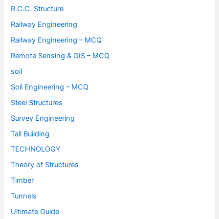
R.C.C. Structure
Railway Engineering
Railway Engineering – MCQ
Remote Sensing & GIS – MCQ
soil
Soil Engineering – MCQ
Steel Structures
Survey Engineering
Tall Building
TECHNOLOGY
Theory of Structures
Timber
Tunnels
Ultimate Guide