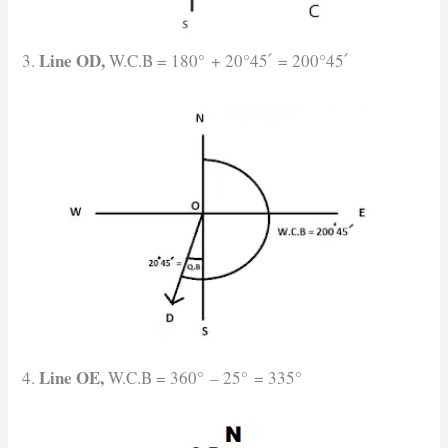
Line OD,
3.
W.C.B = 180° + 20°45՛ = 200°45՛
Line OE,
4.
W.C.B = 360° – 25° = 335°