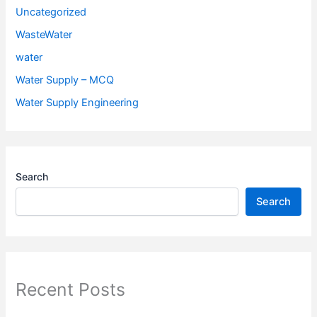
Uncategorized
WasteWater
water
Water Supply – MCQ
Water Supply Engineering
Search
Search
Recent Posts