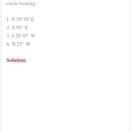
circle bearing:
1. N 30°30՛ E
2. S 50° E
3. S 20°45՛ W
4. N 25° W
Solution: