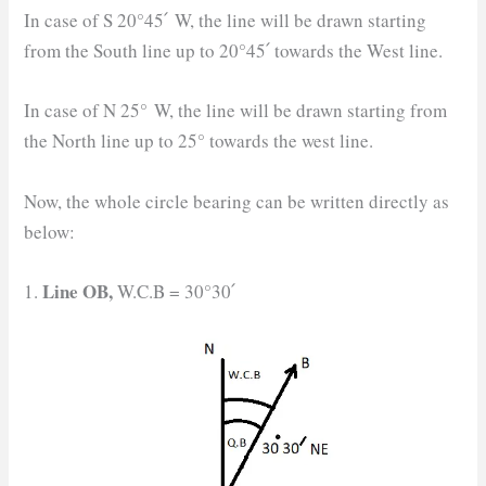
In case of S 20°45՛ W, the line will be drawn starting
from the South line up to 20°45՛ towards the West line.
In case of N 25° W, the line will be drawn starting from
the North line up to 25° towards the west line.
Now, the whole circle bearing can be written directly as
below:
Line OB,
1.
W.C.B = 30°30՛