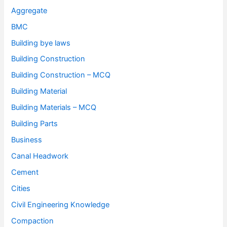
Aggregate
BMC
Building bye laws
Building Construction
Building Construction – MCQ
Building Material
Building Materials – MCQ
Building Parts
Business
Canal Headwork
Cement
Cities
Civil Engineering Knowledge
Compaction