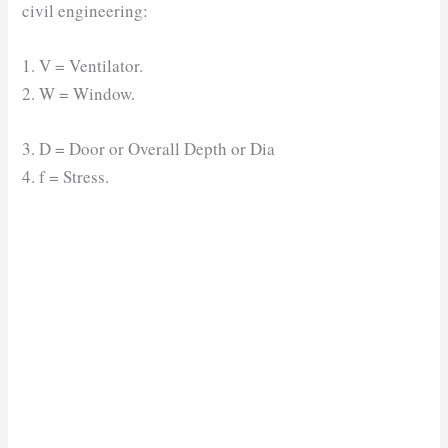
civil engineering:
1. V = Ventilator.
2. W = Window.
3. D = Door or Overall Depth or Dia
4. f = Stress.