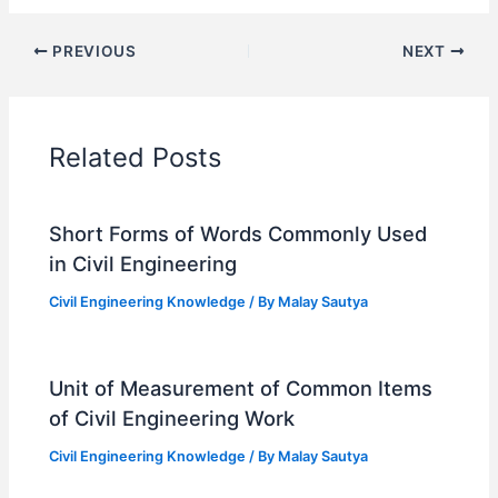
PREVIOUS
NEXT
Related Posts
Short Forms of Words Commonly Used
in Civil Engineering
Civil Engineering Knowledge
/ By
Malay Sautya
Unit of Measurement of Common Items
of Civil Engineering Work
Civil Engineering Knowledge
/ By
Malay Sautya