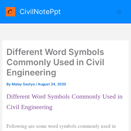
Skip
CivilNotePpt
to
content
Different Word Symbols
Commonly Used in Civil
Engineering
By
Malay Sautya
/
August 24, 2020
Different Word Symbols Commonly Used in
Civil Engineering
Following are some word symbols commonly used in