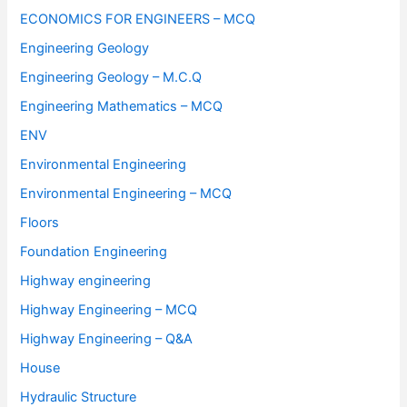
ECONOMICS FOR ENGINEERS – MCQ
Engineering Geology
Engineering Geology – M.C.Q
Engineering Mathematics – MCQ
ENV
Environmental Engineering
Environmental Engineering – MCQ
Floors
Foundation Engineering
Highway engineering
Highway Engineering – MCQ
Highway Engineering – Q&A
House
Hydraulic Structure