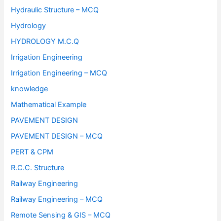
Hydraulic Structure – MCQ
Hydrology
HYDROLOGY M.C.Q
Irrigation Engineering
Irrigation Engineering – MCQ
knowledge
Mathematical Example
PAVEMENT DESIGN
PAVEMENT DESIGN – MCQ
PERT & CPM
R.C.C. Structure
Railway Engineering
Railway Engineering – MCQ
Remote Sensing & GIS – MCQ