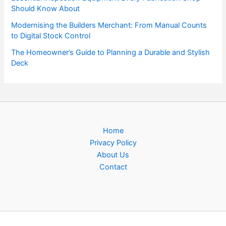
Should Know About
Modernising the Builders Merchant: From Manual Counts
to Digital Stock Control
The Homeowner’s Guide to Planning a Durable and Stylish
Deck
Home
Privacy Policy
About Us
Contact