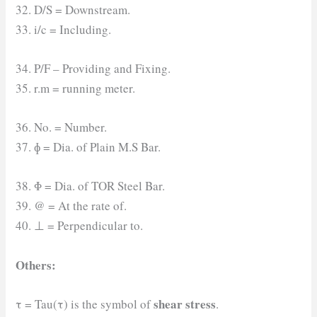
32. D/S = Downstream.
33. i/c = Including.
34. P/F – Providing and Fixing.
35. r.m = running meter.
36. No. = Number.
37. ɸ = Dia. of Plain M.S Bar.
38. Φ = Dia. of TOR Steel Bar.
39. @ = At the rate of.
40. ⊥ = Perpendicular to.
Others:
shear stress
τ = Tau(τ) is the symbol of
.