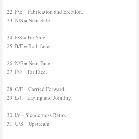
22. F/E = Fabrication and Erection.
23. N/S = Near Side.
24. F/S = Far Side.
25. B/F = Both faces.
26. N/F = Near Face.
27. F/F = Far Face.
28. C/F = Carried Forward.
29. L/J = Laying and Jointing.
30. l/r = Slenderness Ratio.
31. U/S = Upstream.