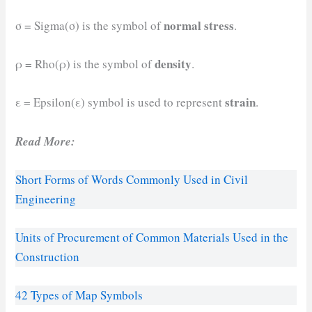
normal stress
σ = Sigma(σ) is the symbol of
.
density
ρ = Rho(ρ) is the symbol of
.
strain
ε = Epsilon(ε) symbol is used to represent
.
Read More:
Short Forms of Words Commonly Used in Civil
Engineering
Units of Procurement of Common Materials Used in the
Construction
42 Types of Map Symbols