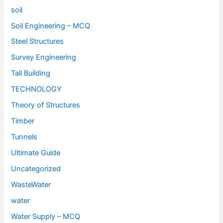
soil
Soil Engineering – MCQ
Steel Structures
Survey Engineering
Tall Building
TECHNOLOGY
Theory of Structures
Timber
Tunnels
Ultimate Guide
Uncategorized
WasteWater
water
Water Supply – MCQ