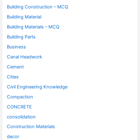
Building Construction – MCQ
Building Material
Building Materials – MCQ
Building Parts
Business
Canal Headwork
Cement
Cities
Civil Engineering Knowledge
Compaction
CONCRETE
consolidation
Construction Materials
decor