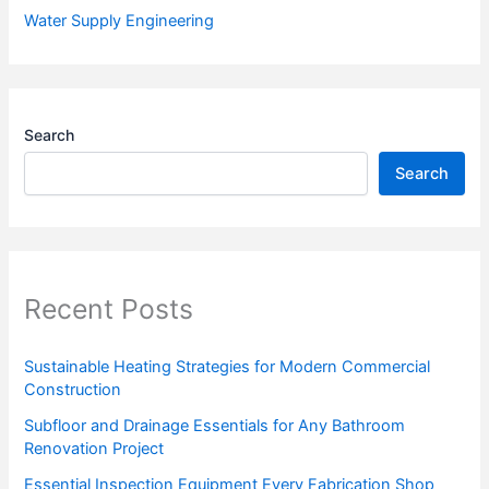
Water Supply Engineering
Search
Search
Recent Posts
Sustainable Heating Strategies for Modern Commercial
Construction
Subfloor and Drainage Essentials for Any Bathroom
Renovation Project
Essential Inspection Equipment Every Fabrication Shop