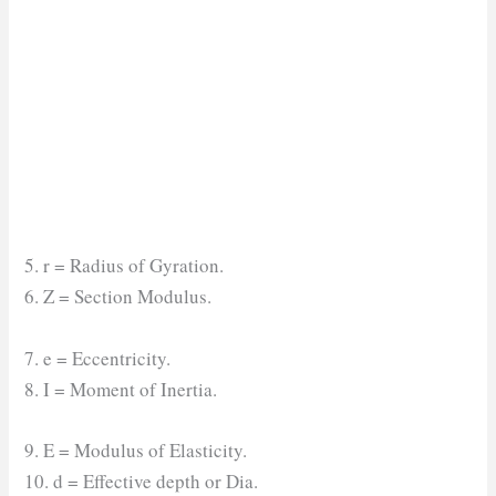
5. r = Radius of Gyration.
6. Z = Section Modulus.
7. e = Eccentricity.
8. I = Moment of Inertia.
9. E = Modulus of Elasticity.
10. d = Effective depth or Dia.