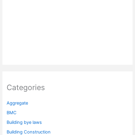
Categories
Aggregate
BMC
Building bye laws
Building Construction