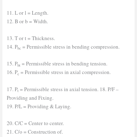
11. L or l = Length.
12. B or b = Width.
13. T or t = Thickness.
14. P
= Permissible stress in bending compression.
bc
15. P
= Permissible stress in bending tension.
bt
16. P
= Permissible stress in axial compression.
c
17. P
= Permissible stress in axial tension. 18. P/F –
t
Providing and Fixing.
19. P/L = Providing & Laying.
20. C/C = Center to center.
21. C/o = Construction of.