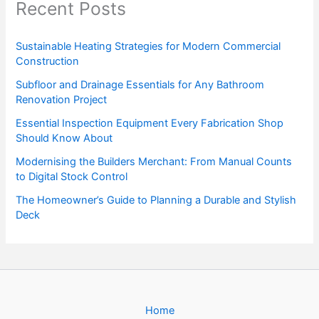
Recent Posts
Sustainable Heating Strategies for Modern Commercial
Construction
Subfloor and Drainage Essentials for Any Bathroom
Renovation Project
Essential Inspection Equipment Every Fabrication Shop
Should Know About
Modernising the Builders Merchant: From Manual Counts
to Digital Stock Control
The Homeowner’s Guide to Planning a Durable and Stylish
Deck
Home