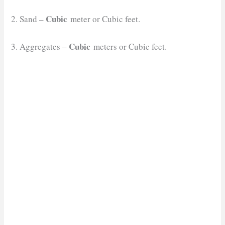
Cubic
2. Sand –
meter or Cubic feet.
Cubic
3. Aggregates –
meters or Cubic feet.