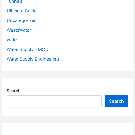
Tunnels
Ultimate Guide
Uncategorized
WasteWater
water
Water Supply – MCQ
Water Supply Engineering
Search
Search