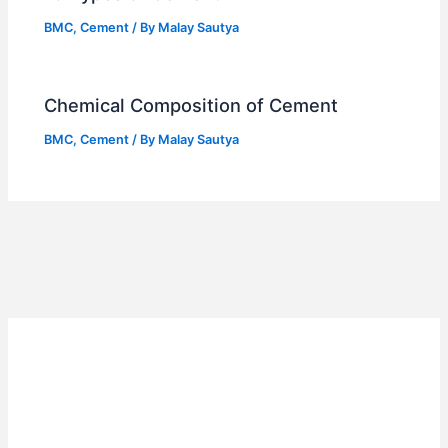
BMC
,
Cement
/ By
Malay Sautya
Chemical Composition of Cement
BMC
,
Cement
/ By
Malay Sautya