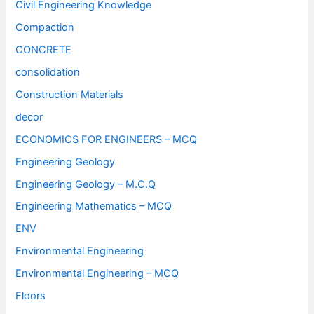
Civil Engineering Knowledge
Compaction
CONCRETE
consolidation
Construction Materials
decor
ECONOMICS FOR ENGINEERS – MCQ
Engineering Geology
Engineering Geology – M.C.Q
Engineering Mathematics – MCQ
ENV
Environmental Engineering
Environmental Engineering – MCQ
Floors