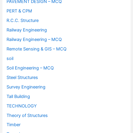
PAVEMENT DESIGN – MCQ
PERT & CPM
R.C.C. Structure
Railway Engineering
Railway Engineering – MCQ
Remote Sensing & GIS – MCQ
soil
Soil Engineering – MCQ
Steel Structures
Survey Engineering
Tall Building
TECHNOLOGY
Theory of Structures
Timber