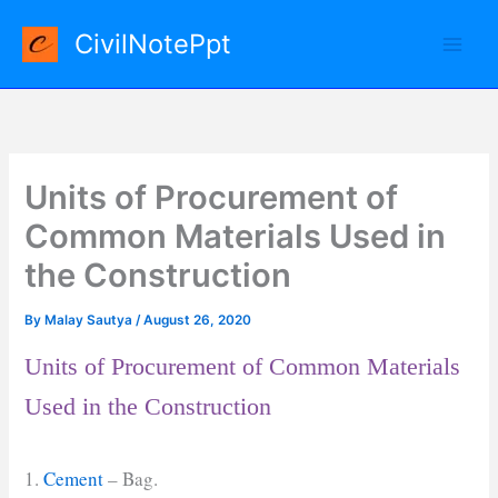
Skip
CivilNotePpt
to
content
Units of Procurement of
Common Materials Used in
the Construction
By
Malay Sautya
/
August 26, 2020
Units of Procurement of Common Materials
Used in the Construction
1.
Cement
– Bag.