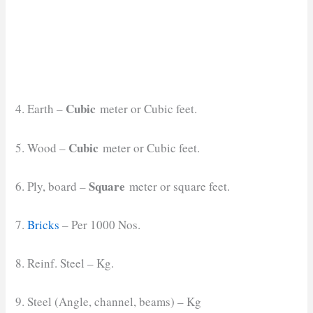
Cubic
4. Earth –
meter or Cubic feet.
Cubic
5. Wood –
meter or Cubic feet.
Square
6. Ply, board –
meter or square feet.
7.
Bricks
– Per 1000 Nos.
8. Reinf. Steel – Kg.
9. Steel (Angle, channel, beams) – Kg