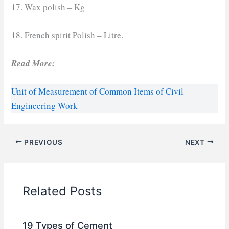
17. Wax polish – Kg
18. French spirit Polish – Litre.
Read More:
Unit of Measurement of Common Items of Civil
Engineering Work
PREVIOUS
NEXT
Related Posts
19 Types of Cement