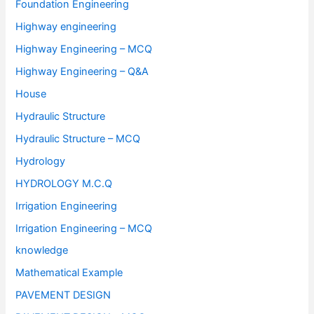
Foundation Engineering
Highway engineering
Highway Engineering – MCQ
Highway Engineering – Q&A
House
Hydraulic Structure
Hydraulic Structure – MCQ
Hydrology
HYDROLOGY M.C.Q
Irrigation Engineering
Irrigation Engineering – MCQ
knowledge
Mathematical Example
PAVEMENT DESIGN