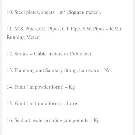
2
Square
10. Steel plates, sheets – m
(
meter).
11. M.S. Pipes, G.I. Pipes, C.I. Pipe, S.W. Pipes – R.M (
Running Meter)
Cubic
12. Stones –
meters or Cubic feet.
13. Plumbing and Sanitary fitting, hardware – No.
14. Paint ( in powder form) – Kg
15. Paint ( in liquid form ) – Litre.
16. Sealant, waterproofing compounds – Kg