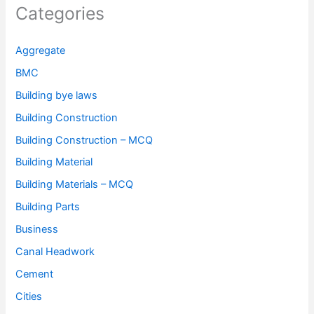
Categories
Aggregate
BMC
Building bye laws
Building Construction
Building Construction – MCQ
Building Material
Building Materials – MCQ
Building Parts
Business
Canal Headwork
Cement
Cities