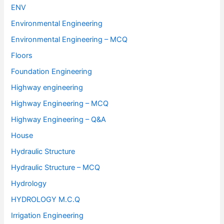
ENV
Environmental Engineering
Environmental Engineering – MCQ
Floors
Foundation Engineering
Highway engineering
Highway Engineering – MCQ
Highway Engineering – Q&A
House
Hydraulic Structure
Hydraulic Structure – MCQ
Hydrology
HYDROLOGY M.C.Q
Irrigation Engineering