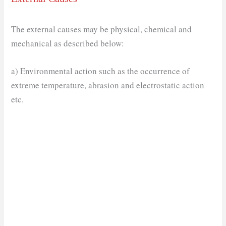
The external causes may be physical, chemical and
mechanical as described below:
a) Environmental action such as the occurrence of
extreme temperature, abrasion and electrostatic action
etc.