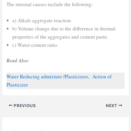
The internal causes include the following:
a) Alkali-aggregate reaction.
b) Volume change due to the difference in thermal
properties of the aggregates and cement paste.
c) Water-cement ratio.
Read Also:
Water Reducing admixture /Plasticizers, Action of
Plasticizer
PREVIOUS
NEXT