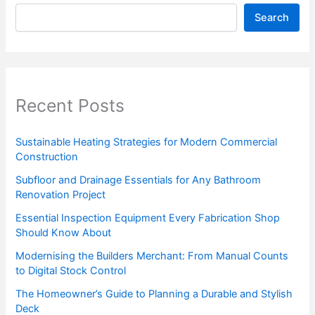
Search
Recent Posts
Sustainable Heating Strategies for Modern Commercial
Construction
Subfloor and Drainage Essentials for Any Bathroom
Renovation Project
Essential Inspection Equipment Every Fabrication Shop
Should Know About
Modernising the Builders Merchant: From Manual Counts
to Digital Stock Control
The Homeowner’s Guide to Planning a Durable and Stylish
Deck