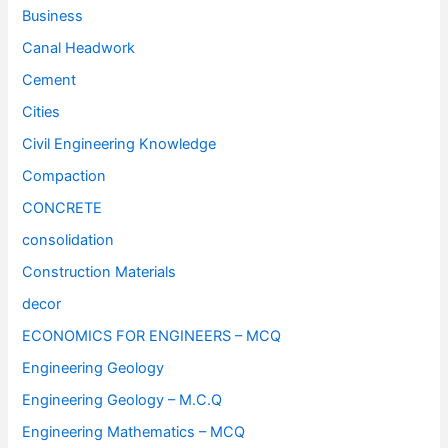
Business
Canal Headwork
Cement
Cities
Civil Engineering Knowledge
Compaction
CONCRETE
consolidation
Construction Materials
decor
ECONOMICS FOR ENGINEERS – MCQ
Engineering Geology
Engineering Geology – M.C.Q
Engineering Mathematics – MCQ