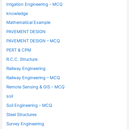
Irrigation Engineering – MCQ
knowledge
Mathematical Example
PAVEMENT DESIGN
PAVEMENT DESIGN – MCQ
PERT & CPM
R.C.C. Structure
Railway Engineering
Railway Engineering – MCQ
Remote Sensing & GIS – MCQ
soil
Soil Engineering – MCQ
Steel Structures
Survey Engineering