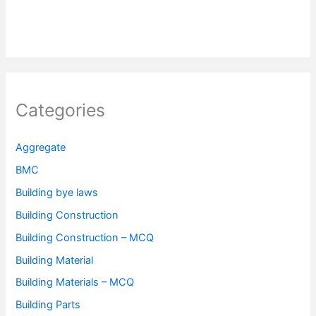
Categories
Aggregate
BMC
Building bye laws
Building Construction
Building Construction – MCQ
Building Material
Building Materials – MCQ
Building Parts