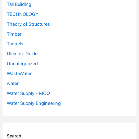
Tall Building
TECHNOLOGY
Theory of Structures
Timber
Tunnels
Ultimate Guide
Uncategorized
WasteWater
water
Water Supply – MCQ
Water Supply Engineering
Search