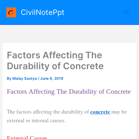
Skip
CivilNotePpt
to
content
Factors Affecting The
Durability of Concrete
By
Malay Sautya
/
June 6, 2019
Factors Affecting The Durability of Concrete
concrete
The factors affecting the durability of
may be
external or internal causes.
External Causes