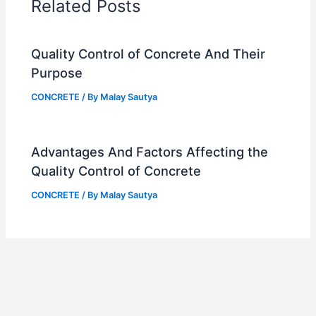
Related Posts
Quality Control of Concrete And Their
Purpose
CONCRETE
/ By
Malay Sautya
Advantages And Factors Affecting the
Quality Control of Concrete
CONCRETE
/ By
Malay Sautya