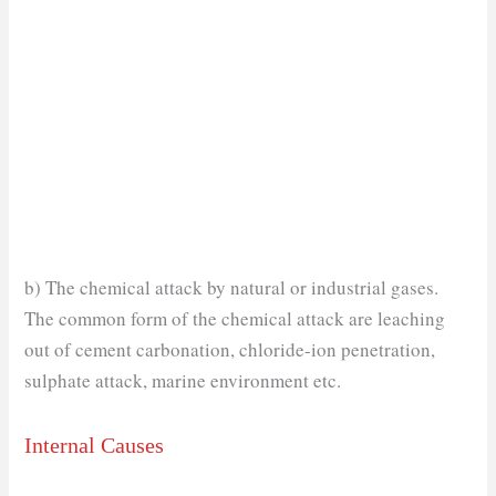
b) The chemical attack by natural or industrial gases.
The common form of the chemical attack are leaching
out of cement carbonation, chloride-ion penetration,
sulphate attack, marine environment etc.
Internal Causes