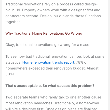
Traditional renovations rely on a process called design-
bid-build. Property owners work with a designer first and
contractors second. Design-build blends those functions
together.
Why Traditional Home Renovations Go Wrong
Okay, traditional renovations go wrong for a reason.
To see how bad traditional renovation can be, look at some
statistics.
Home renovation trends report
, 78% of
homeowners exceeded their renovation budget. Almost
80%!
That’s unacceptable. So what causes this problem?
Two separate teams who rarely talk to one another cause
most renovation headaches. Traditionally, a homeowner
will hire a designer first. Once design plans are finalized,