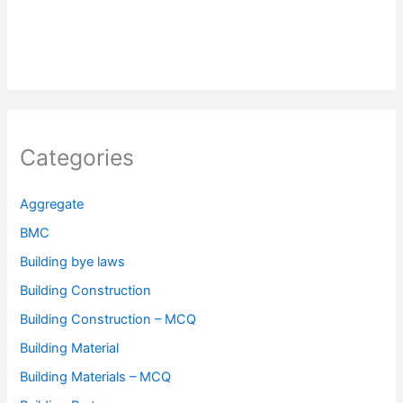
Categories
Aggregate
BMC
Building bye laws
Building Construction
Building Construction – MCQ
Building Material
Building Materials – MCQ