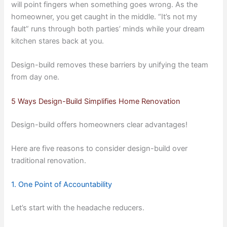
will point fingers when something goes wrong. As the
homeowner, you get caught in the middle. “It’s not my
fault” runs through both parties’ minds while your dream
kitchen stares back at you.
Design-build removes these barriers by unifying the team
from day one.
5 Ways Design-Build Simplifies Home Renovation
Design-build offers homeowners clear advantages!
Here are five reasons to consider design-build over
traditional renovation.
1. One Point of Accountability
Let’s start with the headache reducers.