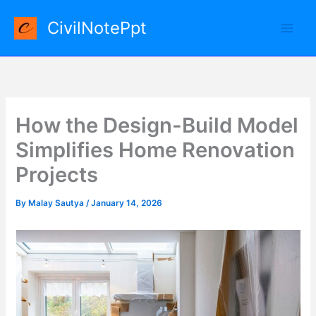
Skip
CivilNotePpt
to
content
How the Design-Build Model
Simplifies Home Renovation
Projects
By
Malay Sautya
/
January 14, 2026