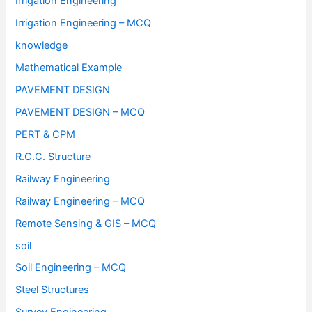
Irrigation Engineering
Irrigation Engineering – MCQ
knowledge
Mathematical Example
PAVEMENT DESIGN
PAVEMENT DESIGN – MCQ
PERT & CPM
R.C.C. Structure
Railway Engineering
Railway Engineering – MCQ
Remote Sensing & GIS – MCQ
soil
Soil Engineering – MCQ
Steel Structures