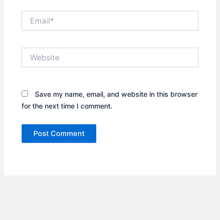
Email*
Website
Save my name, email, and website in this browser
for the next time I comment.