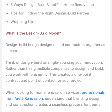
5 Ways Design-Build Simplifies Home Renovation
Tips for Finding the Right Design-Build Partner
Wrapping Up
What Is the Design-Build Model?
Design-build brings designers and contractors together as
a team.
Think of design-build as single-sourcing your renovation.
Rather than hiring multiple companies to design and build,
you work with one entity. This creates a one-point
contract and point of contact for your project.
When looking for home renovation services,
professionals
from Areté Renovators
understand that blending design
and construction creates a seamless process for clients.