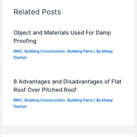
Related Posts
Object and Materials Used For Damp
Proofing
BMC
,
Building Construction
,
Building Parts
/ By
Malay
Sautya
8 Advantages and Disadvantages of Flat
Roof Over Pitched Roof
BMC
,
Building Construction
,
Building Parts
/ By
Malay
Sautya