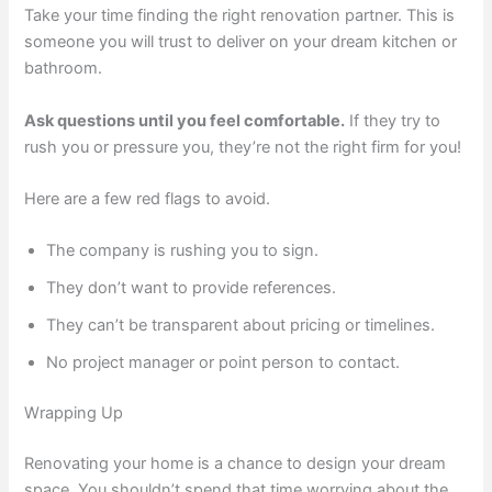
Take your time finding the right renovation partner. This is
someone you will trust to deliver on your dream kitchen or
bathroom.
Ask questions until you feel comfortable.
If they try to
rush you or pressure you, they’re not the right firm for you!
Here are a few red flags to avoid.
The company is rushing you to sign.
They don’t want to provide references.
They can’t be transparent about pricing or timelines.
No project manager or point person to contact.
Wrapping Up
Renovating your home is a chance to design your dream
space. You shouldn’t spend that time worrying about the