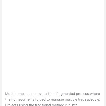
Most homes are renovated in a fragmented process where
the homeowner is forced to manage multiple tradespeople.
Projects using the traditional method run into