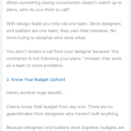
When something during construction doesn’t match up to
plans, who do you think to call?
With design-build you only call one team. Since designers
and builders are one team, they own their mistakes. No
more trying to decipher who does what.
You won’t receive a call from your designer because “the
contractor is not following your plans.” Instead, they work
as a team to solve problems.
2. Know Your Budget Upfront
Here’s another huge benefit…
Clients know their budget from day one. There are no
guesstimates from designers who haven’t built anything.
Because designers and builders work together, budgets are