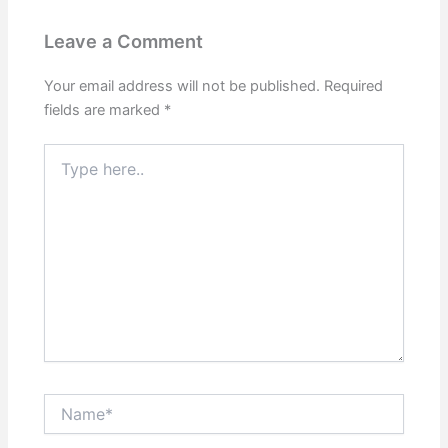
Leave a Comment
Your email address will not be published.
Required
fields are marked
*
Type
here..
Name*