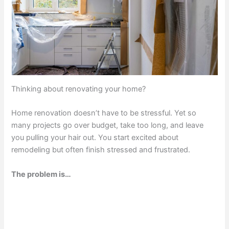
Thinking about renovating your home?
Home renovation doesn’t have to be stressful. Yet so
many projects go over budget, take too long, and leave
you pulling your hair out. You start excited about
remodeling but often finish stressed and frustrated.
The problem is…