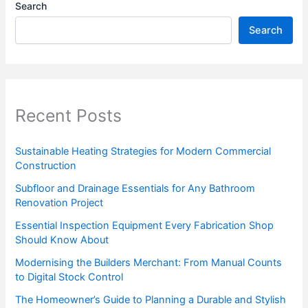
Search
Search
Recent Posts
Sustainable Heating Strategies for Modern Commercial
Construction
Subfloor and Drainage Essentials for Any Bathroom
Renovation Project
Essential Inspection Equipment Every Fabrication Shop
Should Know About
Modernising the Builders Merchant: From Manual Counts
to Digital Stock Control
The Homeowner’s Guide to Planning a Durable and Stylish