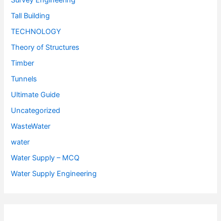
Survey Engineering
Tall Building
TECHNOLOGY
Theory of Structures
Timber
Tunnels
Ultimate Guide
Uncategorized
WasteWater
water
Water Supply – MCQ
Water Supply Engineering