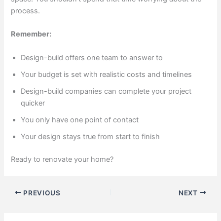
process.
Remember:
Design-build offers one team to answer to
Your budget is set with realistic costs and timelines
Design-build companies can complete your project
quicker
You only have one point of contact
Your design stays true from start to finish
Ready to renovate your home?
PREVIOUS
NEXT