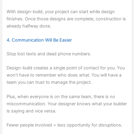
With design-build, your project can start while design
finishes. Once those designs are complete, construction is
already halfway done.
4. Communication Will Be Easier
Stop lost texts and dead phone numbers.
Design-build creates a single point of contact for you. You
won’t have to remember who does what. You will have a
team you can trust to manage the project.
Plus, when everyone is on the same team, there is no
miscommunication. Your designer knows what your builder
is saying and vice versa.
Fewer people involved = less opportunity for disruptions.