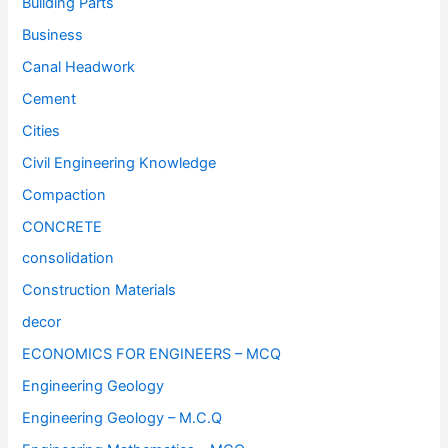
Building Parts
Business
Canal Headwork
Cement
Cities
Civil Engineering Knowledge
Compaction
CONCRETE
consolidation
Construction Materials
decor
ECONOMICS FOR ENGINEERS – MCQ
Engineering Geology
Engineering Geology – M.C.Q