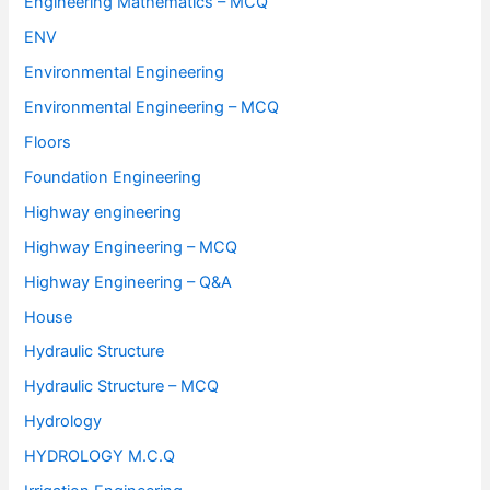
Engineering Mathematics – MCQ
ENV
Environmental Engineering
Environmental Engineering – MCQ
Floors
Foundation Engineering
Highway engineering
Highway Engineering – MCQ
Highway Engineering – Q&A
House
Hydraulic Structure
Hydraulic Structure – MCQ
Hydrology
HYDROLOGY M.C.Q