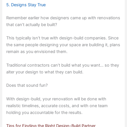
5. Designs Stay True
Remember earlier how designers came up with renovations
that can’t actually be built?
This typically isn’t true with design-build companies. Since
the same people designing your space are building it, plans
remain as you envisioned them.
Traditional contractors can’t build what you want… so they
alter your design to what they can build.
Does that sound fun?
With design-build, your renovation will be done with
realistic timelines, accurate costs, and with one team
holding you accountable for the results.
Tips for Finding the Right Design-Build Partner