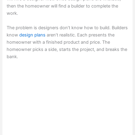
then the homeowner will find a builder to complete the
work.
The problem is designers don’t know how to build. Builders
know
design plans
aren’t realistic. Each presents the
homeowner with a finished product and price. The
homeowner picks a side, starts the project, and breaks the
bank.