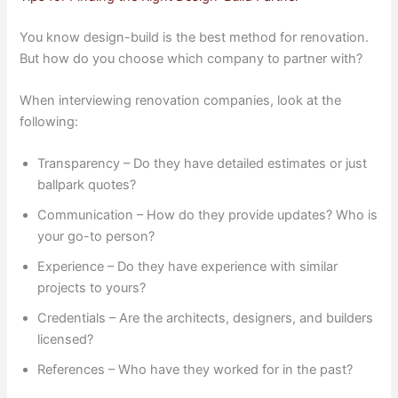
You know design-build is the best method for renovation.
But how do you choose which company to partner with?
When interviewing renovation companies, look at the
following:
Transparency – Do they have detailed estimates or just
ballpark quotes?
Communication – How do they provide updates? Who is
your go-to person?
Experience – Do they have experience with similar
projects to yours?
Credentials – Are the architects, designers, and builders
licensed?
References – Who have they worked for in the past?