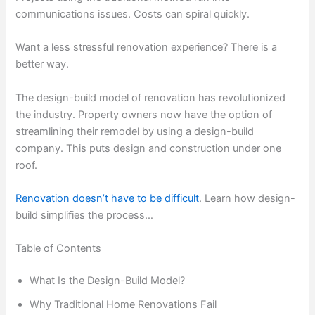
communications issues. Costs can spiral quickly.
Want a less stressful renovation experience? There is a
better way.
The design-build model of renovation has revolutionized
the industry. Property owners now have the option of
streamlining their remodel by using a design-build
company. This puts design and construction under one
roof.
Renovation doesn’t have to be difficult
. Learn how design-
build simplifies the process…
Table of Contents
What Is the Design-Build Model?
Why Traditional Home Renovations Fail