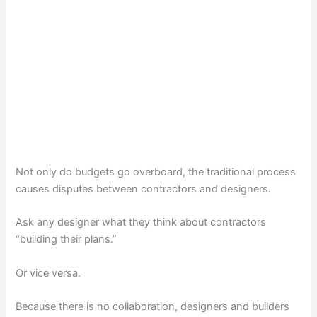
Not only do budgets go overboard, the traditional process
causes disputes between contractors and designers.
Ask any designer what they think about contractors
“building their plans.”
Or vice versa.
Because there is no collaboration, designers and builders