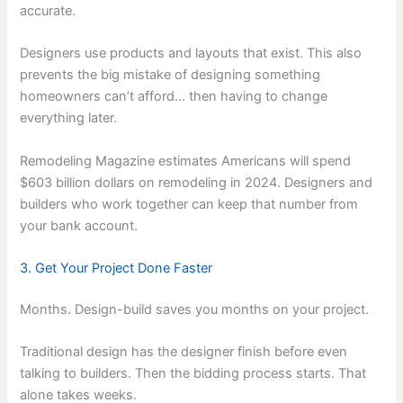
accurate.
Designers use products and layouts that exist. This also
prevents the big mistake of designing something
homeowners can’t afford… then having to change
everything later.
Remodeling Magazine estimates Americans will spend
$603 billion dollars on remodeling in 2024. Designers and
builders who work together can keep that number from
your bank account.
3. Get Your Project Done Faster
Months. Design-build saves you months on your project.
Traditional design has the designer finish before even
talking to builders. Then the bidding process starts. That
alone takes weeks.