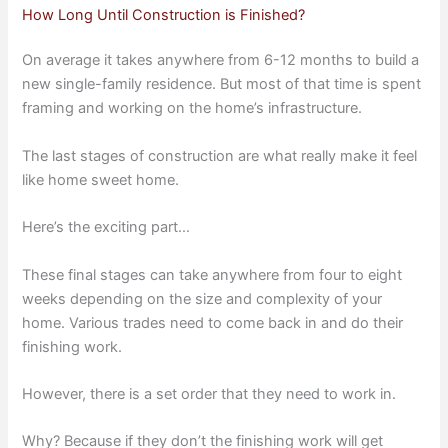
How Long Until Construction is Finished?
On average it takes anywhere from 6-12 months to build a
new single-family residence. But most of that time is spent
framing and working on the home’s infrastructure.
The last stages of construction are what really make it feel
like home sweet home.
Here’s the exciting part…
These final stages can take anywhere from four to eight
weeks depending on the size and complexity of your
home. Various trades need to come back in and do their
finishing work.
However, there is a set order that they need to work in.
Why? Because if they don’t the finishing work will get