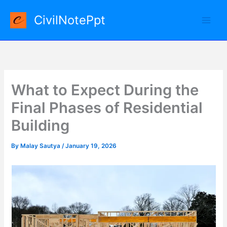
Skip
CivilNotePpt
to
content
What to Expect During the
Final Phases of Residential
Building
By
Malay Sautya
/
January 19, 2026