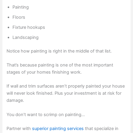
Painting
Floors
Fixture hookups
Landscaping
Notice how painting is right in the middle of that list.
That’s because painting is one of the most important
stages of your homes finishing work.
If wall and trim surfaces aren’t properly painted your house
will never look finished. Plus your investment is at risk for
damage.
You don’t want to scrimp on painting…
Partner with
superior painting services
that specialize in