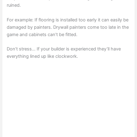
ruined.
For example: If flooring is installed too early it can easily be
damaged by painters. Drywall painters come too late in the
game and cabinets can’t be fitted.
Don’t stress… If your builder is experienced they’ll have
everything lined up like clockwork.