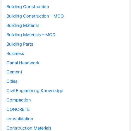
Building Construction
Building Construction – MCQ
Building Material
Building Materials – MCQ
Building Parts
Business
Canal Headwork
Cement
Cities
Civil Engineering Knowledge
Compaction
CONCRETE
consolidation
Construction Materials