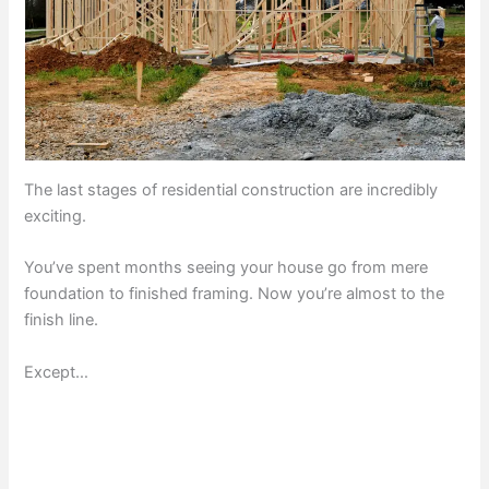
The last stages of residential construction are incredibly
exciting.
You’ve spent months seeing your house go from mere
foundation to finished framing. Now you’re almost to the
finish line.
Except…