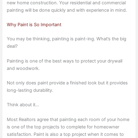
new home construction. Your residential and commercial
painting will be done quickly and with experience in mind.
Why Paint is So Important
You may be thinking, painting is paint-ing. What’s the big
deal?
Painting is one of the best ways to protect your drywall
and woodwork.
Not only does paint provide a finished look but it provides
long-lasting durability.
Think about it…
Most Realtors agree that painting each room of your home
is one of the top projects to complete for homeowner
satisfaction. Paint is also a top project when it comes to