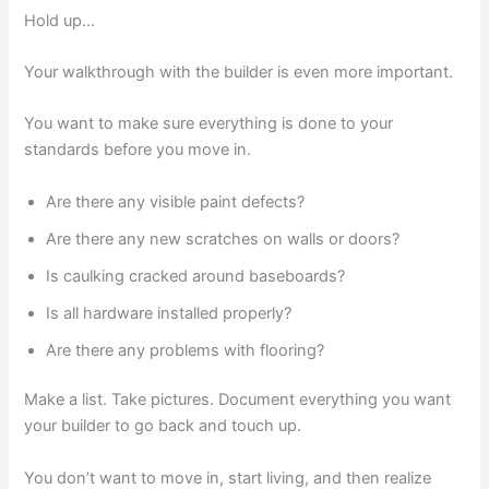
Hold up…
Your walkthrough with the builder is even more important.
You want to make sure everything is done to your
standards before you move in.
Are there any visible paint defects?
Are there any new scratches on walls or doors?
Is caulking cracked around baseboards?
Is all hardware installed properly?
Are there any problems with flooring?
Make a list. Take pictures. Document everything you want
your builder to go back and touch up.
You don’t want to move in, start living, and then realize