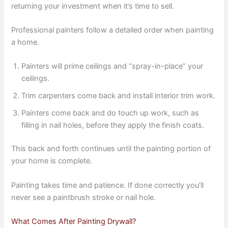
returning your investment when it’s time to sell.
Professional painters follow a detailed order when painting
a home.
Painters will prime ceilings and “spray-in-place” your
ceilings.
Trim carpenters come back and install interior trim work.
Painters come back and do touch up work, such as
filling in nail holes, before they apply the finish coats.
This back and forth continues until the painting portion of
your home is complete.
Painting takes time and patience. If done correctly you’ll
never see a paintbrush stroke or nail hole.
What Comes After Painting Drywall?