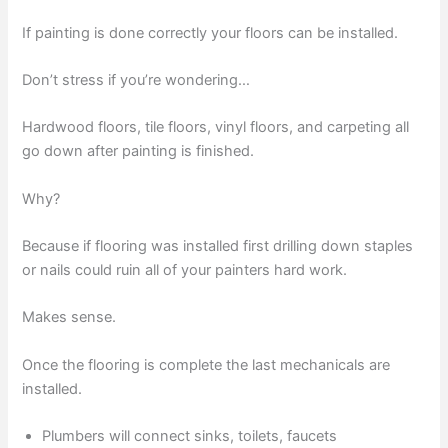
If painting is done correctly your floors can be installed.
Don’t stress if you’re wondering…
Hardwood floors, tile floors, vinyl floors, and carpeting all
go down after painting is finished.
Why?
Because if flooring was installed first drilling down staples
or nails could ruin all of your painters hard work.
Makes sense.
Once the flooring is complete the last mechanicals are
installed.
Plumbers will connect sinks, toilets, faucets