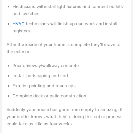
Electricians will install light fixtures and connect outlets
and switches.
HVAC
technicians will finish up ductwork and install
registers.
After the inside of your home is complete they’ll move to
the exterior:
Pour driveway/walkway concrete
Install landscaping and sod
Exterior painting and touch ups
Complete deck or patio construction
Suddenly your house has gone from empty to amazing. If
your builder knows what they’re doing this entire process
could take as little as four weeks.