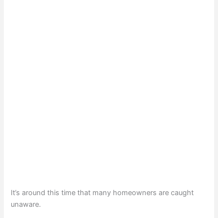
It’s around this time that many homeowners are caught
unaware.