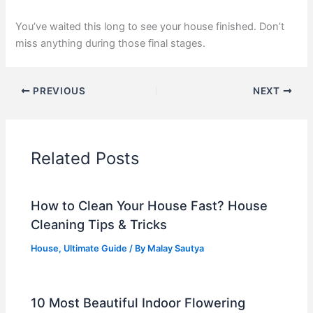
You’ve waited this long to see your house finished. Don’t
miss anything during those final stages.
PREVIOUS
NEXT
Related Posts
How to Clean Your House Fast? House
Cleaning Tips & Tricks
House
,
Ultimate Guide
/ By
Malay Sautya
10 Most Beautiful Indoor Flowering