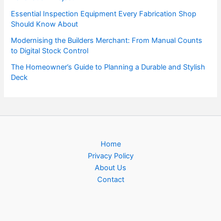
Essential Inspection Equipment Every Fabrication Shop
Should Know About
Modernising the Builders Merchant: From Manual Counts
to Digital Stock Control
The Homeowner’s Guide to Planning a Durable and Stylish
Deck
Home
Privacy Policy
About Us
Contact