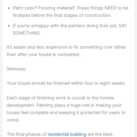
Paint color? Flooring material? These things NEED to be
finalized before the final stages of construction.
If you’re unhappy with the painters doing their job, SAY
SOMETHING.
It’s easier and less expensive to fix something now rather
than after your house is completed.
Seriously.
Your house should be finished within four to eight weeks.
Each stage of finishing work is crucial to the homes
development. Painting plays a huge role in making your
house feel complete and keeping it protected for years to
come.
The final phases of
residential building
are the best.