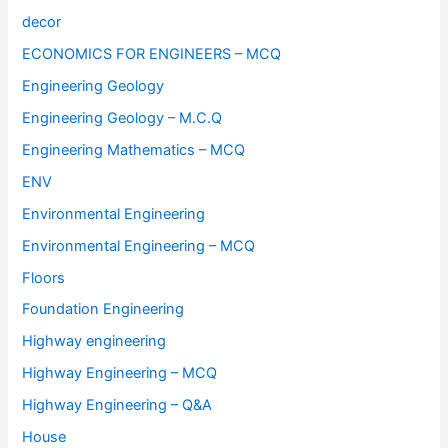
decor
ECONOMICS FOR ENGINEERS – MCQ
Engineering Geology
Engineering Geology – M.C.Q
Engineering Mathematics – MCQ
ENV
Environmental Engineering
Environmental Engineering – MCQ
Floors
Foundation Engineering
Highway engineering
Highway Engineering – MCQ
Highway Engineering – Q&A
House