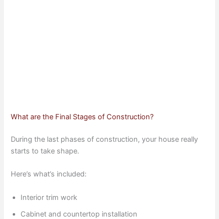
What are the Final Stages of Construction?
During the last phases of construction, your house really
starts to take shape.
Here’s what’s included:
Interior trim work
Cabinet and countertop installation