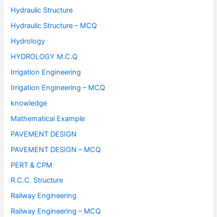
Hydraulic Structure
Hydraulic Structure – MCQ
Hydrology
HYDROLOGY M.C.Q
Irrigation Engineering
Irrigation Engineering – MCQ
knowledge
Mathematical Example
PAVEMENT DESIGN
PAVEMENT DESIGN – MCQ
PERT & CPM
R.C.C. Structure
Railway Engineering
Railway Engineering – MCQ