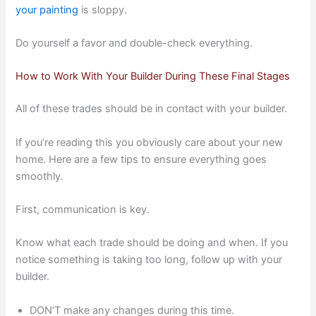
your painting
is sloppy.
Do yourself a favor and double-check everything.
How to Work With Your Builder During These Final Stages
All of these trades should be in contact with your builder.
If you’re reading this you obviously care about your new
home. Here are a few tips to ensure everything goes
smoothly.
First, communication is key.
Know what each trade should be doing and when. If you
notice something is taking too long, follow up with your
builder.
DON’T make any changes during this time.