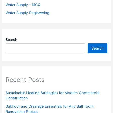
Water Supply – MCQ
Water Supply Engineering
Search
Search
Recent Posts
Sustainable Heating Strategies for Modern Commercial
Construction
Subfloor and Drainage Essentials for Any Bathroom
Renovation Project