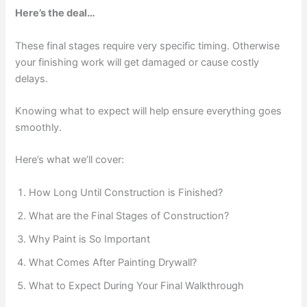
Here’s the deal…
These final stages require very specific timing. Otherwise
your finishing work will get damaged or cause costly
delays.
Knowing what to expect will help ensure everything goes
smoothly.
Here’s what we’ll cover:
How Long Until Construction is Finished?
What are the Final Stages of Construction?
Why Paint is So Important
What Comes After Painting Drywall?
What to Expect During Your Final Walkthrough