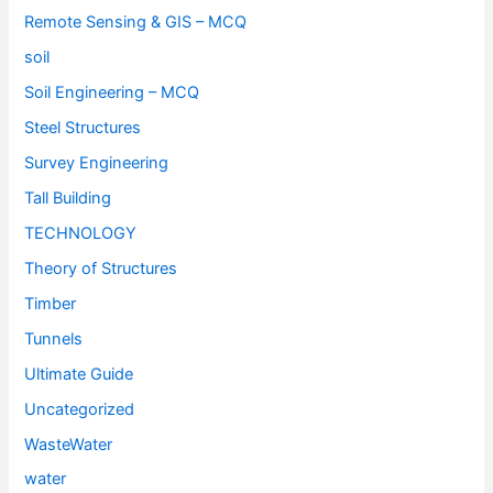
Remote Sensing & GIS – MCQ
soil
Soil Engineering – MCQ
Steel Structures
Survey Engineering
Tall Building
TECHNOLOGY
Theory of Structures
Timber
Tunnels
Ultimate Guide
Uncategorized
WasteWater
water