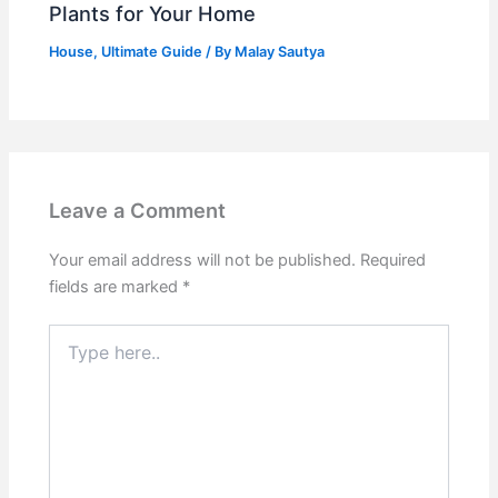
Plants for Your Home
House
,
Ultimate Guide
/ By
Malay Sautya
Leave a Comment
Your email address will not be published.
Required
fields are marked
*
Type
here..