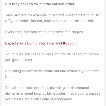
But they have to do it in the correct order!
Take painters for example. If painters weren’t here to finish
off your home’s interior, cabinets could not be installed.
Everything is important during these final stages.
Expectations During Your Final Walkthrough
Your house still needs to pass an official inspection before
you get the keys.
A building inspector will come out and examine your entire
home.
They’ll make sure electrical, plumbing, and structural
elements all meet local building codes. If everything passes
you’ll be issued a certificate of occupancy.