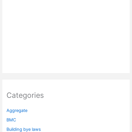
Categories
Aggregate
BMC
Building bye laws