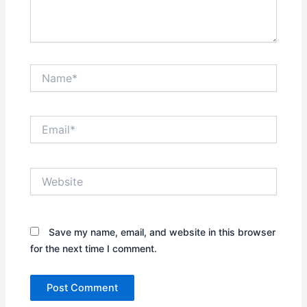
Name*
Email*
Website
Save my name, email, and website in this browser
for the next time I comment.