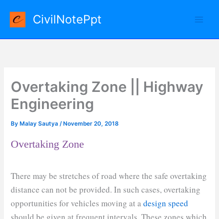
Skip
CivilNotePpt
to
content
Overtaking Zone || Highway
Engineering
By
Malay Sautya
/
November 20, 2018
Overtaking Zone
There may be stretches of road where the safe overtaking
distance can not be provided. In such cases, overtaking
opportunities for vehicles moving at a
design speed
should be given at frequent intervals. These zones which