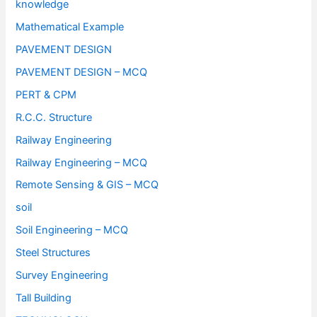
knowledge
Mathematical Example
PAVEMENT DESIGN
PAVEMENT DESIGN – MCQ
PERT & CPM
R.C.C. Structure
Railway Engineering
Railway Engineering – MCQ
Remote Sensing & GIS – MCQ
soil
Soil Engineering – MCQ
Steel Structures
Survey Engineering
Tall Building