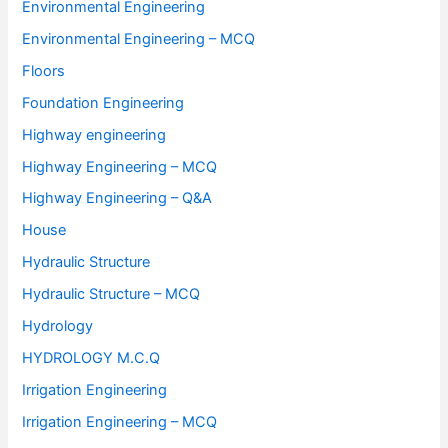
Environmental Engineering
Environmental Engineering – MCQ
Floors
Foundation Engineering
Highway engineering
Highway Engineering – MCQ
Highway Engineering – Q&A
House
Hydraulic Structure
Hydraulic Structure – MCQ
Hydrology
HYDROLOGY M.C.Q
Irrigation Engineering
Irrigation Engineering – MCQ