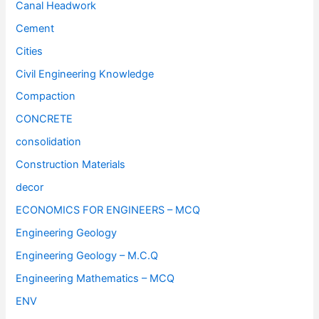
Canal Headwork
Cement
Cities
Civil Engineering Knowledge
Compaction
CONCRETE
consolidation
Construction Materials
decor
ECONOMICS FOR ENGINEERS – MCQ
Engineering Geology
Engineering Geology – M.C.Q
Engineering Mathematics – MCQ
ENV