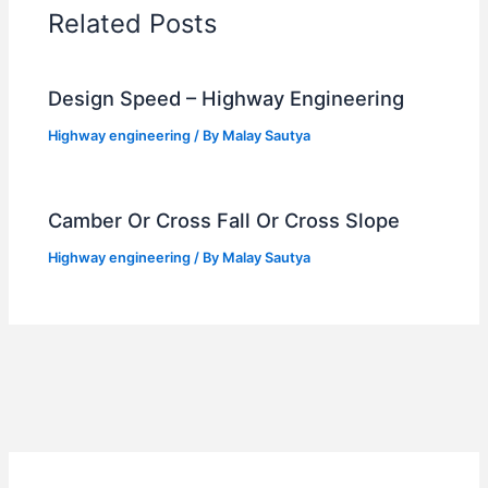
Related Posts
Design Speed – Highway Engineering
Highway engineering
/ By
Malay Sautya
Camber Or Cross Fall Or Cross Slope
Highway engineering
/ By
Malay Sautya