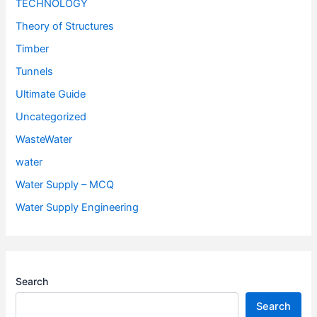
TECHNOLOGY
Theory of Structures
Timber
Tunnels
Ultimate Guide
Uncategorized
WasteWater
water
Water Supply – MCQ
Water Supply Engineering
Search
Search