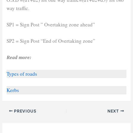
way traffic.
SP1 = Sign Post ” Overtaking zone ahead”
SP2 = Sign Post “End of Overtaking zone”
Read more:
Types of roads
Kerbs
PREVIOUS
NEXT