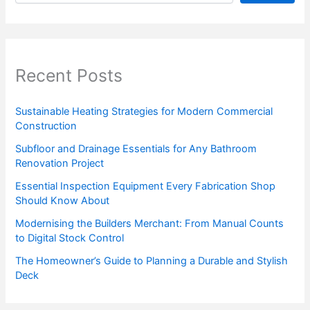
Recent Posts
Sustainable Heating Strategies for Modern Commercial
Construction
Subfloor and Drainage Essentials for Any Bathroom
Renovation Project
Essential Inspection Equipment Every Fabrication Shop
Should Know About
Modernising the Builders Merchant: From Manual Counts
to Digital Stock Control
The Homeowner’s Guide to Planning a Durable and Stylish
Deck