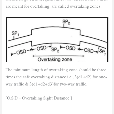
are meant for overtaking, are called overtaking zones.
The minimum length of overtaking zone should be three
times the safe overtaking distance i.e., 3(d1+d2) for one-
way traffic & 3(d1+d2+d3)for two-way traffic.
[O.S.D = Overtaking Sight Distance ]