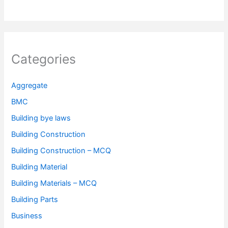
Categories
Aggregate
BMC
Building bye laws
Building Construction
Building Construction – MCQ
Building Material
Building Materials – MCQ
Building Parts
Business