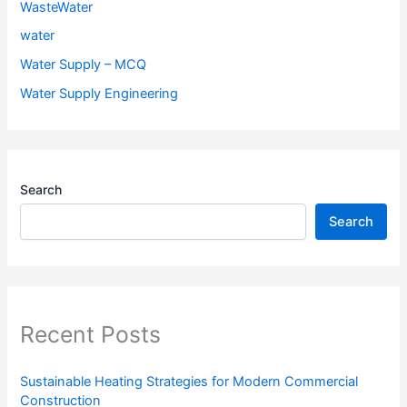
WasteWater
water
Water Supply – MCQ
Water Supply Engineering
Search
Search
Recent Posts
Sustainable Heating Strategies for Modern Commercial
Construction