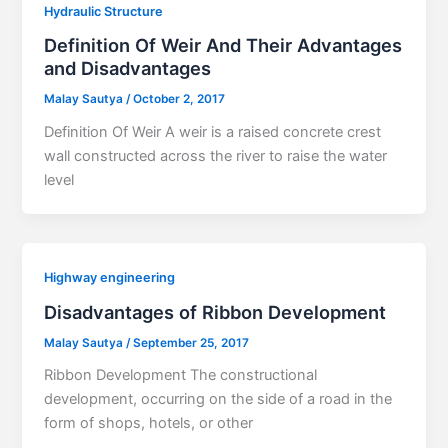
Hydraulic Structure
Definition Of Weir And Their Advantages
and Disadvantages
Malay Sautya
/
October 2, 2017
Definition Of Weir A weir is a raised concrete crest
wall constructed across the river to raise the water
level
Highway engineering
Disadvantages of Ribbon Development
Malay Sautya
/
September 25, 2017
Ribbon Development The constructional
development, occurring on the side of a road in the
form of shops, hotels, or other