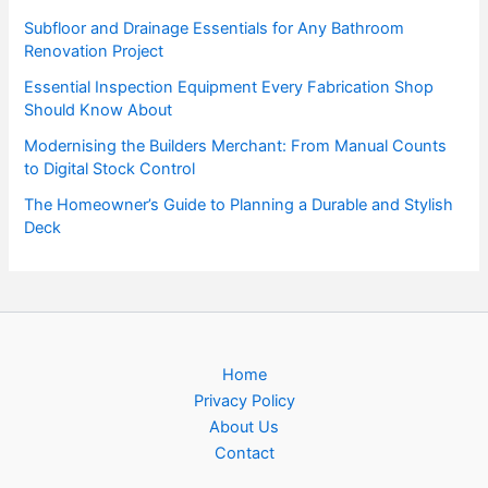
Subfloor and Drainage Essentials for Any Bathroom
Renovation Project
Essential Inspection Equipment Every Fabrication Shop
Should Know About
Modernising the Builders Merchant: From Manual Counts
to Digital Stock Control
The Homeowner’s Guide to Planning a Durable and Stylish
Deck
Home
Privacy Policy
About Us
Contact