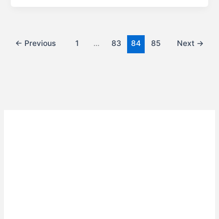
←
Previous
1
…
83
84
85
Next
→