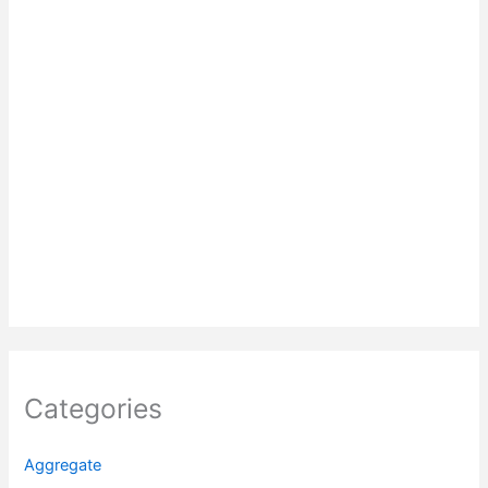
Categories
Aggregate