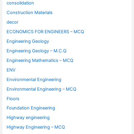
consolidation
Construction Materials
decor
ECONOMICS FOR ENGINEERS – MCQ
Engineering Geology
Engineering Geology – M.C.Q
Engineering Mathematics – MCQ
ENV
Environmental Engineering
Environmental Engineering – MCQ
Floors
Foundation Engineering
Highway engineering
Highway Engineering – MCQ