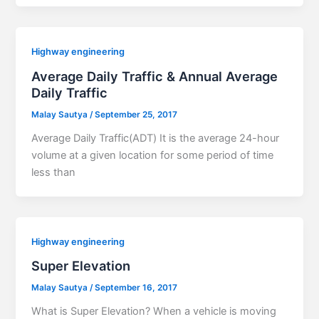
Highway engineering
Average Daily Traffic & Annual Average
Daily Traffic
Malay Sautya
/
September 25, 2017
Average Daily Traffic(ADT) It is the average 24-hour
volume at a given location for some period of time
less than
Highway engineering
Super Elevation
Malay Sautya
/
September 16, 2017
What is Super Elevation? When a vehicle is moving