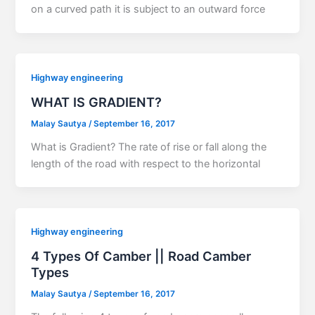
on a curved path it is subject to an outward force
Highway engineering
WHAT IS GRADIENT?
Malay Sautya
/
September 16, 2017
What is Gradient? The rate of rise or fall along the
length of the road with respect to the horizontal
Highway engineering
4 Types Of Camber || Road Camber
Types
Malay Sautya
/
September 16, 2017