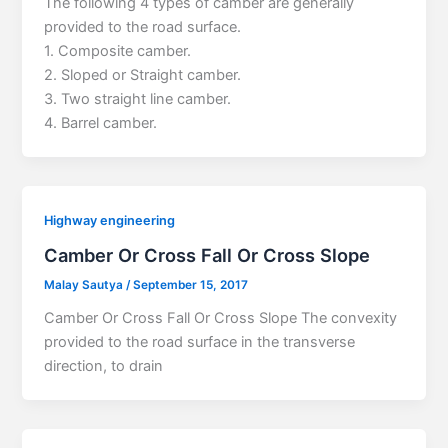
The following 4 types of camber are generally
provided to the road surface.
1. Composite camber.
2. Sloped or Straight camber.
3. Two straight line camber.
4. Barrel camber.
Highway engineering
Camber Or Cross Fall Or Cross Slope
Malay Sautya
/
September 15, 2017
Camber Or Cross Fall Or Cross Slope The convexity
provided to the road surface in the transverse
direction, to drain