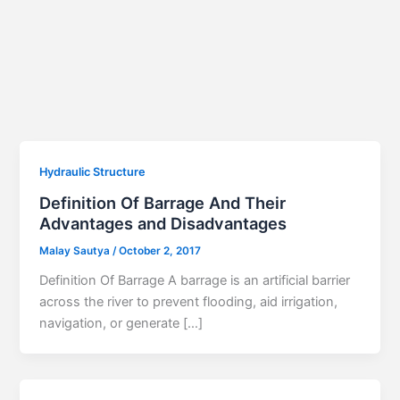
Hydraulic Structure
Definition Of Barrage And Their
Advantages and Disadvantages
Malay Sautya
/
October 2, 2017
Definition Of Barrage A barrage is an artificial barrier
across the river to prevent flooding, aid irrigation,
navigation, or generate […]