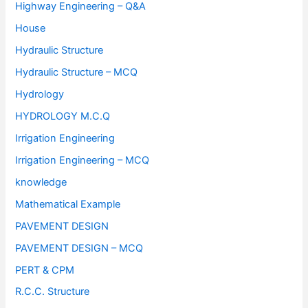
Highway Engineering – Q&A
House
Hydraulic Structure
Hydraulic Structure – MCQ
Hydrology
HYDROLOGY M.C.Q
Irrigation Engineering
Irrigation Engineering – MCQ
knowledge
Mathematical Example
PAVEMENT DESIGN
PAVEMENT DESIGN – MCQ
PERT & CPM
R.C.C. Structure