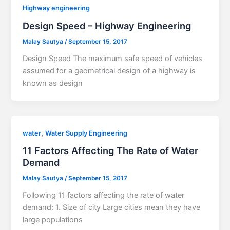
Highway engineering
Design Speed – Highway Engineering
Malay Sautya
/
September 15, 2017
Design Speed The maximum safe speed of vehicles
assumed for a geometrical design of a highway is
known as design
,
water
Water Supply Engineering
11 Factors Affecting The Rate of Water
Demand
Malay Sautya
/
September 15, 2017
Following 11 factors affecting the rate of water
demand: 1. Size of city Large cities mean they have
large populations