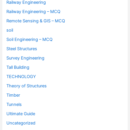
Railway Engineering
Railway Engineering – MCQ
Remote Sensing & GIS – MCQ
soil
Soil Engineering – MCQ
Steel Structures
Survey Engineering
Tall Building
TECHNOLOGY
Theory of Structures
Timber
Tunnels
Ultimate Guide
Uncategorized