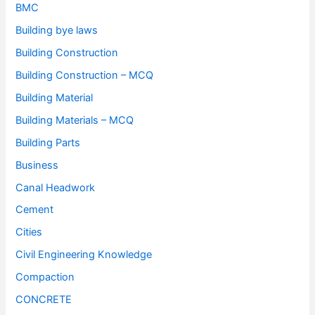
BMC
Building bye laws
Building Construction
Building Construction – MCQ
Building Material
Building Materials – MCQ
Building Parts
Business
Canal Headwork
Cement
Cities
Civil Engineering Knowledge
Compaction
CONCRETE