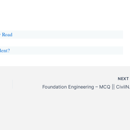
y Road
dent?
NEX
Foundation