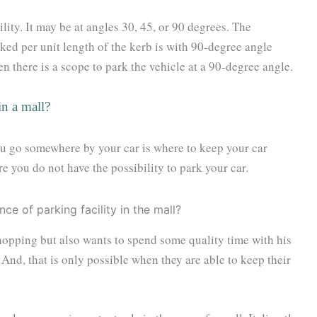
lity. It may be at angles 30, 45, or 90 degrees. The
ed per unit length of the kerb is with 90-degree angle
n there is a scope to park the vehicle at a 90-degree angle.
in a mall?
ou go somewhere by your car is where to keep your car
re you do not have the possibility to park your car.
shopping but also wants to spend some quality time with his
And, that is only possible when they are able to keep their