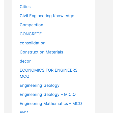
Cities
Civil Engineering Knowledge
Compaction
CONCRETE
consolidation
Construction Materials
decor
ECONOMICS FOR ENGINEERS –
MCQ
Engineering Geology
Engineering Geology – M.C.Q
Engineering Mathematics – MCQ
ENV