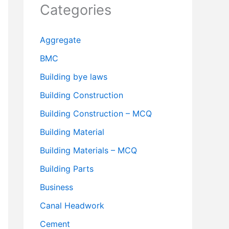
Categories
Aggregate
BMC
Building bye laws
Building Construction
Building Construction – MCQ
Building Material
Building Materials – MCQ
Building Parts
Business
Canal Headwork
Cement