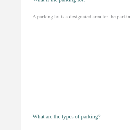
A parking lot is a designated area for the parkin
What are the types of parking?