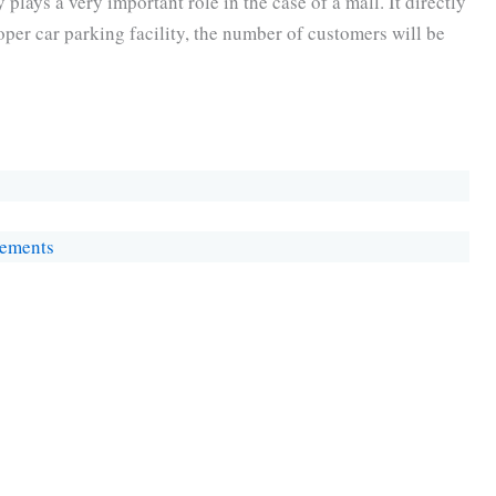
y plays a very important role in the case of a mall. It directly
roper car parking facility, the number of customers will be
rements