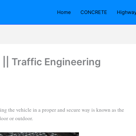
Home
CONCRETE
Highwa
 || Traffic Engineering
rking the vehicle in a proper and secure way is known as the
door or outdoor.