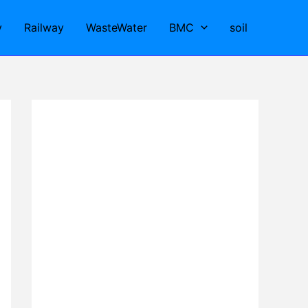
y
Railway
WasteWater
BMC
soil