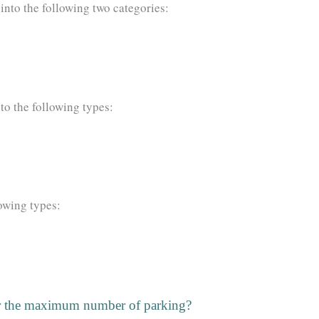
 into the following two categories:
nto the following types:
lowing types:
for the maximum number of parking?