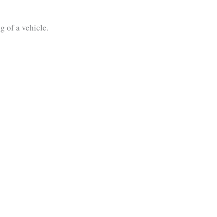
g of a vehicle.