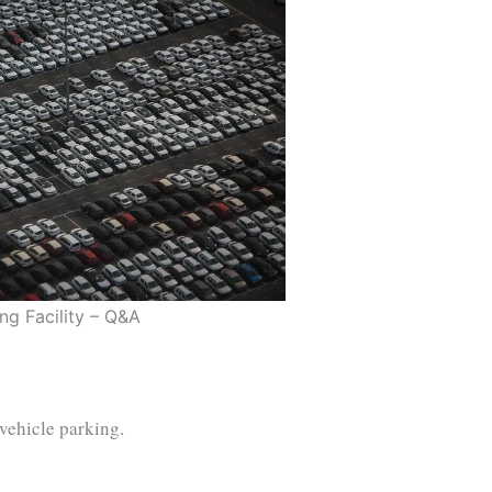
ng Facility – Q&A
 vehicle parking.