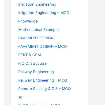
Irrigation Engineering
Irrigation Engineering – MCQ
knowledge
Mathematical Example
PAVEMENT DESIGN
PAVEMENT DESIGN – MCQ
PERT & CPM
R.C.C. Structure
Railway Engineering
Railway Engineering – MCQ
Remote Sensing & GIS – MCQ
soil