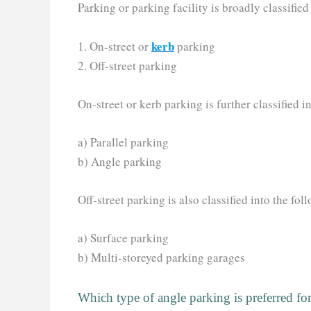
Parking or parking facility is broadly classified
kerb
1. On-street or
parking
2. Off-street parking
On-street or kerb parking is further classified i
a) Parallel parking
b) Angle parking
Off-street parking is also classified into the fol
a) Surface parking
b) Multi-storeyed parking garages
Which type of angle parking is preferred 