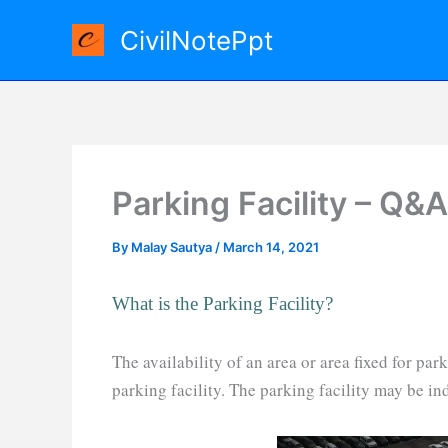
Skip
CivilNotePpt
to
content
Parking Facility – Q&A
By
Malay Sautya
/
March 14, 2021
What is the Parking Facility?
The availability of an area or area fixed for pa
parking facility. The parking facility may be in