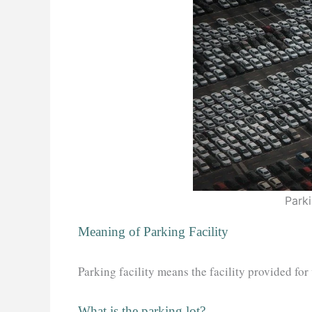
Parki
Meaning of Parking Facility
Parking facility means the facility provided for
What is the parking lot?