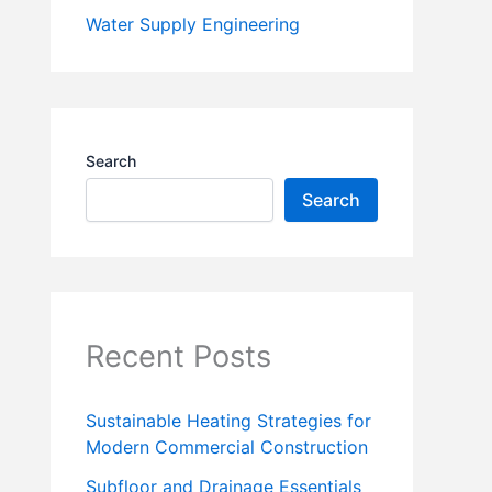
Water Supply Engineering
Search
Search
Recent Posts
Sustainable Heating Strategies for
Modern Commercial Construction
Subfloor and Drainage Essentials