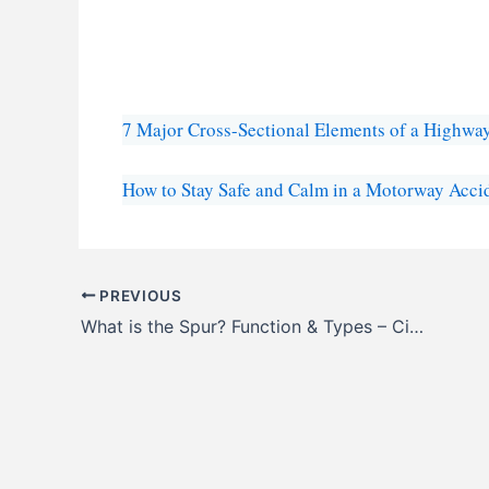
7 Major Cross-Sectional Elements of a Highwa
How to Stay Safe and Calm in a Motorway Acci
PREVIOUS
What is the Spur? Function & Types – CivilNotePpt