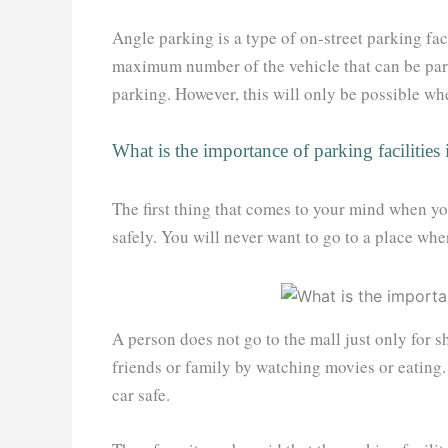
Angle parking is a type of on-street parking faci
maximum number of the vehicle that can be park
parking. However, this will only be possible whe
What is the importance of parking facilities 
The first thing that comes to your mind when y
safely. You will never want to go to a place whe
A person does not go to the mall just only for 
friends or family by watching movies or eating. 
car safe.