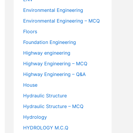
Environmental Engineering
Environmental Engineering – MCQ
Floors
Foundation Engineering
Highway engineering
Highway Engineering – MCQ
Highway Engineering – Q&A
House
Hydraulic Structure
Hydraulic Structure – MCQ
Hydrology
HYDROLOGY M.C.Q