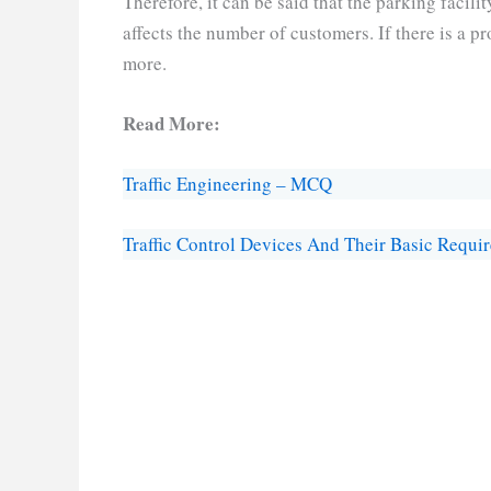
Therefore, it can be said that the parking facilit
affects the number of customers. If there is a p
more.
Read More:
Traffic Engineering – MCQ
Traffic Control Devices And Their Basic Requi