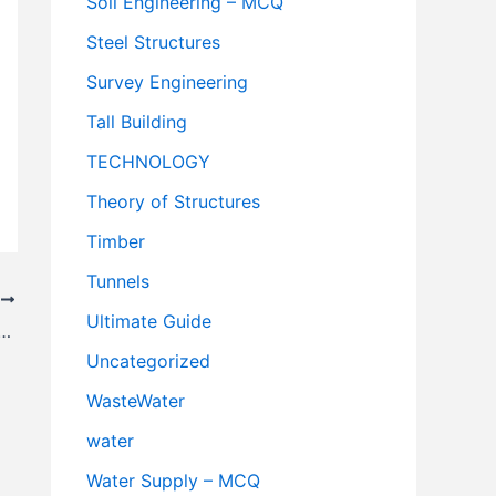
Soil Engineering – MCQ
Steel Structures
Survey Engineering
Tall Building
TECHNOLOGY
Theory of Structures
Timber
Tunnels
T
Ultimate Guide
 Engineering – MCQ || CivilNotePpt
Uncategorized
WasteWater
water
Water Supply – MCQ