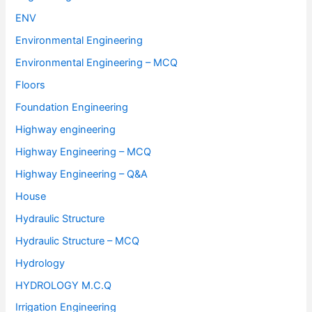
ENV
Environmental Engineering
Environmental Engineering – MCQ
Floors
Foundation Engineering
Highway engineering
Highway Engineering – MCQ
Highway Engineering – Q&A
House
Hydraulic Structure
Hydraulic Structure – MCQ
Hydrology
HYDROLOGY M.C.Q
Irrigation Engineering