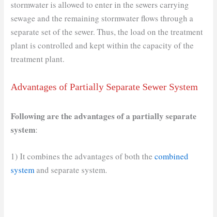
stormwater is allowed to enter in the sewers carrying
sewage and the remaining stormwater flows through a
separate set of the sewer. Thus, the load on the treatment
plant is controlled and kept within the capacity of the
treatment plant.
Advantages of Partially Separate Sewer System
Following are the advantages of a partially separate
system
:
1) It combines the advantages of both the
combined
system
and separate system.