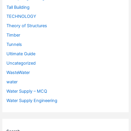
Tall Building
TECHNOLOGY
Theory of Structures
Timber
Tunnels
Ultimate Guide
Uncategorized
WasteWater
water
Water Supply – MCQ
Water Supply Engineering