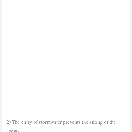
2) The entry of stormwater prevents the silting of the
sewer.