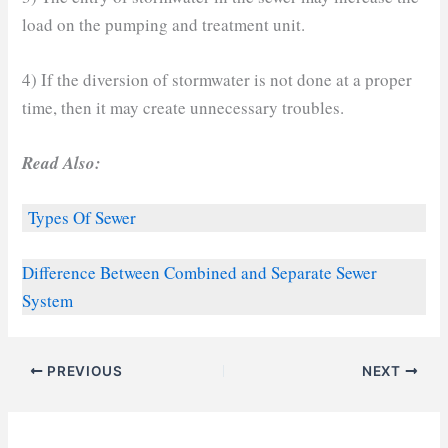
load on the pumping and treatment unit.
4) If the diversion of stormwater is not done at a proper
time, then it may create unnecessary troubles.
Read Also:
Types Of Sewer
Difference Between Combined and Separate Sewer
System
PREVIOUS
NEXT