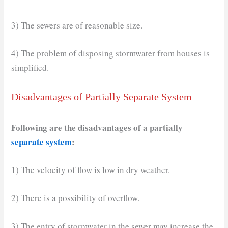
3) The sewers are of reasonable size.
4) The problem of disposing stormwater from houses is
simplified.
Disadvantages of Partially Separate System
Following are the disadvantages of a partially
separate system
:
1) The velocity of flow is low in dry weather.
2) There is a possibility of overflow.
3) The entry of stormwater in the sewer may increase the