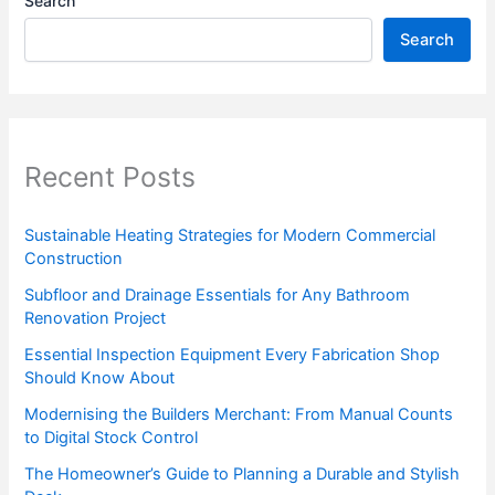
Search
Search
Recent Posts
Sustainable Heating Strategies for Modern Commercial
Construction
Subfloor and Drainage Essentials for Any Bathroom
Renovation Project
Essential Inspection Equipment Every Fabrication Shop
Should Know About
Modernising the Builders Merchant: From Manual Counts
to Digital Stock Control
The Homeowner’s Guide to Planning a Durable and Stylish