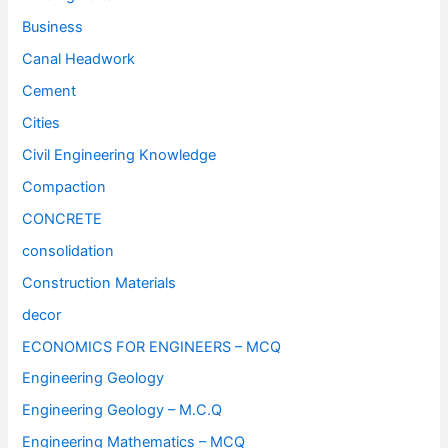
Business
Canal Headwork
Cement
Cities
Civil Engineering Knowledge
Compaction
CONCRETE
consolidation
Construction Materials
decor
ECONOMICS FOR ENGINEERS – MCQ
Engineering Geology
Engineering Geology – M.C.Q
Engineering Mathematics – MCQ