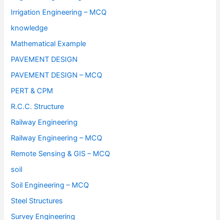
Irrigation Engineering – MCQ
knowledge
Mathematical Example
PAVEMENT DESIGN
PAVEMENT DESIGN – MCQ
PERT & CPM
R.C.C. Structure
Railway Engineering
Railway Engineering – MCQ
Remote Sensing & GIS – MCQ
soil
Soil Engineering – MCQ
Steel Structures
Survey Engineering