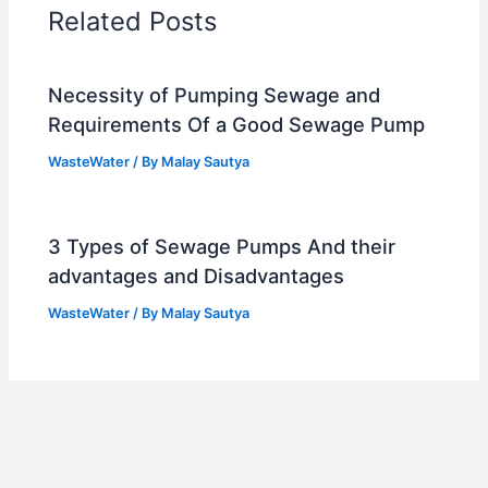
Related Posts
Necessity of Pumping Sewage and
Requirements Of a Good Sewage Pump
WasteWater
/ By
Malay Sautya
3 Types of Sewage Pumps And their
advantages and Disadvantages
WasteWater
/ By
Malay Sautya