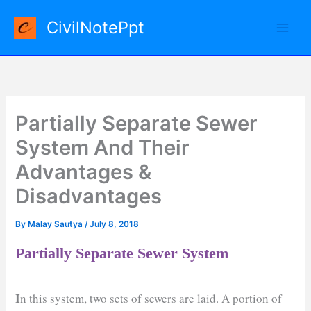
Skip
CivilNotePpt
to
content
Partially Separate Sewer
System And Their
Advantages &
Disadvantages
By
Malay Sautya
/
July 8, 2018
Partially Separate Sewer System
I
n this system, two sets of sewers are laid. A portion of