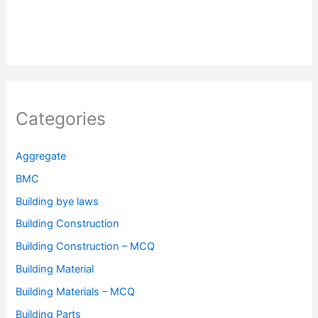
Categories
Aggregate
BMC
Building bye laws
Building Construction
Building Construction – MCQ
Building Material
Building Materials – MCQ
Building Parts