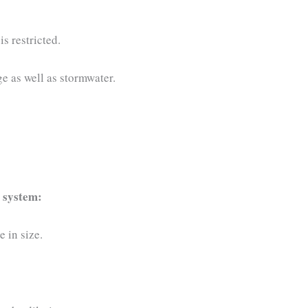
s restricted.
e as well as stormwater.
 system:
e in size.