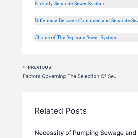
Partially Separate Sewer System
Difference Between Combined and Separate Se
Choice of The Separate Sewer System
PREVIOUS
Factors Governing The Selection Of Sewer Pipe Materials
Related Posts
Necessity of Pumping Sewage and