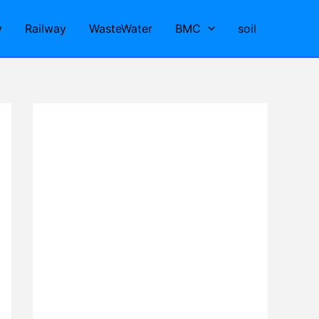
y
Railway
WasteWater
BMC
soil