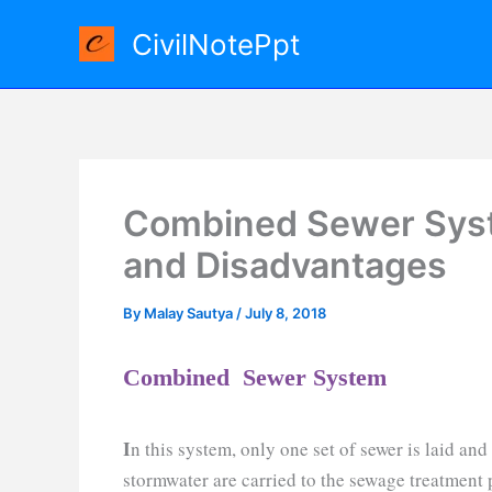
Skip
CivilNotePpt
to
content
Combined Sewer Sys
and Disadvantages
By
Malay Sautya
/
July 8, 2018
Combined Sewer System
I
n this system, only one set of sewer is laid an
stormwater are carried to the sewage treatment 