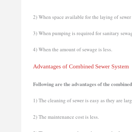
2) When space available for the laying of sewer i
3) When pumping is required for sanitary sewag
4) When the amount of sewage is less.
Advantages of Combined Sewer System
Following are the advantages of the combined
1) The cleaning of sewer is easy as they are larg
2) The maintenance cost is less.