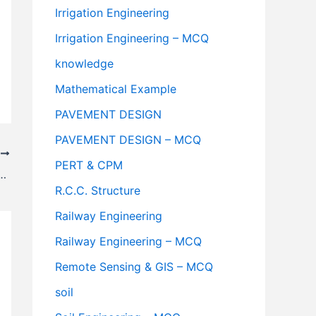
Irrigation Engineering
Irrigation Engineering – MCQ
knowledge
Mathematical Example
PAVEMENT DESIGN
PAVEMENT DESIGN – MCQ
T
PERT & CPM
ewer System And Their Advantages & Disadvantages
R.C.C. Structure
Railway Engineering
Railway Engineering – MCQ
Remote Sensing & GIS – MCQ
soil