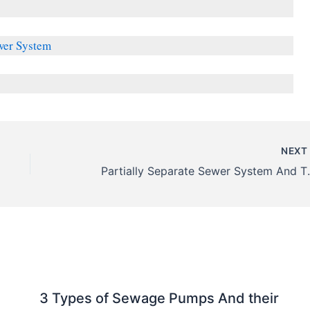
wer System
NEX
Partially Separate S
3 Types of Sewage Pumps And their