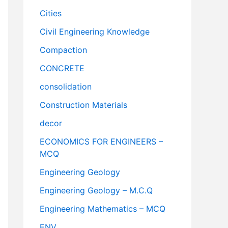
Cities
Civil Engineering Knowledge
Compaction
CONCRETE
consolidation
Construction Materials
decor
ECONOMICS FOR ENGINEERS –
MCQ
Engineering Geology
Engineering Geology – M.C.Q
Engineering Mathematics – MCQ
ENV