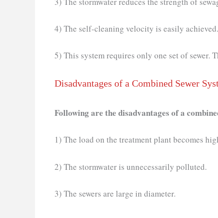
3) The stormwater reduces the strength of sewag
4) The self-cleaning velocity is easily achieved
5) This system requires only one set of sewer.
Disadvantages of a Combined Sewer Sys
Following are the disadvantages of a combin
1) The load on the treatment plant becomes hi
2) The stormwater is unnecessarily polluted.
3) The sewers are large in diameter.