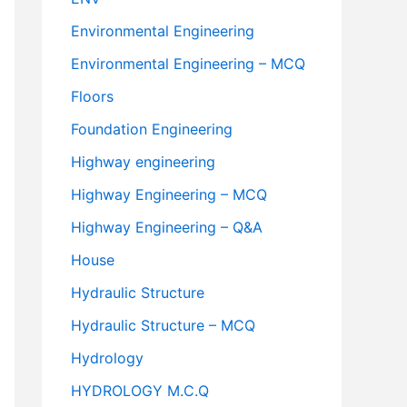
Environmental Engineering
Environmental Engineering – MCQ
Floors
Foundation Engineering
Highway engineering
Highway Engineering – MCQ
Highway Engineering – Q&A
House
Hydraulic Structure
Hydraulic Structure – MCQ
Hydrology
HYDROLOGY M.C.Q