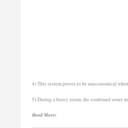
4) This system proves to be uneconomical when 
5) During a heavy storm, the combined sewer m
Read More: