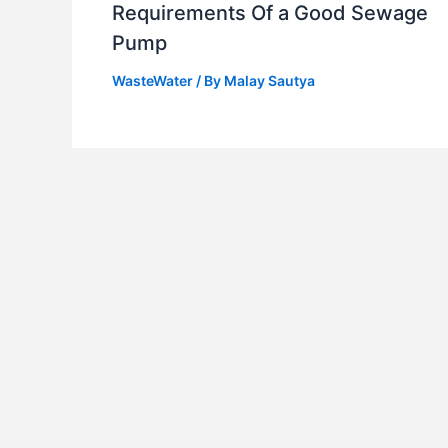
Requirements Of a Good Sewage
Pump
WasteWater
/ By
Malay Sautya