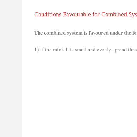
Conditions Favourable for Combined Sy
The combined system is favoured under the fo
1) If the rainfall is small and evenly spread thr