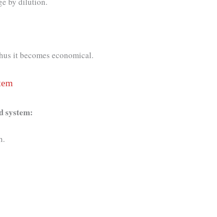
e by dilution.
.
 Thus it becomes economical.
tem
ed system:
gh.