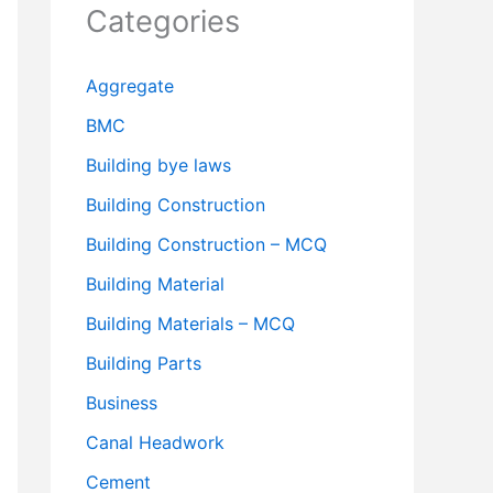
Categories
Aggregate
BMC
Building bye laws
Building Construction
Building Construction – MCQ
Building Material
Building Materials – MCQ
Building Parts
Business
Canal Headwork
Cement