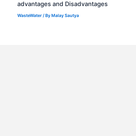
advantages and Disadvantages
WasteWater
/ By
Malay Sautya