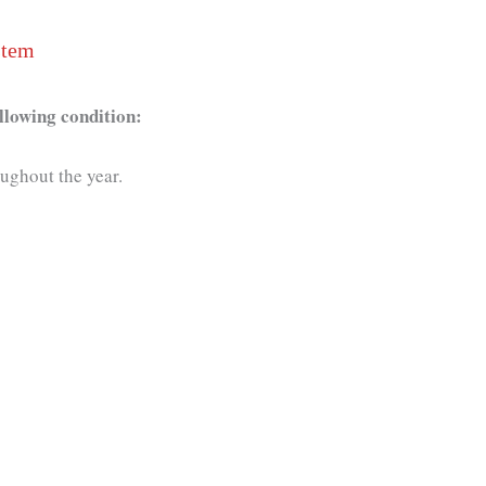
stem
llowing condition:
oughout the year.