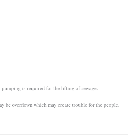
pumping is required for the lifting of sewage.
ay be overflown which may create trouble for the people.