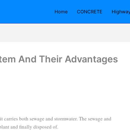
Home
CONCRETE
Highwa
tem And Their Advantages
d it carries both sewage and stormwater. The sewage and
plant and finally disposed of.