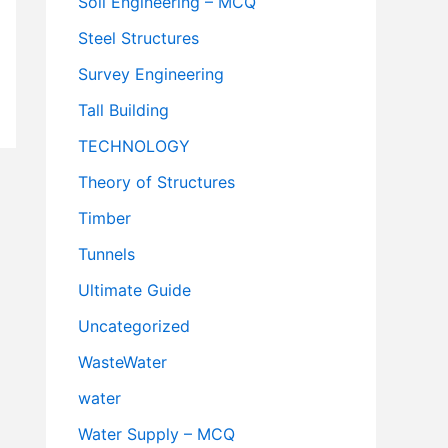
Soil Engineering – MCQ
Steel Structures
Survey Engineering
Tall Building
TECHNOLOGY
Theory of Structures
Timber
Tunnels
Ultimate Guide
Uncategorized
WasteWater
water
Water Supply – MCQ