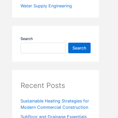
Water Supply Engineering
Search
Search
Recent Posts
Sustainable Heating Strategies for
Modern Commercial Construction
Subfloor and Drainage Essentials