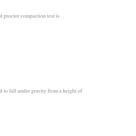
d proctor compaction test is
d to fall under gravity from a height of