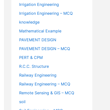
Irrigation Engineering
Irrigation Engineering – MCQ
knowledge
Mathematical Example
PAVEMENT DESIGN
PAVEMENT DESIGN – MCQ
PERT & CPM
R.C.C. Structure
Railway Engineering
Railway Engineering – MCQ
Remote Sensing & GIS – MCQ
soil