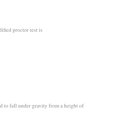
fied proctor test is
d to fall under gravity from a height of