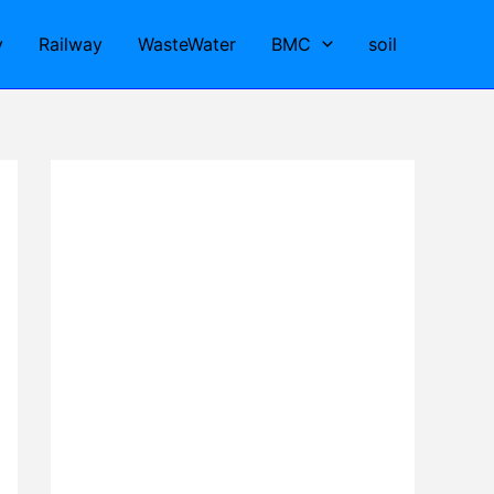
y
Railway
WasteWater
BMC
soil