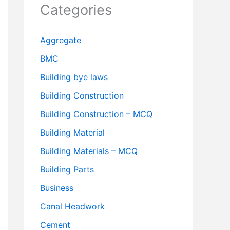
Categories
Aggregate
BMC
Building bye laws
Building Construction
Building Construction – MCQ
Building Material
Building Materials – MCQ
Building Parts
Business
Canal Headwork
Cement