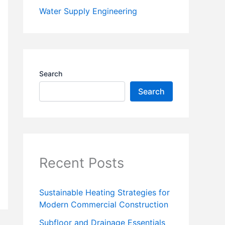
Water Supply Engineering
Search
Search
Recent Posts
Sustainable Heating Strategies for
Modern Commercial Construction
Subfloor and Drainage Essentials