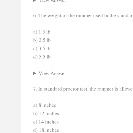
6. The weight of the rammer used in the standar
a) 1.5 lb
b) 2.5 lb
c) 3.5 lb
d) 5.5 lb
View Answer
7. In standard proctor test, the rammer is allowe
a) 8 inches
b) 12 inches
c) 14 inches
d) 18 inches