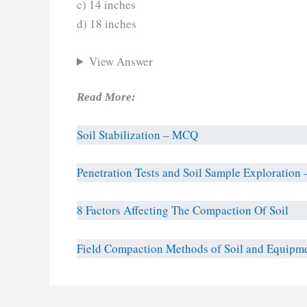
c) 14 inches
d) 18 inches
View Answer
Read More:
Soil Stabilization – MCQ
Penetration Tests and Soil Sample Exploratio
8 Factors Affecting The Compaction Of Soil
Field Compaction Methods of Soil and Equipm