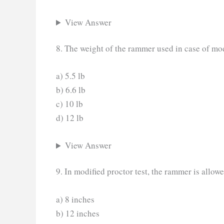
View Answer
8. The weight of the rammer used in case of modi
a) 5.5 lb
b) 6.6 lb
c) 10 lb
d) 12 lb
View Answer
9. In modified proctor test, the rammer is allowe
a) 8 inches
b) 12 inches