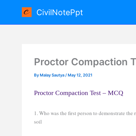
Skip
CivilNotePpt
to
content
Proctor Compaction 
By
Malay Sautya
/
May 12, 2021
Proctor Compaction Test – MCQ
1. Who was the first person to demonstrate the 
soil