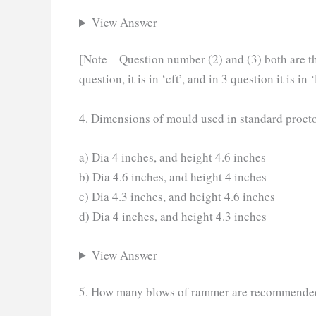
View Answer
[Note – Question number (2) and (3) both are the
question, it is in ‘cft’, and in 3 question it is in ‘
4. Dimensions of mould used in standard procto
a) Dia 4 inches, and height 4.6 inches
b) Dia 4.6 inches, and height 4 inches
c) Dia 4.3 inches, and height 4.6 inches
d) Dia 4 inches, and height 4.3 inches
View Answer
5. How many blows of rammer are recommended fo