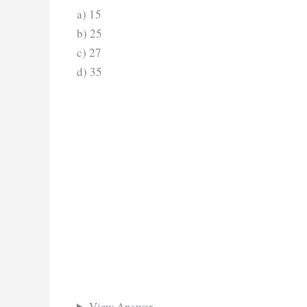
a) 15
b) 25
c) 27
d) 35
View Answer