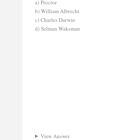
a) Proctor
b) William Albrecht
c) Charles Darwin
d) Selman Waksman
View Answer