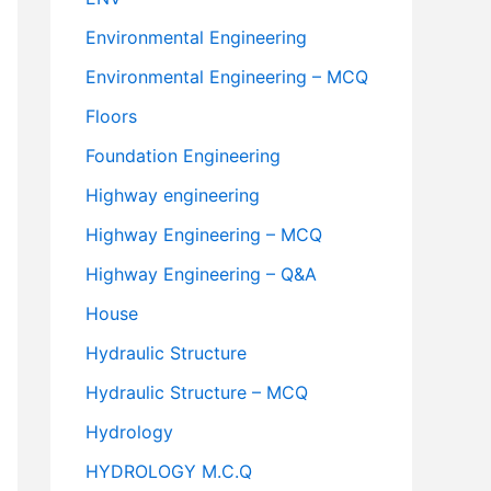
Environmental Engineering
Environmental Engineering – MCQ
Floors
Foundation Engineering
Highway engineering
Highway Engineering – MCQ
Highway Engineering – Q&A
House
Hydraulic Structure
Hydraulic Structure – MCQ
Hydrology
HYDROLOGY M.C.Q