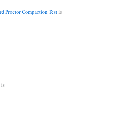
rd Proctor Compaction Test
is
 is