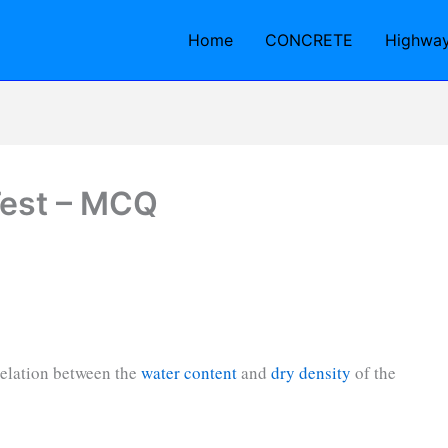
Home
CONCRETE
Highwa
Test – MCQ
relation between the
water content
and
dry density
of the