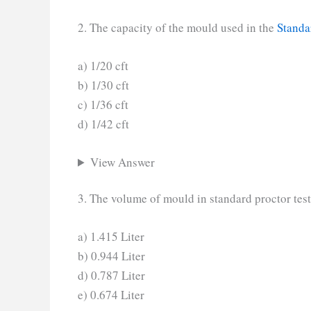
2. The capacity of the mould used in the
Standa
a) 1/20 cft
b) 1/30 cft
c) 1/36 cft
d) 1/42 cft
View Answer
3. The volume of mould in standard proctor test
a) 1.415 Liter
b) 0.944 Liter
d) 0.787 Liter
e) 0.674 Liter