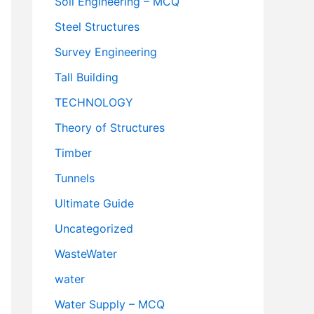
Soil Engineering – MCQ
Steel Structures
Survey Engineering
Tall Building
TECHNOLOGY
Theory of Structures
Timber
Tunnels
Ultimate Guide
Uncategorized
WasteWater
water
Water Supply – MCQ