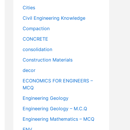
Cities
Civil Engineering Knowledge
Compaction
CONCRETE
consolidation
Construction Materials
decor
ECONOMICS FOR ENGINEERS –
MCQ
Engineering Geology
Engineering Geology – M.C.Q
Engineering Mathematics – MCQ
ENV