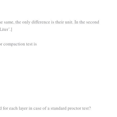
 same, the only difference is their unit. In the second
Liter’.]
r compaction test is
r each layer in case of a standard proctor test?