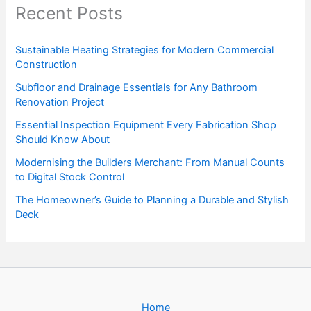
Recent Posts
Sustainable Heating Strategies for Modern Commercial
Construction
Subfloor and Drainage Essentials for Any Bathroom
Renovation Project
Essential Inspection Equipment Every Fabrication Shop
Should Know About
Modernising the Builders Merchant: From Manual Counts
to Digital Stock Control
The Homeowner’s Guide to Planning a Durable and Stylish
Deck
Home