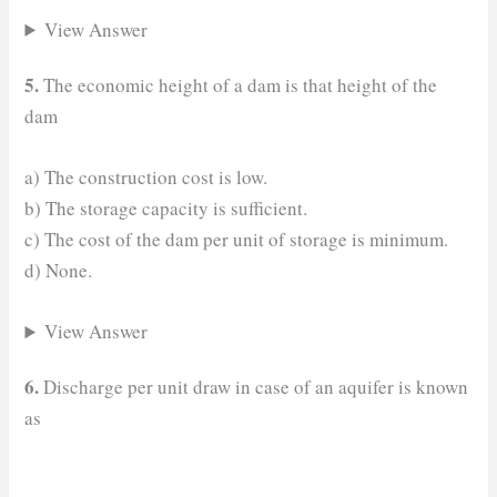
View Answer
5.
The economic height of a dam is that height of the
dam
a) The construction cost is low.
b) The storage capacity is sufficient.
c) The cost of the dam per unit of storage is minimum.
d) None.
View Answer
6.
Discharge per unit draw in case of an aquifer is known
as