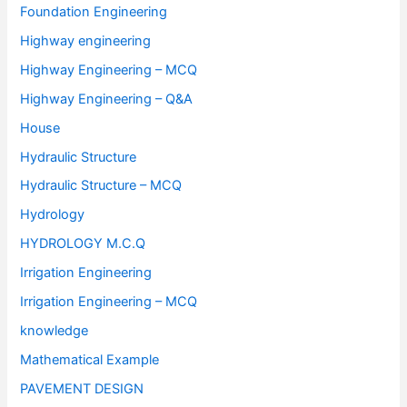
Foundation Engineering
Highway engineering
Highway Engineering – MCQ
Highway Engineering – Q&A
House
Hydraulic Structure
Hydraulic Structure – MCQ
Hydrology
HYDROLOGY M.C.Q
Irrigation Engineering
Irrigation Engineering – MCQ
knowledge
Mathematical Example
PAVEMENT DESIGN