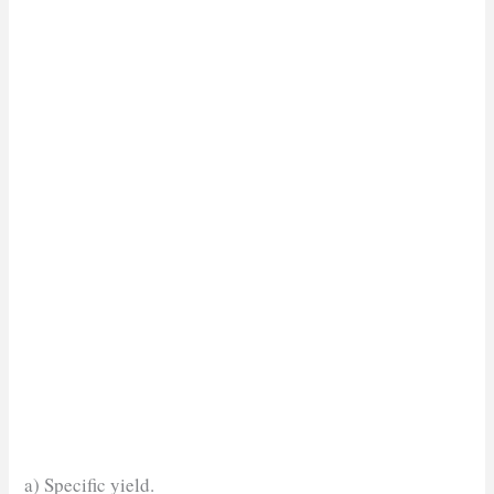
a) Specific yield.