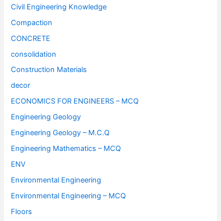
Civil Engineering Knowledge
Compaction
CONCRETE
consolidation
Construction Materials
decor
ECONOMICS FOR ENGINEERS – MCQ
Engineering Geology
Engineering Geology – M.C.Q
Engineering Mathematics – MCQ
ENV
Environmental Engineering
Environmental Engineering – MCQ
Floors