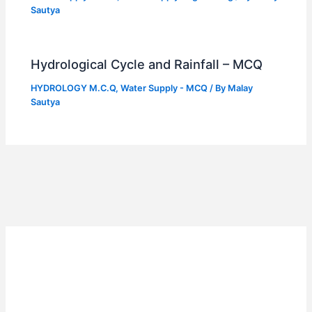
Sautya
Hydrological Cycle and Rainfall – MCQ
HYDROLOGY M.C.Q
,
Water Supply - MCQ
/ By
Malay
Sautya