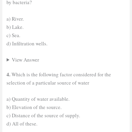
by bacteria?
a) River.
b) Lake.
c) Sea.
d) Infiltration wells.
View Answer
4.
Which is the following factor considered for the
selection of a particular source of water
a) Quantity of water available.
b) Elevation of the source.
c) Distance of the source of supply.
d) All of these.