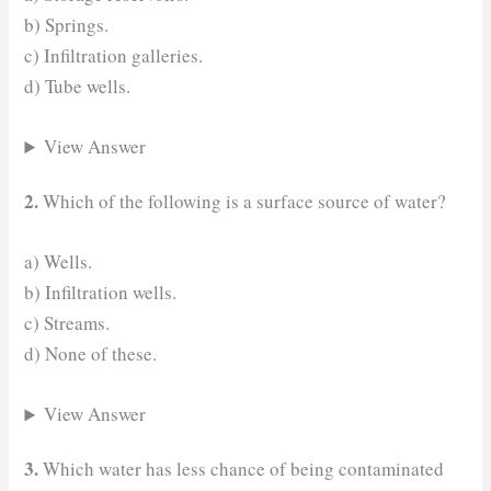
b) Springs.
c) Infiltration galleries.
d) Tube wells.
View Answer
2.
Which of the following is a surface source of water?
a) Wells.
b) Infiltration wells.
c) Streams.
d) None of these.
View Answer
3.
Which water has less chance of being contaminated