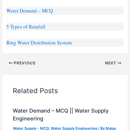
Water Demand – MCQ
5 Types of Rainfall
Ring Water Distribution System
PREVIOUS
NEXT
Related Posts
Water Demand – MCQ || Water Supply
Engineering
Water Supply - MCQ
,
Water Supply Engineering
/ By
Malay