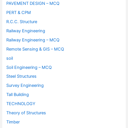
PAVEMENT DESIGN – MCQ
PERT & CPM
R.C.C. Structure
Railway Engineering
Railway Engineering – MCQ
Remote Sensing & GIS – MCQ
soil
Soil Engineering – MCQ
Steel Structures
Survey Engineering
Tall Building
TECHNOLOGY
Theory of Structures
Timber