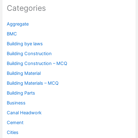
Categories
Aggregate
BMC
Building bye laws
Building Construction
Building Construction – MCQ
Building Material
Building Materials – MCQ
Building Parts
Business
Canal Headwork
Cement
Cities