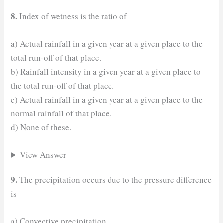
8.
Index of wetness is the ratio of
a) Actual rainfall in a given year at a given place to the
total run-off of that place.
b) Rainfall intensity in a given year at a given place to
the total run-off of that place.
c) Actual rainfall in a given year at a given place to the
normal rainfall of that place.
d) None of these.
View Answer
9.
The precipitation occurs due to the pressure difference
is –
a) Convective precipitation.