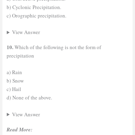
b) Cyclonic Precipitation.
c) Orographic precipitation.
View Answer
10.
Which of the following is not the form of
precipitation
a) Rain
b) Snow
c) Hail
d) None of the above.
View Answer
Read More: