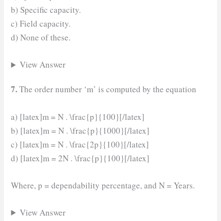
b) Specific capacity.
c) Field capacity.
d) None of these.
View Answer
7.
The order number ‘m’ is computed by the equation
a) [latex]m = N . \frac{p}{100}[/latex]
b) [latex]m = N . \frac{p}{1000}[/latex]
c) [latex]m = N . \frac{2p}{100}[/latex]
d) [latex]m = 2N . \frac{p}{100}[/latex]
Where, p = dependability percentage, and N = Years.
View Answer