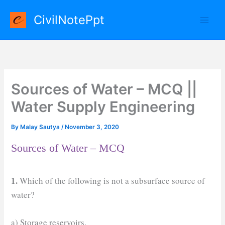
Skip
CivilNotePpt
to
content
Sources of Water – MCQ ||
Water Supply Engineering
By
Malay Sautya
/
November 3, 2020
Sources of Water – MCQ
1.
Which of the following is not a subsurface source of
water?
a) Storage reservoirs.