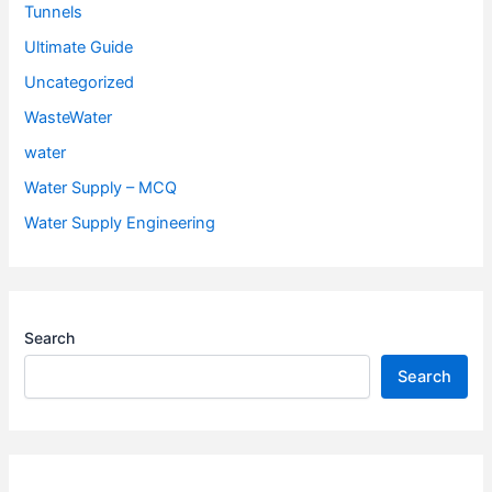
Tunnels
Ultimate Guide
Uncategorized
WasteWater
water
Water Supply – MCQ
Water Supply Engineering
Search
Search