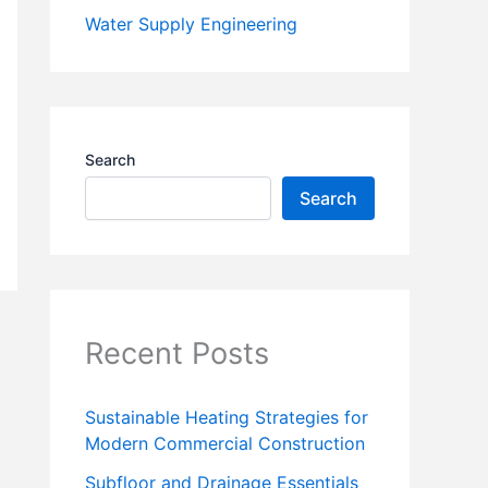
Water Supply Engineering
Search
Search
Recent Posts
Sustainable Heating Strategies for
Modern Commercial Construction
Subfloor and Drainage Essentials