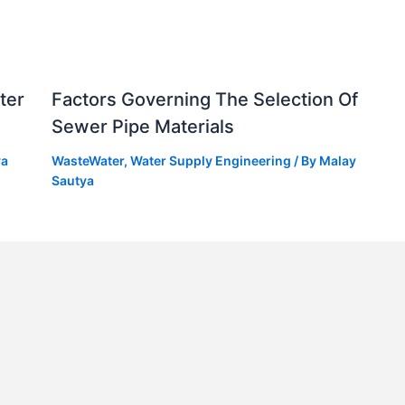
ter
Factors Governing The Selection Of
Sewer Pipe Materials
ya
WasteWater
,
Water Supply Engineering
/ By
Malay
Sautya