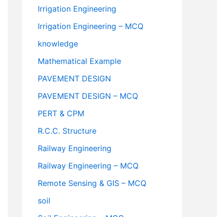
Irrigation Engineering
Irrigation Engineering – MCQ
knowledge
Mathematical Example
PAVEMENT DESIGN
PAVEMENT DESIGN – MCQ
PERT & CPM
R.C.C. Structure
Railway Engineering
Railway Engineering – MCQ
Remote Sensing & GIS – MCQ
soil