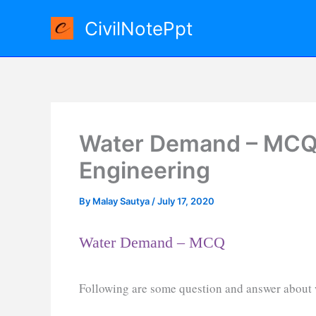
Skip
CivilNotePpt
to
content
Water Demand – MCQ 
Engineering
By
Malay Sautya
/
July 17, 2020
Water Demand – MCQ
Following are some question and answer about