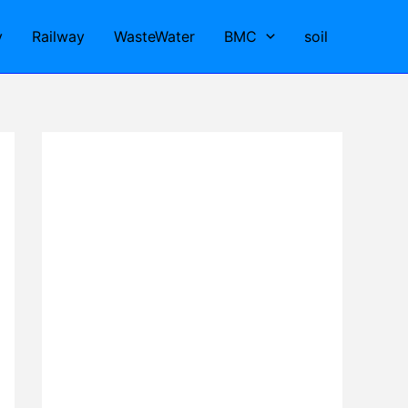
y
Railway
WasteWater
BMC
soil