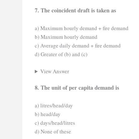
7. The coincident draft is taken as
a) Maximum hourly demand + fire demand
b) Maximum hourly demand
c) Average daily demand + fire demand
d) Greater of (b) and (c)
View Answer
8. The unit of per capita demand is
a) litres/head/day
b) head/day
c) days/head/litres
d) None of these