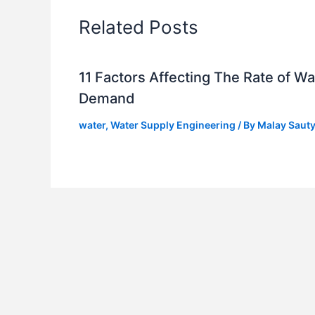
Related Posts
11 Factors Affecting The Rate of Wa
Demand
water
,
Water Supply Engineering
/ By
Malay Saut