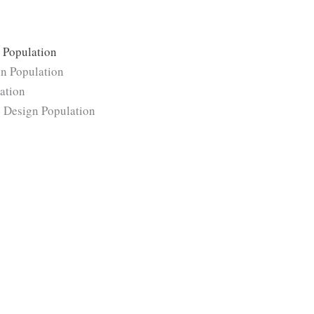
×
Population
gn Population
lation
 × Design Population