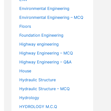
Environmental Engineering
Environmental Engineering – MCQ
Floors
Foundation Engineering
Highway engineering
Highway Engineering – MCQ
Highway Engineering – Q&A
House
Hydraulic Structure
Hydraulic Structure – MCQ
Hydrology
HYDROLOGY M.C.Q