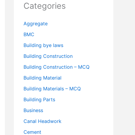
Categories
Aggregate
BMC
Building bye laws
Building Construction
Building Construction – MCQ
Building Material
Building Materials – MCQ
Building Parts
Business
Canal Headwork
Cement