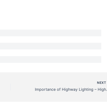
NEX
Importance of Hi