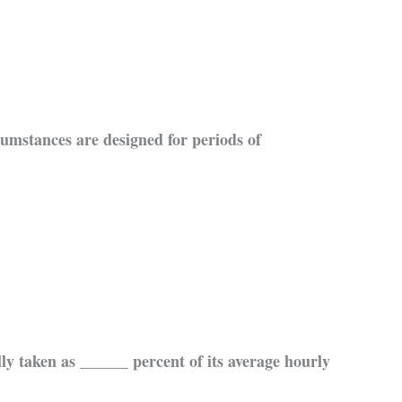
umstances are designed for periods of
 taken as ______ percent of its average hourly