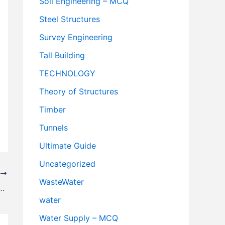
Soil Engineering – MCQ
Steel Structures
Survey Engineering
Tall Building
TECHNOLOGY
Theory of Structures
Timber
Tunnels
Ultimate Guide
Uncategorized
T
WasteWater
ghway Lighting – Highway Engineering
water
Water Supply – MCQ