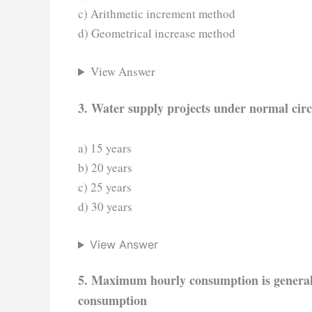
c) Arithmetic increment method
d) Geometrical increase method
View Answer
3. Water supply projects under normal circ
a) 15 years
b) 20 years
c) 25 years
d) 30 years
View Answer
5. Maximum hourly consumption is generally
consumption