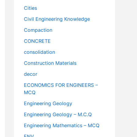
Cities
Civil Engineering Knowledge
Compaction
CONCRETE
consolidation
Construction Materials
decor
ECONOMICS FOR ENGINEERS –
MCQ
Engineering Geology
Engineering Geology – M.C.Q
Engineering Mathematics – MCQ
ENV