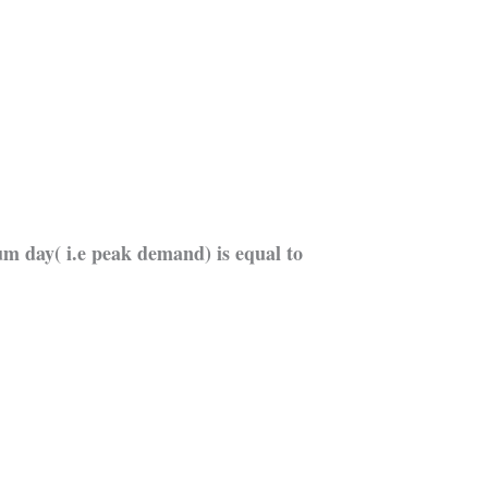
 day( i.e peak demand) is equal to