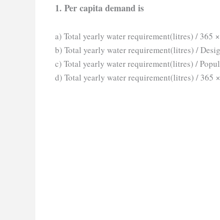
1. Per capita demand is
a) Total yearly water requirement(litres) / 365 
b) Total yearly water requirement(litres) / Desi
c) Total yearly water requirement(litres) / Popu
d) Total yearly water requirement(litres) / 365