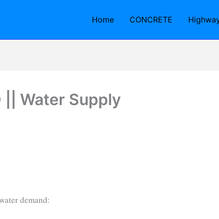
Home
CONCRETE
Highwa
|| Water Supply
 water demand: