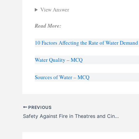
View Answer
Read More:
10 Factors Affecting the Rate of Water Demand
Water Quality – MCQ
Sources of Water – MCQ
PREVIOUS
Safety Against Fire in Theatres and Cinemas