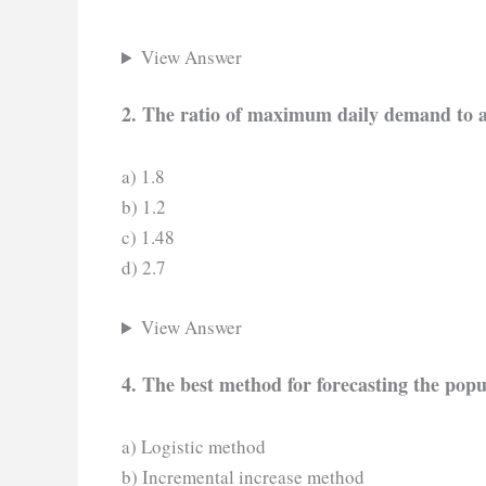
View Answer
2. The ratio of maximum daily demand to 
a) 1.8
b) 1.2
c) 1.48
d) 2.7
View Answer
4. The best method for forecasting the popu
a) Logistic method
b) Incremental increase method