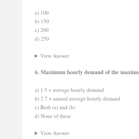
a) 100
b) 150
c) 200
d) 250
View Answer
6. Maximum hourly demand of the maximum
a) 1.5 × average hourly demand
b) 2.7 × annual average hourly demand
c) Both (a) and (b)
d) None of these
View Answer