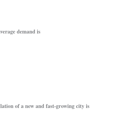
average demand is
lation of a new and fast-growing city is