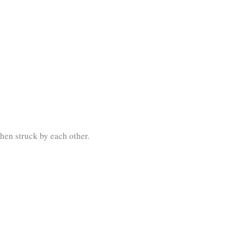
hen struck by each other.