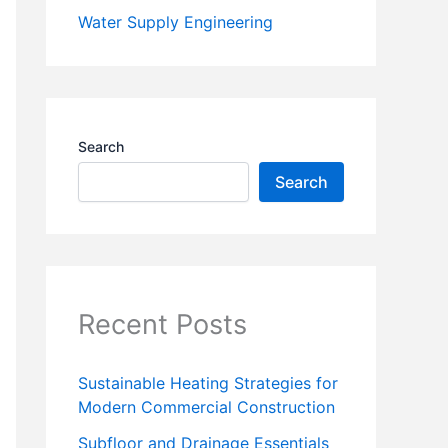
Water Supply Engineering
Search
Search
Recent Posts
Sustainable Heating Strategies for
Modern Commercial Construction
Subfloor and Drainage Essentials