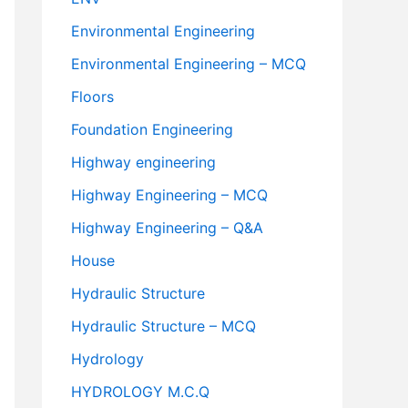
Environmental Engineering
Environmental Engineering – MCQ
Floors
Foundation Engineering
Highway engineering
Highway Engineering – MCQ
Highway Engineering – Q&A
House
Hydraulic Structure
Hydraulic Structure – MCQ
Hydrology
HYDROLOGY M.C.Q