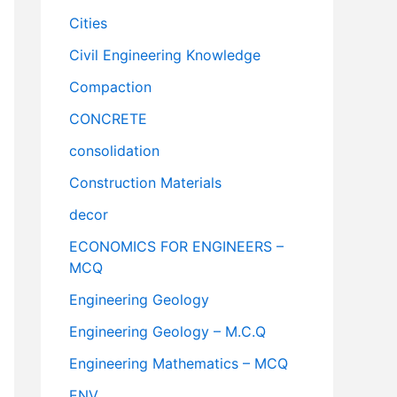
Cities
Civil Engineering Knowledge
Compaction
CONCRETE
consolidation
Construction Materials
decor
ECONOMICS FOR ENGINEERS –
MCQ
Engineering Geology
Engineering Geology – M.C.Q
Engineering Mathematics – MCQ
ENV