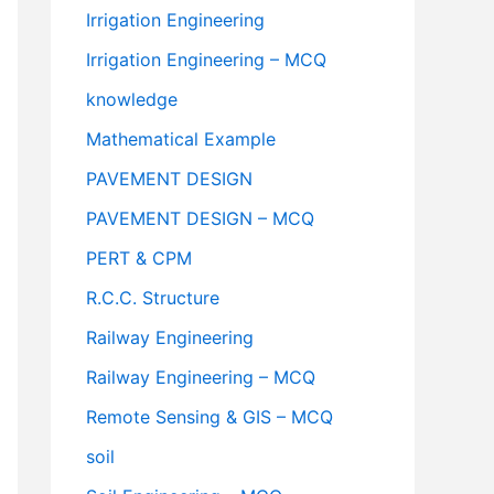
Irrigation Engineering
Irrigation Engineering – MCQ
knowledge
Mathematical Example
PAVEMENT DESIGN
PAVEMENT DESIGN – MCQ
PERT & CPM
R.C.C. Structure
Railway Engineering
Railway Engineering – MCQ
Remote Sensing & GIS – MCQ
soil