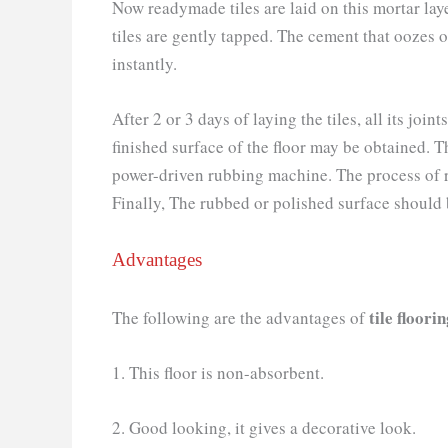
Now readymade tiles are laid on this mortar laye
tiles are gently tapped. The cement that oozes 
instantly.
After 2 or 3 days of laying the tiles, all its j
finished surface of the floor may be obtained. T
power-driven rubbing machine. The process of r
Finally, The rubbed or polished surface should 
Advantages
tile floori
The following are the advantages of
1. This floor is non-absorbent.
2. Good looking, it gives a decorative look.