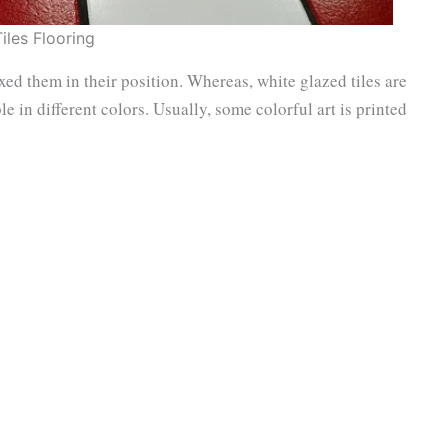
Tiles Flooring
ixed them in their position. Whereas, white glazed tiles are
le in different colors. Usually, some colorful art is printed