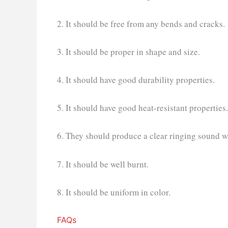
2. It should be free from any bends and cracks.
3. It should be proper in shape and size.
4. It should have good durability properties.
5. It should have good heat-resistant properties.
6. They should produce a clear ringing sound w
7. It should be well burnt.
8. It should be uniform in color.
FAQs