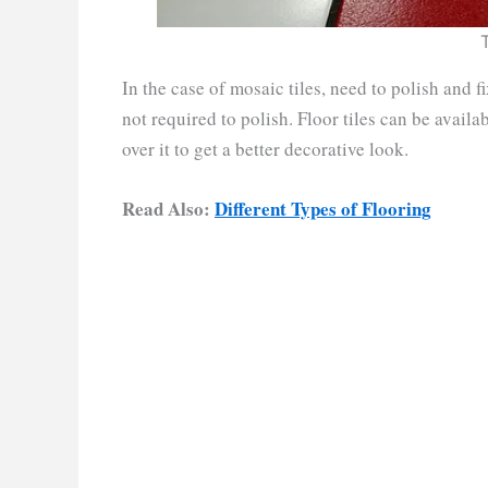
In the case of mosaic tiles, need to polish and f
not required to polish. Floor tiles can be availab
over it to get a better decorative look.
Read Also:
Different Types of Flooring