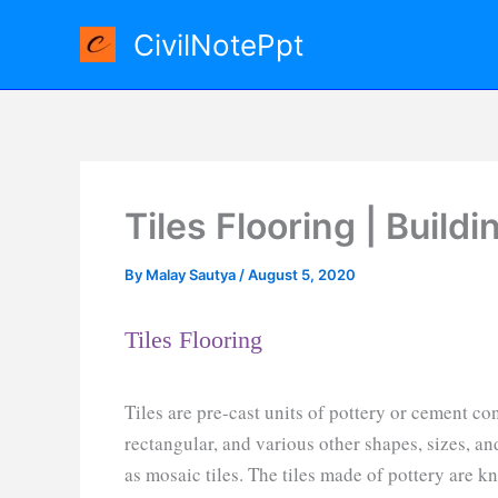
Skip
CivilNotePpt
to
content
Tiles Flooring | Build
By
Malay Sautya
/
August 5, 2020
Tiles Flooring
Tiles are pre-cast units of pottery or cement co
rectangular, and various other shapes, sizes, an
as mosaic tiles. The tiles made of pottery are kn