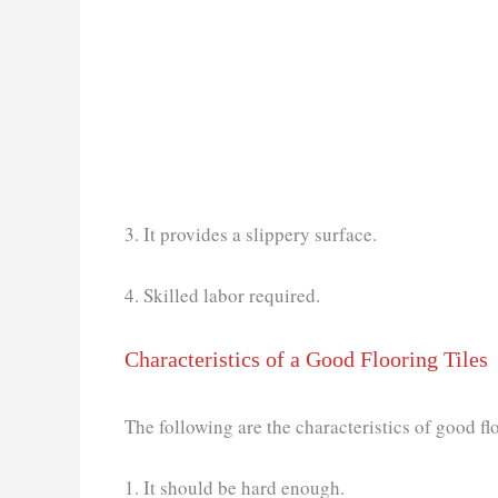
3. It provides a slippery surface.
4. Skilled labor required.
Characteristics of a Good Flooring Tiles
The following are the characteristics of good flo
1. It should be hard enough.