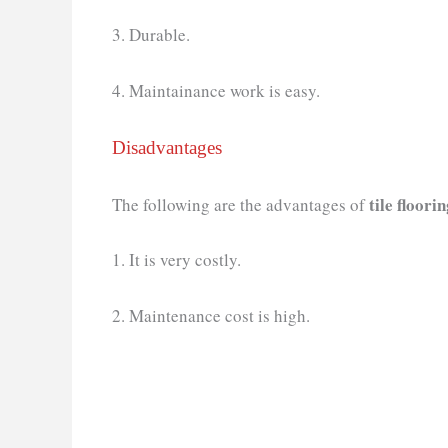
3. Durable.
4. Maintainance work is easy.
Disadvantages
tile floori
The following are the advantages of
1. It is very costly.
2. Maintenance cost is high.