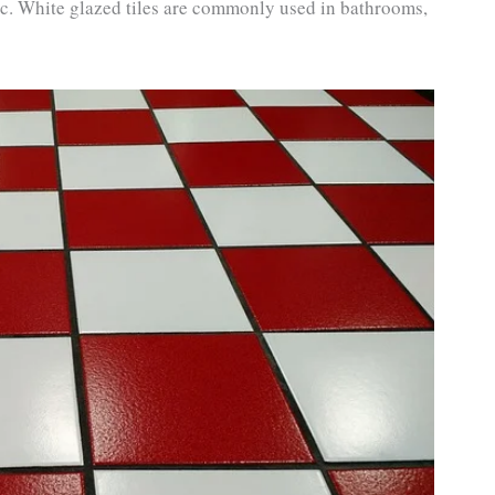
 etc. White glazed tiles are commonly used in bathrooms,