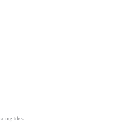
oring tiles: