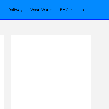
y
Railway
WasteWater
BMC
soil