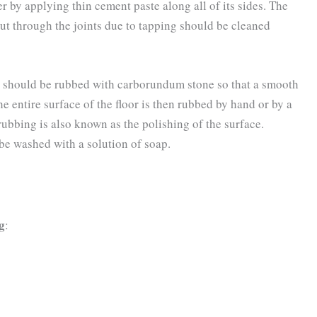
r by applying thin cement paste along all of its sides. The
out through the joints due to tapping should be cleaned
oints should be rubbed with carborundum stone so that a smooth
he entire surface of the floor is then rubbed by hand or by a
ubbing is also known as the polishing of the surface.
be washed with a solution of soap.
ng
: