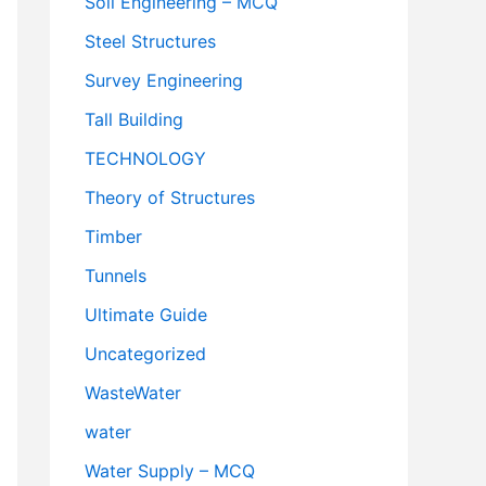
Soil Engineering – MCQ
Steel Structures
Survey Engineering
Tall Building
TECHNOLOGY
Theory of Structures
Timber
Tunnels
Ultimate Guide
Uncategorized
WasteWater
water
Water Supply – MCQ