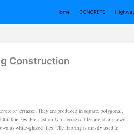
Home
CONCRETE
Highwa
ing Construction
ncrete or terrazzo. They are produced in square, polygonal,
d thicknesses. Pre-cast units of terrazzo tiles are also known
own as white-glazed tiles. Tile flooring is mostly used in