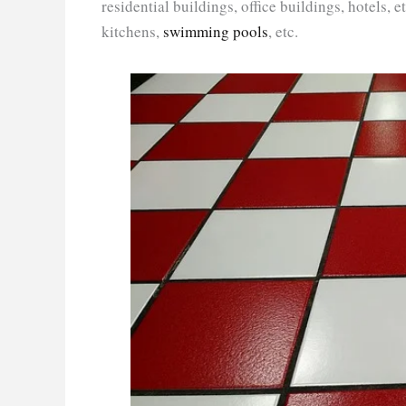
residential buildings, office buildings, hotels,
kitchens,
swimming pools
, etc.