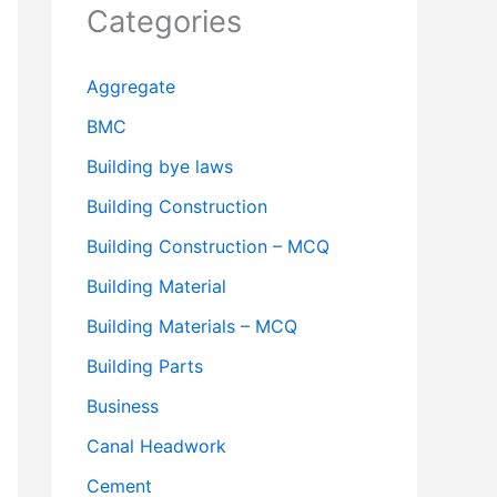
Categories
Aggregate
BMC
Building bye laws
Building Construction
Building Construction – MCQ
Building Material
Building Materials – MCQ
Building Parts
Business
Canal Headwork
Cement