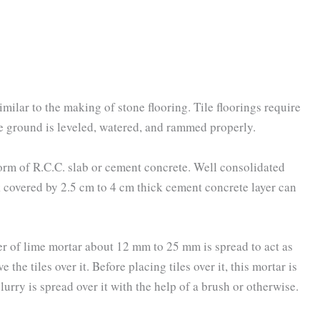
imilar to the making of stone flooring. Tile floorings require
e ground is leveled, watered, and rammed properly.
orm of R.C.C. slab or cement concrete. Well consolidated
 covered by 2.5 cm to 4 cm thick cement concrete layer can
er of lime mortar about 12 mm to 25 mm is spread to act as
 the tiles over it. Before placing tiles over it, this mortar is
urry is spread over it with the help of a brush or otherwise.