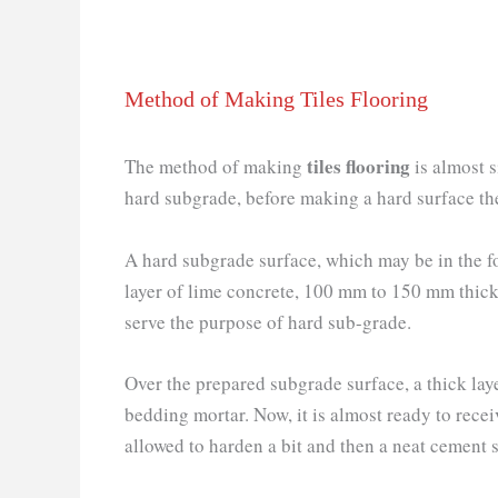
Method of Making Tiles Flooring
tiles flooring
The method of making
is almost s
hard subgrade, before making a hard surface th
A hard subgrade surface, which may be in the f
layer of lime concrete, 100 mm to 150 mm thick
serve the purpose of hard sub-grade.
Over the prepared subgrade surface, a thick lay
bedding mortar. Now, it is almost ready to receive
allowed to harden a bit and then a neat cement sl