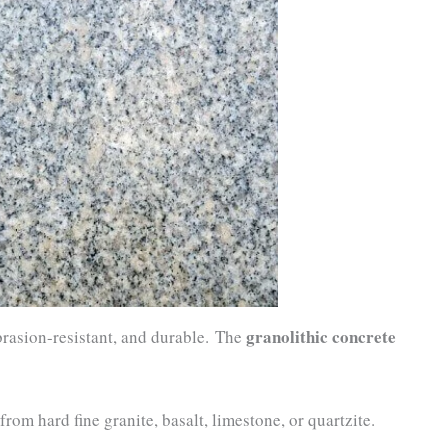
granolithic concrete
brasion-resistant, and durable. The
rom hard fine granite, basalt, limestone, or quartzite.