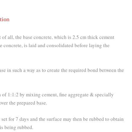
tion
st of all, the base concrete, which is 2.5 cm thick cement
e concrete, is laid and consolidated before laying the
 base in such a way as to create the required bond between the
n of 1:1:2 by mixing cement, fine aggregate & specially
 over the prepared base.
 set for 7 days and the surface may then be rubbed to obtain
 is being rubbed.