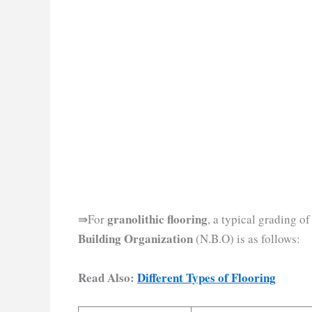
granolithic flooring
⇛For
, a typical grading 
Building Organization
(N.B.O) is as follows:
Read Also:
Different Types of Flooring