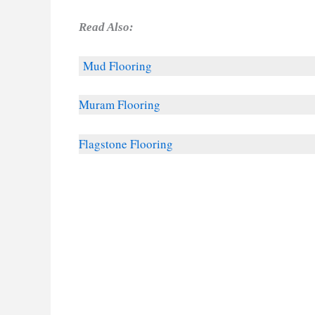
Read Also:
Mud Flooring
Muram Flooring
Flagstone Flooring