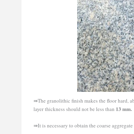
⇛The granolithic finish makes the floor hard, a
13 mm.
layer thickness should not be less than
⇛It is necessary to obtain the coarse aggregate f