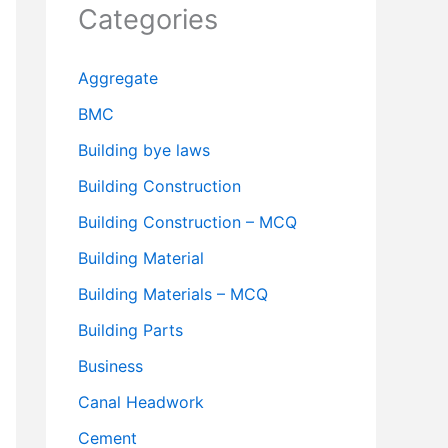
Categories
Aggregate
BMC
Building bye laws
Building Construction
Building Construction – MCQ
Building Material
Building Materials – MCQ
Building Parts
Business
Canal Headwork
Cement