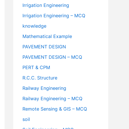
Irrigation Engineering
Irrigation Engineering – MCQ
knowledge
Mathematical Example
PAVEMENT DESIGN
PAVEMENT DESIGN – MCQ
PERT & CPM
R.C.C. Structure
Railway Engineering
Railway Engineering – MCQ
Remote Sensing & GIS – MCQ
soil