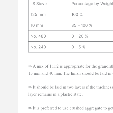
I.S Sieve
Percentage by Weight
125 mm
100 %
10 mm
85 – 100 %
No. 480
0 – 20 %
No. 240
0 – 5 %
⇛ A mix of 1:1:2 is appropriate for the granolit
13 mm and 40 mm. The finish should be laid in 
⇛ It should be laid in two layers if the thickn
layer remains in a plastic state.
⇛ It is preferred to use crushed aggregate to ge