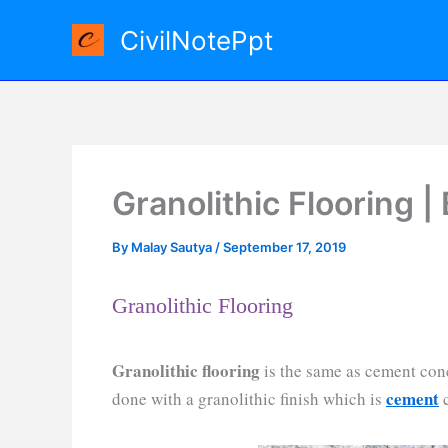
Skip
CivilNotePpt
to
content
Granolithic Flooring |
By
Malay Sautya
/
September 17, 2019
Granolithic Flooring
Granolithic flooring
is the same as cement concr
cement
done with a granolithic finish which is
c