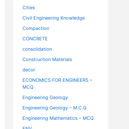
Cities
Civil Engineering Knowledge
Compaction
CONCRETE
consolidation
Construction Materials
decor
ECONOMICS FOR ENGINEERS –
MCQ
Engineering Geology
Engineering Geology – M.C.Q
Engineering Mathematics – MCQ
ENV