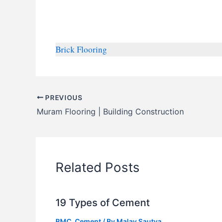
Brick Flooring
PREVIOUS
Muram Flooring | Building Construction
Related Posts
19 Types of Cement
BMC
,
Cement
/ By
Malay Sautya