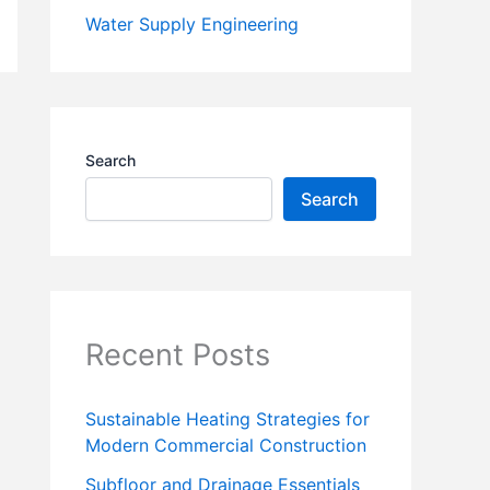
Water Supply Engineering
Search
Search
Recent Posts
Sustainable Heating Strategies for
Modern Commercial Construction
Subfloor and Drainage Essentials