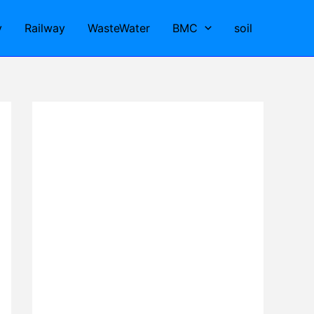
y
Railway
WasteWater
BMC
soil