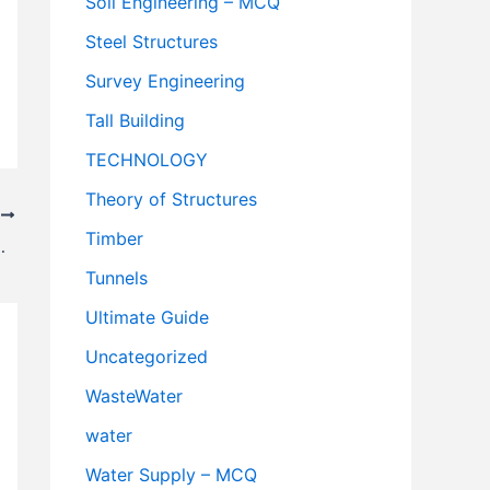
Soil Engineering – MCQ
Steel Structures
Survey Engineering
Tall Building
TECHNOLOGY
Theory of Structures
T
Timber
Highway Engineering
Tunnels
Ultimate Guide
Uncategorized
WasteWater
water
Water Supply – MCQ