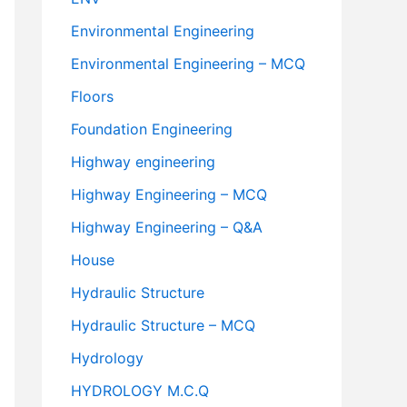
Environmental Engineering
Environmental Engineering – MCQ
Floors
Foundation Engineering
Highway engineering
Highway Engineering – MCQ
Highway Engineering – Q&A
House
Hydraulic Structure
Hydraulic Structure – MCQ
Hydrology
HYDROLOGY M.C.Q