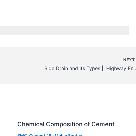
NEX
Side Drain and its Types || 
Chemical Composition of Cement
BMC
,
Cement
/ By
Malay Sautya