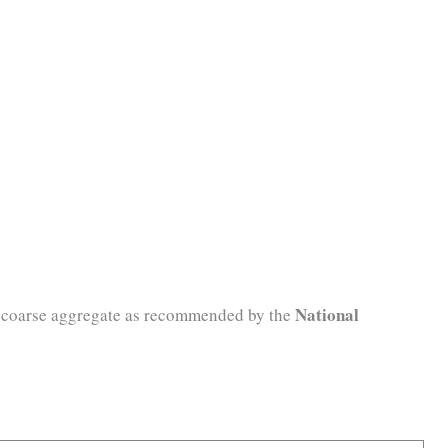
National
of coarse aggregate as recommended by the