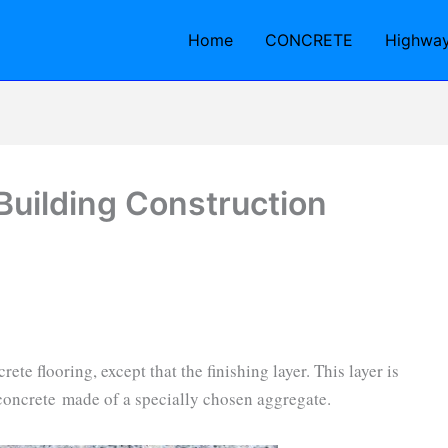
Home
CONCRETE
Highwa
 Building Construction
ete flooring, except that the finishing layer. This layer is
oncrete made of a specially chosen aggregate.