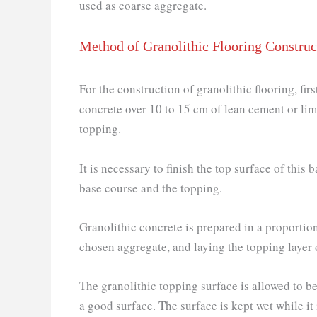
used as coarse aggregate.
Method of Granolithic Flooring Construc
For the construction of granolithic flooring, fir
concrete over 10 to 15 cm of lean cement or lim
topping.
It is necessary to finish the top surface of this
base course and the topping.
Granolithic concrete is prepared in a proportio
chosen aggregate, and laying the topping layer
The granolithic topping surface is allowed to be
a good surface. The surface is kept wet while it