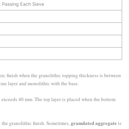
 Passing Each Sieve
hic finish when the granolithic topping thickness is between
one layer and monolithic with the base.
ess exceeds 40 mm. The top layer is placed when the bottom
granulated aggregate
t the granolithic finish. Sometimes,
is