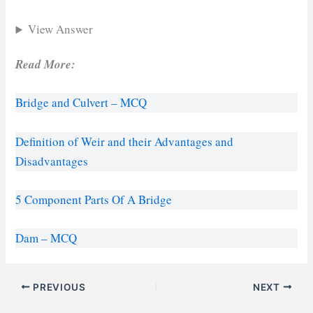
View Answer
Read More:
Bridge and Culvert – MCQ
Definition of Weir and their Advantages and
Disadvantages
5 Component Parts Of A Bridge
Dam – MCQ
PREVIOUS
NEXT