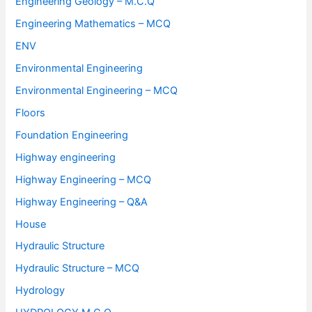
Engineering Geology – M.C.Q
Engineering Mathematics – MCQ
ENV
Environmental Engineering
Environmental Engineering – MCQ
Floors
Foundation Engineering
Highway engineering
Highway Engineering – MCQ
Highway Engineering – Q&A
House
Hydraulic Structure
Hydraulic Structure – MCQ
Hydrology