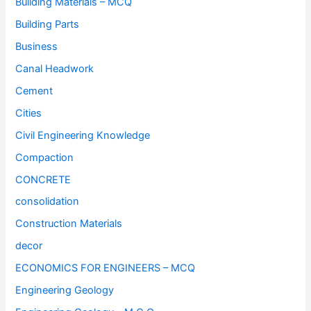
Building Materials – MCQ
Building Parts
Business
Canal Headwork
Cement
Cities
Civil Engineering Knowledge
Compaction
CONCRETE
consolidation
Construction Materials
decor
ECONOMICS FOR ENGINEERS – MCQ
Engineering Geology