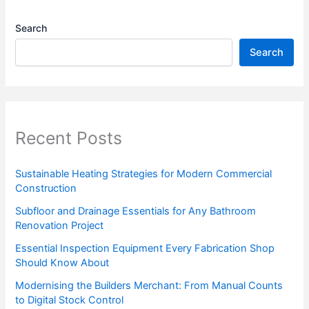
Search
Search
Recent Posts
Sustainable Heating Strategies for Modern Commercial
Construction
Subfloor and Drainage Essentials for Any Bathroom
Renovation Project
Essential Inspection Equipment Every Fabrication Shop
Should Know About
Modernising the Builders Merchant: From Manual Counts
to Digital Stock Control