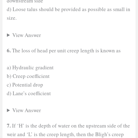
downstream side
d) Loose talus should be provided as possible as small in
size.
View Answer
6.
The loss of head per unit creep length is known as
a) Hydraulic gradient
b) Creep coefficient
c) Potential drop
d) Lane’s coefficient
View Answer
7.
If ‘H’ is the depth of water on the upstream side of the
weir and ‘L’ is the creep length, then the Bligh’s creep