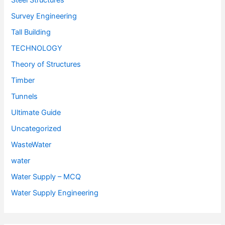
Steel Structures
Survey Engineering
Tall Building
TECHNOLOGY
Theory of Structures
Timber
Tunnels
Ultimate Guide
Uncategorized
WasteWater
water
Water Supply – MCQ
Water Supply Engineering