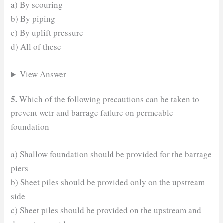
a) By scouring
b) By piping
c) By uplift pressure
d) All of these
View Answer
5.
Which of the following precautions can be taken to
prevent weir and barrage failure on permeable
foundation
a) Shallow foundation should be provided for the barrage
piers
b) Sheet piles should be provided only on the upstream
side
c) Sheet piles should be provided on the upstream and