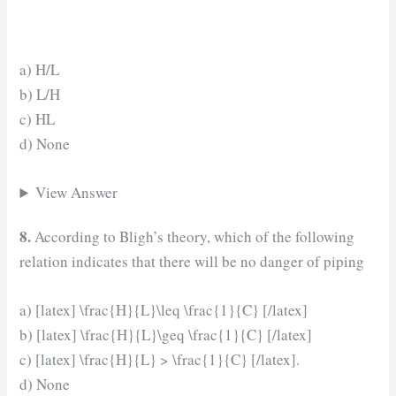
a) H/L
b) L/H
c) HL
d) None
View Answer
8.
According to Bligh’s theory, which of the following
relation indicates that there will be no danger of piping
a) [latex] \frac{H}{L}\leq \frac{1}{C} [/latex]
b) [latex] \frac{H}{L}\geq \frac{1}{C} [/latex]
c) [latex] \frac{H}{L} > \frac{1}{C} [/latex].
d) None