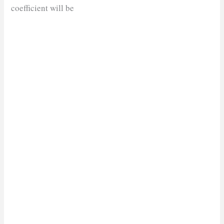
coefficient will be