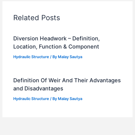
Related Posts
Diversion Headwork – Definition,
Location, Function & Component
Hydraulic Structure
/ By
Malay Sautya
Definition Of Weir And Their Advantages
and Disadvantages
Hydraulic Structure
/ By
Malay Sautya