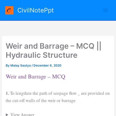
Skip
CivilNotePpt
to
content
Weir and Barrage – MCQ ||
Hydraulic Structure
By
Malay Sautya
/
December 6, 2020
Weir and Barrage – MCQ
1.
To lengthen the path of seepage flow
_
are provided on
the cut-off walls of the weir or barrage
View Answer