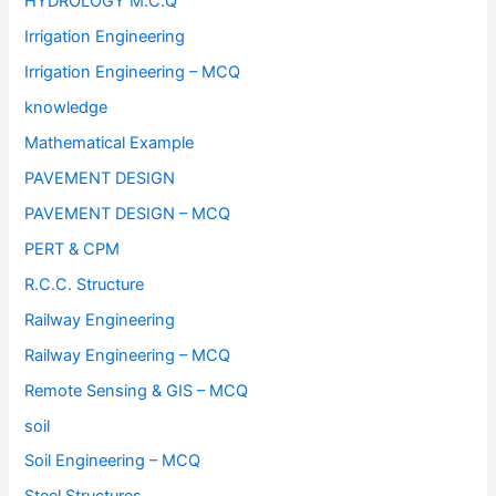
HYDROLOGY M.C.Q
Irrigation Engineering
Irrigation Engineering – MCQ
knowledge
Mathematical Example
PAVEMENT DESIGN
PAVEMENT DESIGN – MCQ
PERT & CPM
R.C.C. Structure
Railway Engineering
Railway Engineering – MCQ
Remote Sensing & GIS – MCQ
soil
Soil Engineering – MCQ