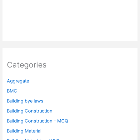
Categories
Aggregate
BMC
Building bye laws
Building Construction
Building Construction – MCQ
Building Material