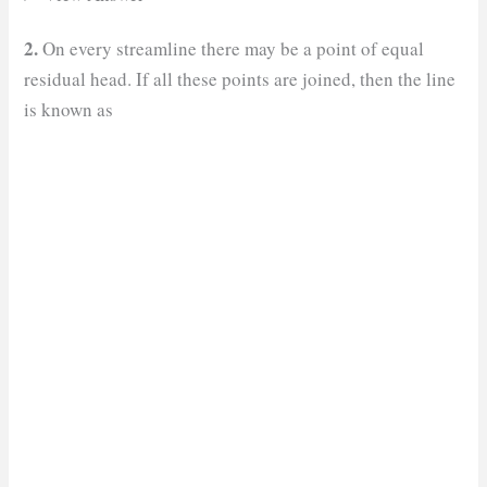
2.
On every streamline there may be a point of equal
residual head. If all these points are joined, then the line
is known as