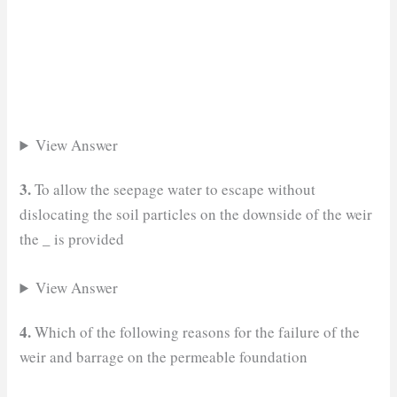
View Answer
3.
To allow the seepage water to escape without
dislocating the soil particles on the downside of the weir
_
the
is provided
View Answer
4.
Which of the following reasons for the failure of the
weir and barrage on the permeable foundation