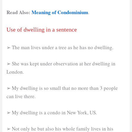
Read Also:
Meaning of Condominium
.
Use of dwelling in a sentence
➢ The man lives under a tree as he has no dwelling.
➢ She was kept under observation at her dwelling in
London.
➢ My dwelling is so small that no more than 3 people
can live there.
➢ My dwelling is a condo in New York, US.
➢ Not only he but also his whole family lives in his