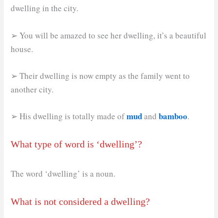
dwelling in the city.
➢ You will be amazed to see her dwelling, it’s a beautiful
house.
➢ Their dwelling is now empty as the family went to
another city.
mud
bamboo
➢ His dwelling is totally made of
and
.
What type of word is ‘dwelling’?
The word ‘dwelling’ is a noun.
What is not considered a dwelling?