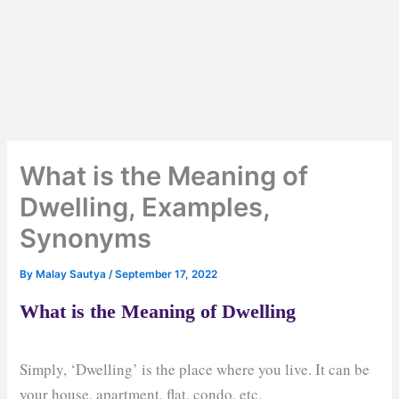
What is the Meaning of
Dwelling, Examples,
Synonyms
By
Malay Sautya
/
September 17, 2022
What is the Meaning of Dwelling
Simply, ‘Dwelling’ is the place where you live. It can be
your house, apartment, flat, condo, etc.