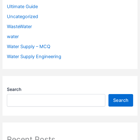
Ultimate Guide
Uncategorized
WasteWater
water
Water Supply – MCQ
Water Supply Engineering
Search
Search
Recent Posts