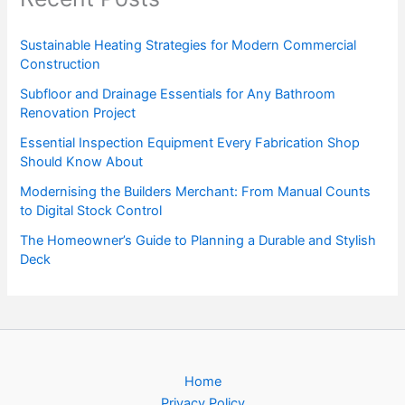
Sustainable Heating Strategies for Modern Commercial
Construction
Subfloor and Drainage Essentials for Any Bathroom
Renovation Project
Essential Inspection Equipment Every Fabrication Shop
Should Know About
Modernising the Builders Merchant: From Manual Counts
to Digital Stock Control
The Homeowner’s Guide to Planning a Durable and Stylish
Deck
Home
Privacy Policy