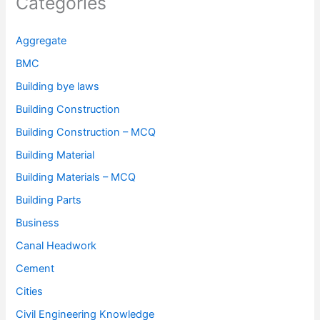
Categories
Aggregate
BMC
Building bye laws
Building Construction
Building Construction – MCQ
Building Material
Building Materials – MCQ
Building Parts
Business
Canal Headwork
Cement
Cities
Civil Engineering Knowledge