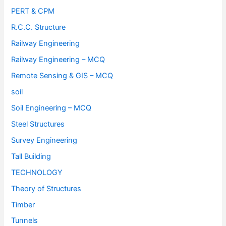
PERT & CPM
R.C.C. Structure
Railway Engineering
Railway Engineering – MCQ
Remote Sensing & GIS – MCQ
soil
Soil Engineering – MCQ
Steel Structures
Survey Engineering
Tall Building
TECHNOLOGY
Theory of Structures
Timber
Tunnels