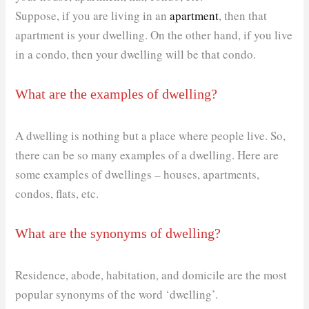
Suppose, if you are living in an
apartment
, then that
apartment is your dwelling. On the other hand, if you live
in a condo, then your dwelling will be that condo.
What are the examples of dwelling?
A dwelling is nothing but a place where people live. So,
there can be so many examples of a dwelling. Here are
some examples of dwellings – houses, apartments,
condos, flats, etc.
What are the synonyms of dwelling?
Residence, abode, habitation, and domicile are the most
popular synonyms of the word ‘dwelling’.