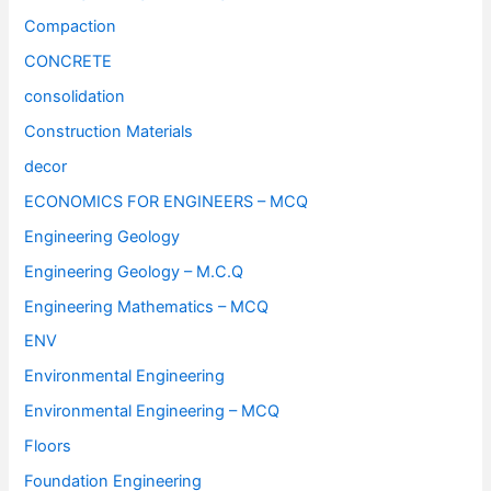
Compaction
CONCRETE
consolidation
Construction Materials
decor
ECONOMICS FOR ENGINEERS – MCQ
Engineering Geology
Engineering Geology – M.C.Q
Engineering Mathematics – MCQ
ENV
Environmental Engineering
Environmental Engineering – MCQ
Floors
Foundation Engineering