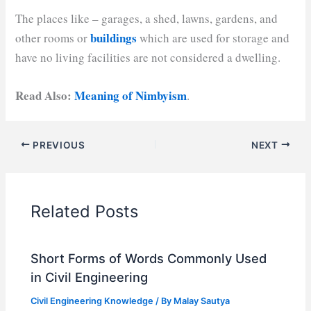
The places like – garages, a shed, lawns, gardens, and
buildings
other rooms or
which are used for storage and
have no living facilities are not considered a dwelling.
Read Also:
Meaning of Nimbyism
.
PREVIOUS
NEXT
Related Posts
Short Forms of Words Commonly Used
in Civil Engineering
Civil Engineering Knowledge
/ By
Malay Sautya