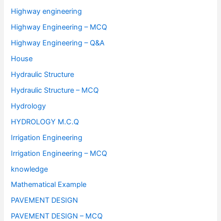
Highway engineering
Highway Engineering – MCQ
Highway Engineering – Q&A
House
Hydraulic Structure
Hydraulic Structure – MCQ
Hydrology
HYDROLOGY M.C.Q
Irrigation Engineering
Irrigation Engineering – MCQ
knowledge
Mathematical Example
PAVEMENT DESIGN
PAVEMENT DESIGN – MCQ