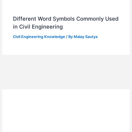
Different Word Symbols Commonly Used
in Civil Engineering
Civil Engineering Knowledge
/ By
Malay Sautya