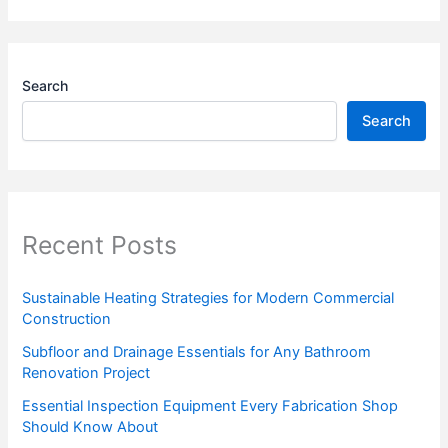
Search
Search
Recent Posts
Sustainable Heating Strategies for Modern Commercial
Construction
Subfloor and Drainage Essentials for Any Bathroom
Renovation Project
Essential Inspection Equipment Every Fabrication Shop
Should Know About