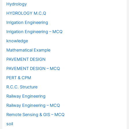
Hydrology
HYDROLOGY M.C.Q
Irrigation Engineering
Irrigation Engineering – MCQ
knowledge
Mathematical Example
PAVEMENT DESIGN
PAVEMENT DESIGN – MCQ
PERT & CPM
R.C.C. Structure
Railway Engineering
Railway Engineering – MCQ
Remote Sensing & GIS – MCQ
soil