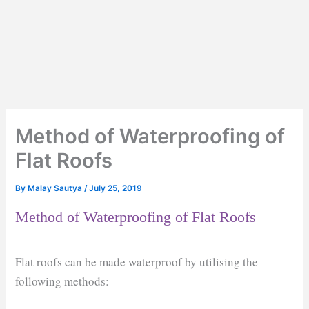
Method of Waterproofing of
Flat Roofs
By
Malay Sautya
/
July 25, 2019
Method of Waterproofing of Flat Roofs
Flat roofs can be made waterproof by utilising the
following methods: