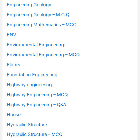
Engineering Geology
Engineering Geology – M.C.Q
Engineering Mathematics – MCQ
ENV
Environmental Engineering
Environmental Engineering – MCQ
Floors
Foundation Engineering
Highway engineering
Highway Engineering – MCQ
Highway Engineering – Q&A
House
Hydraulic Structure
Hydraulic Structure – MCQ