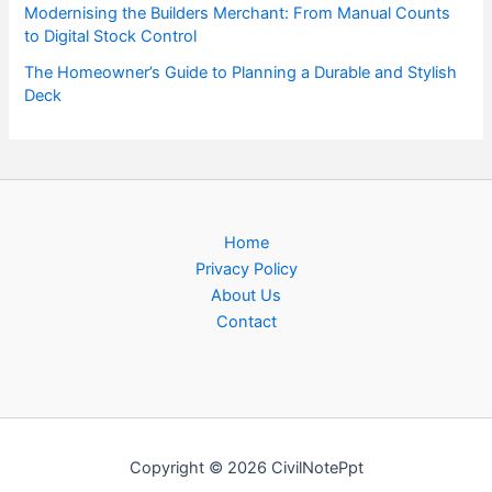
Modernising the Builders Merchant: From Manual Counts
to Digital Stock Control
The Homeowner’s Guide to Planning a Durable and Stylish
Deck
Home
Privacy Policy
About Us
Contact
Copyright © 2026 CivilNotePpt