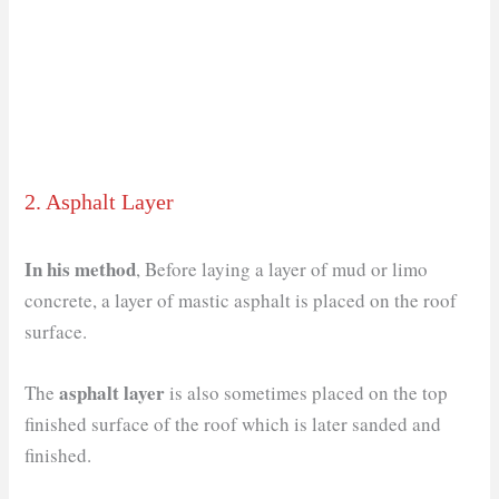
2. Asphalt Layer
In his method
, Before laying a layer of mud or limo
concrete, a layer of mastic asphalt is placed on the roof
surface.
asphalt layer
The
is also sometimes placed on the top
finished surface of the roof which is later sanded and
finished.