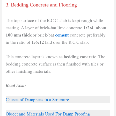
3. Bedding Concrete and Flooring
The top surface of the R.C.C. slab is kept rough while
1:2:4
casting. A layer of brick-bat lime concrete
about
100 mm thick
cement
or brick-bat
concrete preferably
1:6:12
in the ratio of
laid over the R.C.C slab.
bedding concrete
This concrete layer is known as
. The
bedding concrete surface is then finished with tiles or
other finishing materials.
Read Also:
Causes of Dampness in a Structure
Object and Materials Used For Damp Proofing