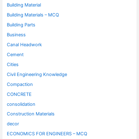
Building Material
Building Materials – MCQ
Building Parts
Business
Canal Headwork
Cement
Cities
Civil Engineering Knowledge
Compaction
CONCRETE
consolidation
Construction Materials
decor
ECONOMICS FOR ENGINEERS – MCQ