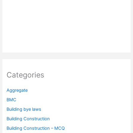
Categories
Aggregate
BMC
Building bye laws
Building Construction
Building Construction – MCQ