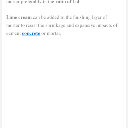
ratio of 1:4
mortar preferably in the
.
Lime cream
can be added to the finishing layer of
mortar to resist the shrinkage and expansive impacts of
concrete
cement
or mortar.