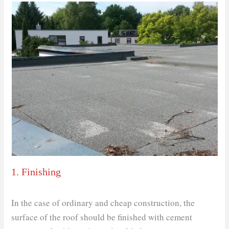
1. Finishing
In the case of ordinary and cheap construction, the
surface of the roof should be finished with cement