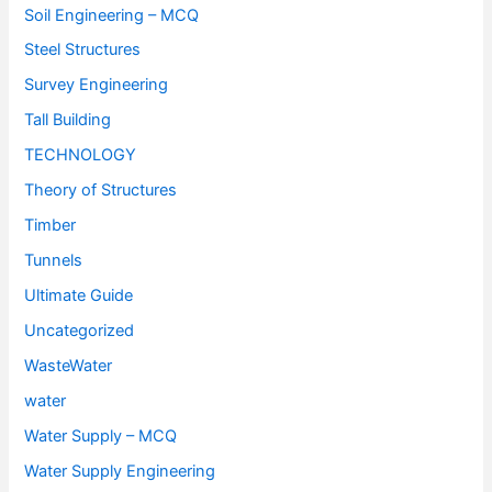
Soil Engineering – MCQ
Steel Structures
Survey Engineering
Tall Building
TECHNOLOGY
Theory of Structures
Timber
Tunnels
Ultimate Guide
Uncategorized
WasteWater
water
Water Supply – MCQ
Water Supply Engineering