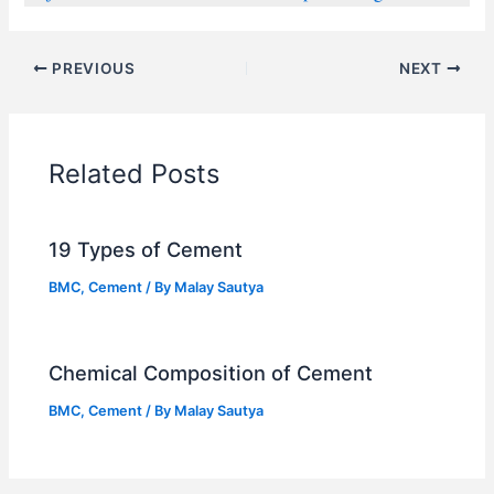
PREVIOUS
NEXT
Related Posts
19 Types of Cement
BMC
,
Cement
/ By
Malay Sautya
Chemical Composition of Cement
BMC
,
Cement
/ By
Malay Sautya