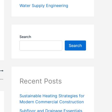
Water Supply Engineering
Search
Search
T
Traffic Signs – MCQ || Highway Engineering
Recent Posts
Sustainable Heating Strategies for
Modern Commercial Construction
Subfloor and Drainage Essentials