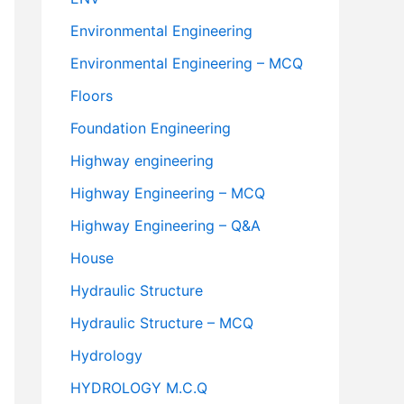
Environmental Engineering
Environmental Engineering – MCQ
Floors
Foundation Engineering
Highway engineering
Highway Engineering – MCQ
Highway Engineering – Q&A
House
Hydraulic Structure
Hydraulic Structure – MCQ
Hydrology
HYDROLOGY M.C.Q