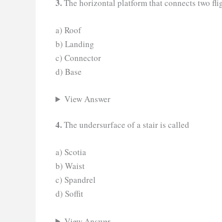
3.
The horizontal platform that connects two flig
a) Roof
b) Landing
c) Connector
d) Base
View Answer
4.
The undersurface of a stair is called
a) Scotia
b) Waist
c) Spandrel
d) Soffit
View Answer