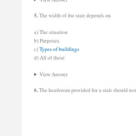
5.
The width of the stair depends on
a) The situation
b) Purposes
c)
Types of buildings
d) All of these
View Answer
6.
The headroom provided for a stair should not