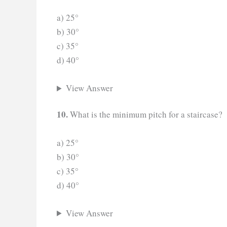
a) 25°
b) 30°
c) 35°
d) 40°
View Answer
10.
What is the minimum pitch for a staircase?
a) 25°
b) 30°
c) 35°
d) 40°
View Answer