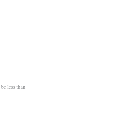
 be less than