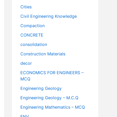
Cities
Civil Engineering Knowledge
Compaction
CONCRETE
consolidation
Construction Materials
decor
ECONOMICS FOR ENGINEERS –
MCQ
Engineering Geology
Engineering Geology – M.C.Q
Engineering Mathematics – MCQ
ENV