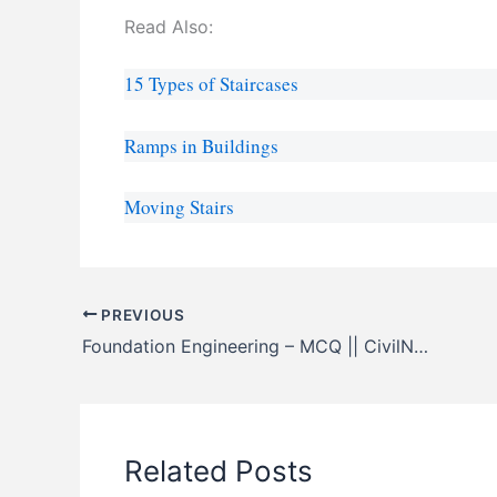
Read Also:
15 Types of Staircases
Ramps in Buildings
Moving Stairs
PREVIOUS
Foundation Engineering – MCQ || CivilNotePpt
Related Posts