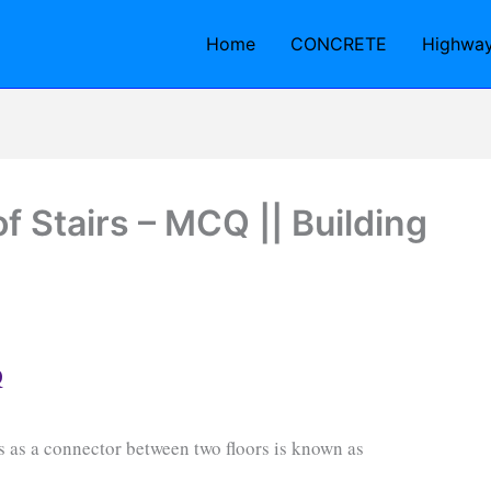
Home
CONCRETE
Highwa
f Stairs – MCQ || Building
Q
ts as a connector between two floors is known as