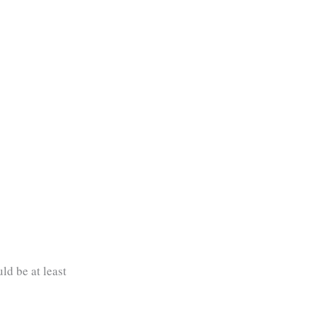
ld be at least