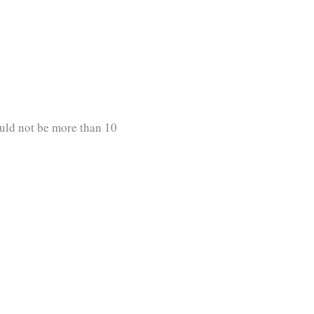
uld not be more than 10