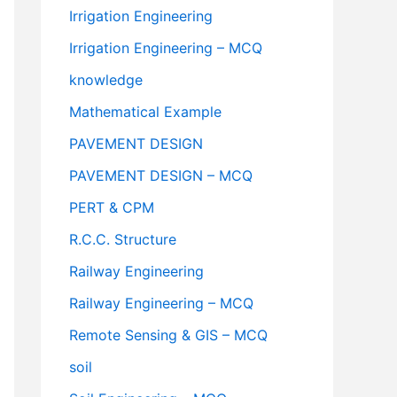
Irrigation Engineering
Irrigation Engineering – MCQ
knowledge
Mathematical Example
PAVEMENT DESIGN
PAVEMENT DESIGN – MCQ
PERT & CPM
R.C.C. Structure
Railway Engineering
Railway Engineering – MCQ
Remote Sensing & GIS – MCQ
soil