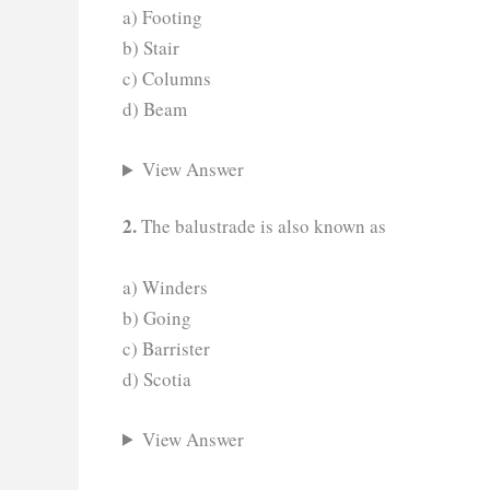
a) Footing
b) Stair
c) Columns
d) Beam
View Answer
2.
The balustrade is also known as
a) Winders
b) Going
c) Barrister
d) Scotia
View Answer