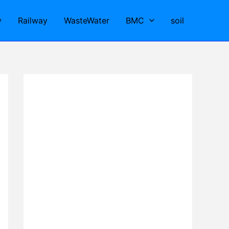
y
Railway
WasteWater
BMC
soil