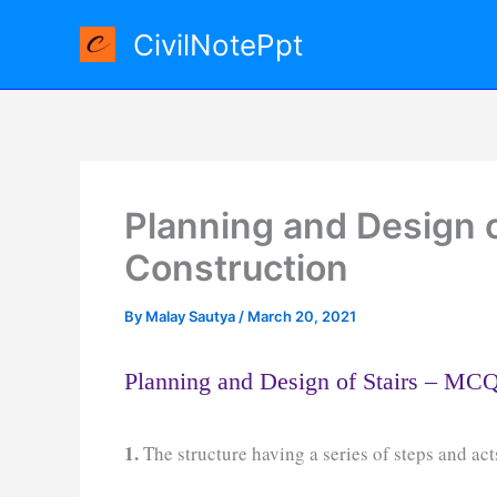
Skip
CivilNotePpt
to
content
Planning and Design o
Construction
By
Malay Sautya
/
March 20, 2021
Planning and Design of Stairs – MC
1.
The structure having a series of steps and ac