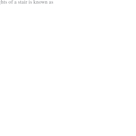
hts of a stair is known as