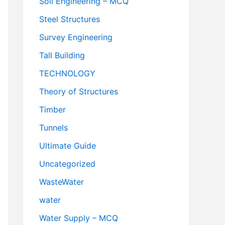
Soil Engineering – MCQ
Steel Structures
Survey Engineering
Tall Building
TECHNOLOGY
Theory of Structures
Timber
Tunnels
Ultimate Guide
Uncategorized
WasteWater
water
Water Supply – MCQ