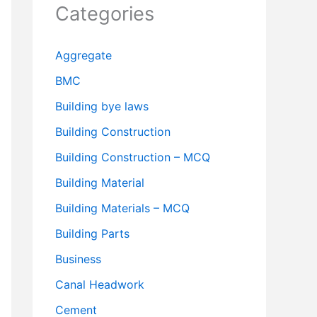
Categories
Aggregate
BMC
Building bye laws
Building Construction
Building Construction – MCQ
Building Material
Building Materials – MCQ
Building Parts
Business
Canal Headwork
Cement