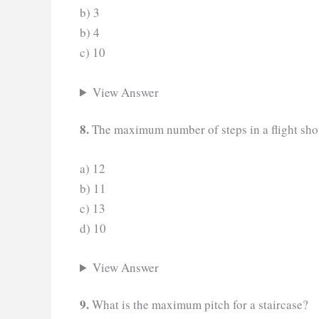
b) 3
b) 4
c) 10
View Answer
8.
The maximum number of steps in a flight sho
a) 12
b) 11
c) 13
d) 10
View Answer
9.
What is the maximum pitch for a staircase?