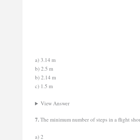
a) 3.14 m
b) 2.5 m
b) 2.14 m
c) 1.5 m
View Answer
7.
The minimum number of steps in a flight shou
a) 2