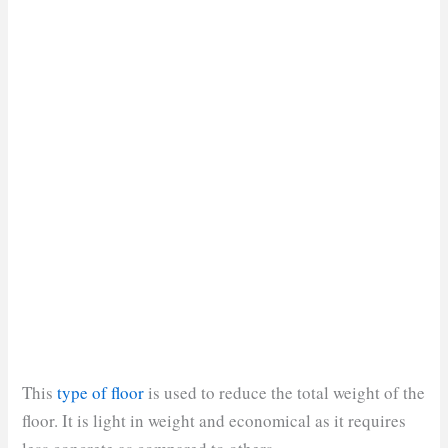
This
type of floor
is used to reduce the total weight of the
floor. It is light in weight and economical as it requires