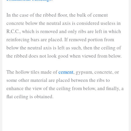
In the case of the ribbed floor, the bulk of cement
concrete below the neutral axis is considered useless in
R.C.C., which is removed and only ribs are left in which
reinforcing bars are placed. If removed portion from
below the neutral axis is left as such, then the ceiling of
the ribbed does not look good when viewed from below.
The hollow tiles made of
cement
, gypsum, concrete, or
some other material are placed between the ribs to
enhance the view of the ceiling from below, and finally, a
flat ceiling is obtained.