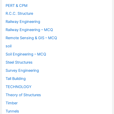
PERT & CPM
R.C.C. Structure
Railway Engineering
Railway Engineering – MCQ
Remote Sensing & GIS – MCQ
soil
Soil Engineering – MCQ
Steel Structures
Survey Engineering
Tall Building
TECHNOLOGY
Theory of Structures
Timber
Tunnels