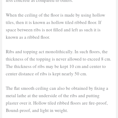
less concrete as compared to others.
When the ceiling of the floor is made by using hollow
tiles, then it is known as hollow tiled ribbed floor. If
space between ribs is not filled and left as such it is
known as a ribbed floor.
Ribs and topping act monolithically. In such floors, the
thickness of the topping is never allowed to exceed 8 cm.
The thickness of ribs may be kept 10 cm and center to
center distance of ribs is kept nearly 50 cm.
The flat smooth ceiling can also be obtained by fixing a
metal lathe at the underside of the ribs and putting
plaster over it. Hollow tiled ribbed floors are fire-proof,
Bound-proof, and light in weight.