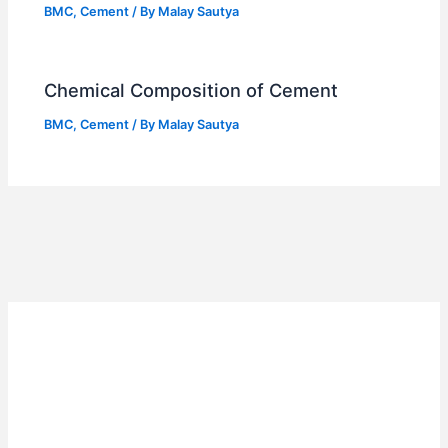
BMC
,
Cement
/ By
Malay Sautya
Chemical Composition of Cement
BMC
,
Cement
/ By
Malay Sautya