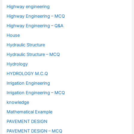
Highway engineering
Highway Engineering – MCQ
Highway Engineering – Q&A
House
Hydraulic Structure
Hydraulic Structure – MCQ
Hydrology
HYDROLOGY M.C.Q
Irrigation Engineering
Irrigation Engineering – MCQ
knowledge
Mathematical Example
PAVEMENT DESIGN
PAVEMENT DESIGN – MCQ