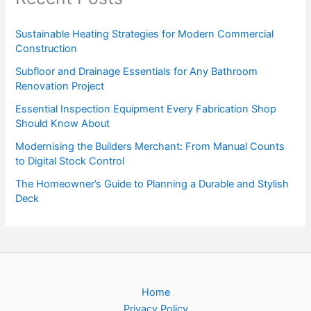
Sustainable Heating Strategies for Modern Commercial
Construction
Subfloor and Drainage Essentials for Any Bathroom
Renovation Project
Essential Inspection Equipment Every Fabrication Shop
Should Know About
Modernising the Builders Merchant: From Manual Counts
to Digital Stock Control
The Homeowner’s Guide to Planning a Durable and Stylish
Deck
Home
Privacy Policy