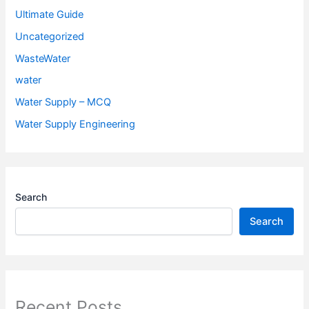
Ultimate Guide
Uncategorized
WasteWater
water
Water Supply – MCQ
Water Supply Engineering
Search
Search
Recent Posts