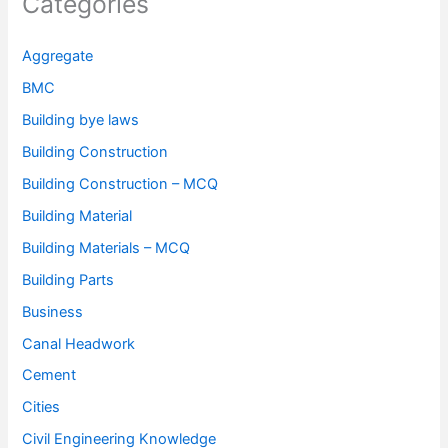
Categories
Aggregate
BMC
Building bye laws
Building Construction
Building Construction – MCQ
Building Material
Building Materials – MCQ
Building Parts
Business
Canal Headwork
Cement
Cities
Civil Engineering Knowledge