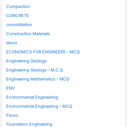
Compaction
CONCRETE
consolidation
Construction Materials
decor
ECONOMICS FOR ENGINEERS – MCQ
Engineering Geology
Engineering Geology – M.C.Q
Engineering Mathematics – MCQ
ENV
Environmental Engineering
Environmental Engineering – MCQ
Floors
Foundation Engineering