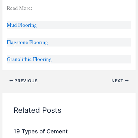
Read More:
Mud Flooring
Flagstone Flooring
Granolithic Flooring
PREVIOUS
NEXT
Related Posts
19 Types of Cement