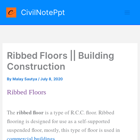
Skip
CivilNotePpt
to
content
Ribbed Floors || Building
Construction
By
Malay Sautya
/
July 8, 2020
Ribbed Floors
ribbed floor
The
is a type of R.C.C. floor. Ribbed
flooring is designed for use as a self-supported
suspended floor, mostly, this type of floor is used in
commercial buildings
.