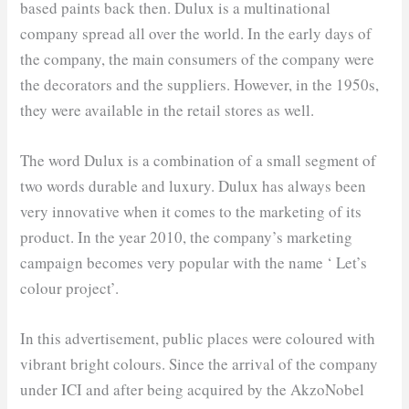
based paints back then. Dulux is a multinational
company spread all over the world. In the early days of
the company, the main consumers of the company were
the decorators and the suppliers. However, in the 1950s,
they were available in the retail stores as well.
The word Dulux is a combination of a small segment of
two words durable and luxury. Dulux has always been
very innovative when it comes to the marketing of its
product. In the year 2010, the company’s marketing
campaign becomes very popular with the name ‘ Let’s
colour project’.
In this advertisement, public places were coloured with
vibrant bright colours. Since the arrival of the company
under ICI and after being acquired by the AkzoNobel