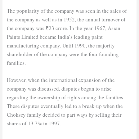
The popularity of the company was seen in the sales of
the company as well as in 1952, the annual turnover of
the company was ₹23 crore. In the year 1967, Asian
Paints Limited became India’s leading paint
manufacturing company. Until 1990, the majority
shareholder of the company were the four founding
families.
However, when the international expansion of the
company was discussed, disputes began to arise
regarding the ownership of rights among the families.
These disputes eventually led to a break-up when the
Choksey family decided to part ways by selling their
shares of 13.7% in 1997.