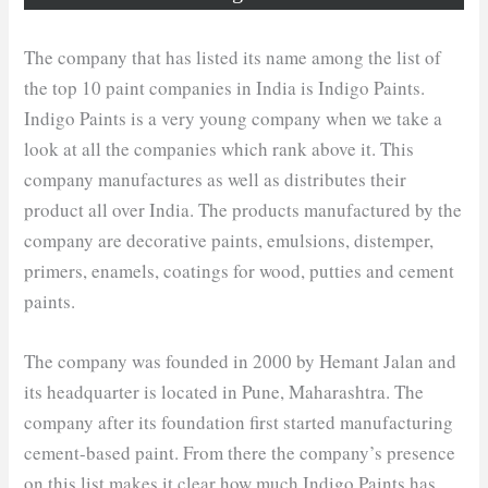
The company that has listed its name among the list of
the top 10 paint companies in India is Indigo Paints.
Indigo Paints is a very young company when we take a
look at all the companies which rank above it. This
company manufactures as well as distributes their
product all over India. The products manufactured by the
company are decorative paints, emulsions, distemper,
primers, enamels, coatings for wood, putties and cement
paints.
The company was founded in 2000 by Hemant Jalan and
its headquarter is located in Pune, Maharashtra. The
company after its foundation first started manufacturing
cement-based paint. From there the company’s presence
on this list makes it clear how much Indigo Paints has