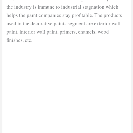
the industry is immune to industrial stagnation which
helps the paint companies stay profitable. The products
used in the decorative paints segment are exterior wall
paint, interior wall paint, primers, enamels, wood
finishes, etc.