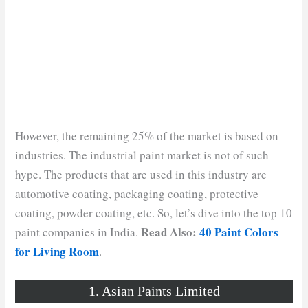
However, the remaining 25% of the market is based on
industries. The industrial paint market is not of such
hype. The products that are used in this industry are
automotive coating, packaging coating, protective
coating, powder coating, etc. So, let’s dive into the top 10
Read Also:
40 Paint Colors
paint companies in India.
for Living Room
.
1. Asian Paints Limited