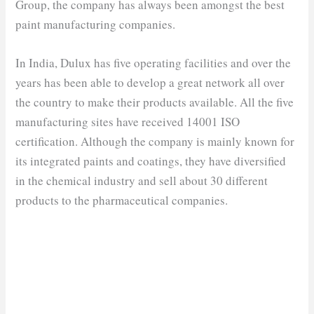
Group, the company has always been amongst the best
paint manufacturing companies.
In India, Dulux has five operating facilities and over the
years has been able to develop a great network all over
the country to make their products available. All the five
manufacturing sites have received 14001 ISO
certification. Although the company is mainly known for
its integrated paints and coatings, they have diversified
in the chemical industry and sell about 30 different
products to the pharmaceutical companies.