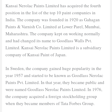
Kansai Nerolac Paints Limited has acquired the fourth
position in the list of the top 10 paint companies in
India. The company was founded in 1920 as Gahagan
Paints & Varnish Co. Limited at Lower Parel, Mumbai,
Maharashtra. The company kept on working normally
and had changed its name to Goodlass Walls Pvt.
Limited. Kansai Nerolac Paints Limited is a subsidiary
company of Kansai Paint of Japan.
In Sweden, the company gained huge popularity in the
year 1957 and started to be known as Goodlass Nerolac
Paints Pvt. Limited. In that year, they became public and
were named Goodlass Nerolac Paints Limited. In 1976,
the company acquired a foreign stockholding group
when they became members of Tata Forbes Group.