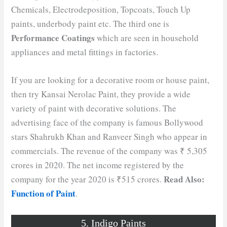
Chemicals, Electrodeposition, Topcoats, Touch Up
paints, underbody paint etc. The third one is
Performance Coatings
which are seen in household
appliances and metal fittings in factories.
If you are looking for a decorative room or house paint,
then try Kansai Nerolac Paint, they provide a wide
variety of paint with decorative solutions. The
advertising face of the company is famous Bollywood
stars Shahrukh Khan and Ranveer Singh who appear in
commercials. The revenue of the company was ₹ 5,305
crores in 2020. The net income registered by the
Read Also:
company for the year 2020 is ₹515 crores.
Function of Paint
.
5. Indigo Paints