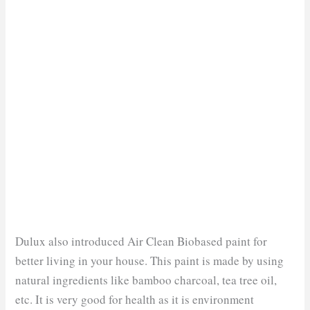
Dulux also introduced Air Clean Biobased paint for
better living in your house. This paint is made by using
natural ingredients like bamboo charcoal, tea tree oil,
etc. It is very good for health as it is environment