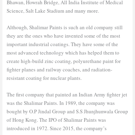
Bhawan, Howrah Bridge, All India Institute of Medical
Science, Salt Lake Stadium and many more.
Although, Shalimar Paints is such an old company still
they are the ones who have invented some of the most
important industrial coatings. They have some of the
most advanced technology which has helped them to
create high-build zinc coating, polyurethane paint for
fighter planes and railway coaches, and radiation-
resistant coating for nuclear plants.
The first company that painted an Indian Army fighter jet
was the Shalimar Paints. In 1989, the company was
bought by O.P Jindal Group and S.S Jhunjhunwala Group
of Hong Kong. The IPO of Shalimar Paints was
introduced in 1972. Since 2015, the company’s