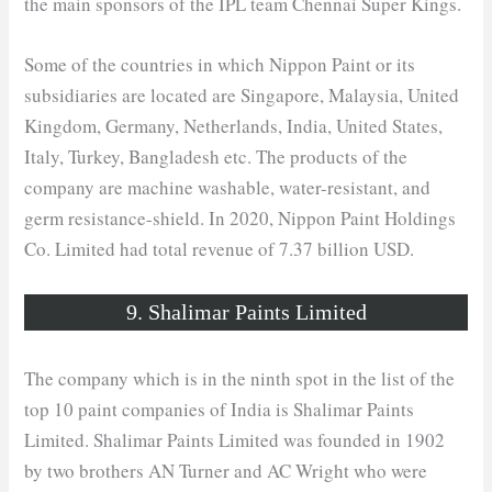
the main sponsors of the IPL team Chennai Super Kings.
Some of the countries in which Nippon Paint or its
subsidiaries are located are Singapore, Malaysia, United
Kingdom, Germany, Netherlands, India, United States,
Italy, Turkey, Bangladesh etc. The products of the
company are machine washable, water-resistant, and
germ resistance-shield. In 2020, Nippon Paint Holdings
Co. Limited had total revenue of 7.37 billion USD.
9. Shalimar Paints Limited
The company which is in the ninth spot in the list of the
top 10 paint companies of India is Shalimar Paints
Limited. Shalimar Paints Limited was founded in 1902
by two brothers AN Turner and AC Wright who were