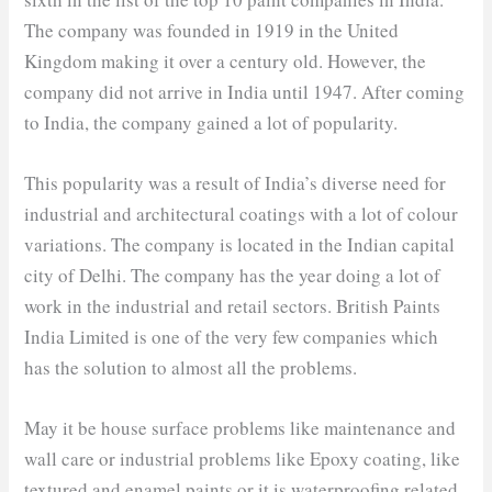
The company was founded in 1919 in the United
Kingdom making it over a century old. However, the
company did not arrive in India until 1947. After coming
to India, the company gained a lot of popularity.
This popularity was a result of India’s diverse need for
industrial and architectural coatings with a lot of colour
variations. The company is located in the Indian capital
city of Delhi. The company has the year doing a lot of
work in the industrial and retail sectors. British Paints
India Limited is one of the very few companies which
has the solution to almost all the problems.
May it be house surface problems like maintenance and
wall care or industrial problems like Epoxy coating, like
textured and enamel paints or it is waterproofing related