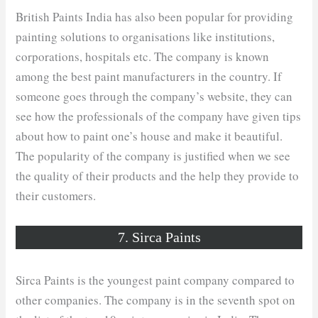
British Paints India has also been popular for providing
painting solutions to organisations like institutions,
corporations, hospitals etc. The company is known
among the best paint manufacturers in the country. If
someone goes through the company’s website, they can
see how the professionals of the company have given tips
about how to paint one’s house and make it beautiful.
The popularity of the company is justified when we see
the quality of their products and the help they provide to
their customers.
7. Sirca Paints
Sirca Paints is the youngest paint company compared to
other companies. The company is in the seventh spot on