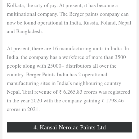
Kolkata, the city of joy. At present, it has become a
multinational company. The Berger paints company can
now be found operational in India, Russia, Poland, Nepal
and Bangladesh.
At present, there are 16 manufacturing units in India. In
India, the company has a workforce of more than 3500
people along with 25000+ distributors all over the
country. Berger Paints India has 2 operational
manufacturing sites in India’s neighbouring country
Nepal. Total revenue of ₹ 6,265.83 crores was registered
in the year 2020 with the company gaining ₹ 1798.46
crores in 2021.
4. Kansai Nerolac Paints Ltd