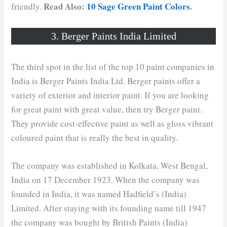
Read Also:
10 Sage Green Paint Colors
.
friendly.
3. Berger Paints India Limited
The third spot in the list of the top 10 paint companies in
India is Berger Paints India Ltd. Berger paints offer a
variety of exterior and interior paint. If you are looking
for great paint with great value, then try Berger paint.
They provide cost-effective paint as well as gloss vibrant
coloured paint that is really the best in quality.
The company was established in Kolkata, West Bengal,
India on 17 December 1923. When the company was
founded in India, it was named Hadfield’s (India)
Limited. After staying with its founding name till 1947
the company was bought by British Paints (India)