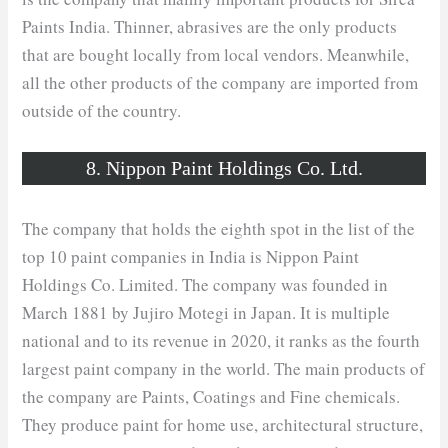
Paints India. Thinner, abrasives are the only products
that are bought locally from local vendors. Meanwhile,
all the other products of the company are imported from
outside of the country.
8. Nippon Paint Holdings Co. Ltd.
The company that holds the eighth spot in the list of the
top 10 paint companies in India is Nippon Paint
Holdings Co. Limited. The company was founded in
March 1881 by Jujiro Motegi in Japan. It is multiple
national and to its revenue in 2020, it ranks as the fourth
largest paint company in the world. The main products of
the company are Paints, Coatings and Fine chemicals.
They produce paint for home use, architectural structure,