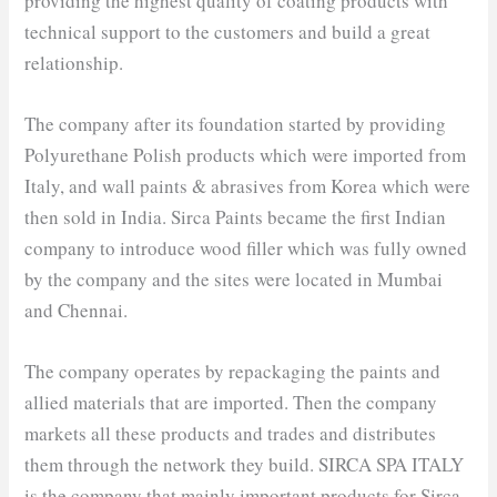
providing the highest quality of coating products with
technical support to the customers and build a great
relationship.
The company after its foundation started by providing
Polyurethane Polish products which were imported from
Italy, and wall paints & abrasives from Korea which were
then sold in India. Sirca Paints became the first Indian
company to introduce wood filler which was fully owned
by the company and the sites were located in Mumbai
and Chennai.
The company operates by repackaging the paints and
allied materials that are imported. Then the company
markets all these products and trades and distributes
them through the network they build. SIRCA SPA ITALY
is the company that mainly important products for Sirca