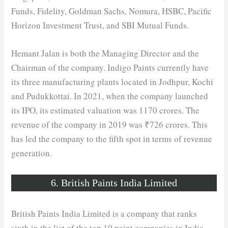
Funds, Fidelity, Goldman Sachs, Nomura, HSBC, Pacific
Horizon Investment Trust, and SBI Mutual Funds.
Hemant Jalan is both the Managing Director and the
Chairman of the company. Indigo Paints currently have
its three manufacturing plants located in Jodhpur, Kochi
and Pudukkottai. In 2021, when the company launched
its IPO, its estimated valuation was 1170 crores. The
revenue of the company in 2019 was ₹726 crores. This
has led the company to the fifth spot in terms of revenue
generation.
6. British Paints India Limited
British Paints India Limited is a company that ranks
sixth in the list of the top 10 paint companies in India.