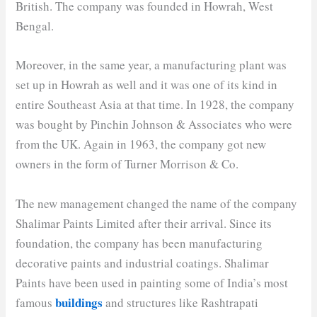
British. The company was founded in Howrah, West
Bengal.
Moreover, in the same year, a manufacturing plant was
set up in Howrah as well and it was one of its kind in
entire Southeast Asia at that time. In 1928, the company
was bought by Pinchin Johnson & Associates who were
from the UK. Again in 1963, the company got new
owners in the form of Turner Morrison & Co.
The new management changed the name of the company
Shalimar Paints Limited after their arrival. Since its
foundation, the company has been manufacturing
decorative paints and industrial coatings. Shalimar
Paints have been used in painting some of India’s most
buildings
famous
and structures like Rashtrapati