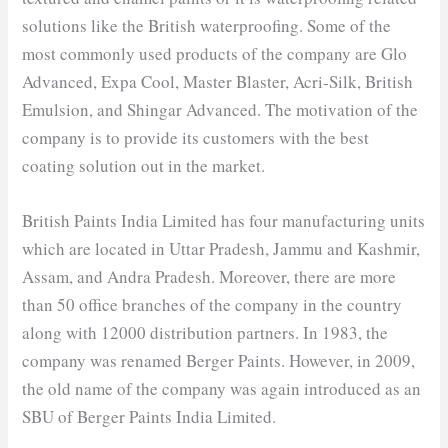
solutions like the British waterproofing. Some of the
most commonly used products of the company are Glo
Advanced, Expa Cool, Master Blaster, Acri-Silk, British
Emulsion, and Shingar Advanced. The motivation of the
company is to provide its customers with the best
coating solution out in the market.
British Paints India Limited has four manufacturing units
which are located in Uttar Pradesh, Jammu and Kashmir,
Assam, and Andra Pradesh. Moreover, there are more
than 50 office branches of the company in the country
along with 12000 distribution partners. In 1983, the
company was renamed Berger Paints. However, in 2009,
the old name of the company was again introduced as an
SBU of Berger Paints India Limited.