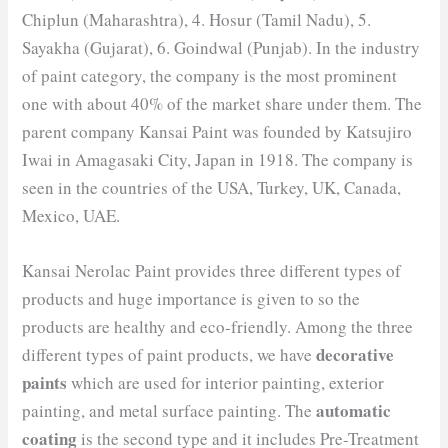
Chiplun (Maharashtra), 4. Hosur (Tamil Nadu), 5.
Sayakha (Gujarat), 6. Goindwal (Punjab). In the industry
of paint category, the company is the most prominent
one with about 40% of the market share under them. The
parent company Kansai Paint was founded by Katsujiro
Iwai in Amagasaki City, Japan in 1918. The company is
seen in the countries of the USA, Turkey, UK, Canada,
Mexico, UAE.
Kansai Nerolac Paint provides three different types of
products and huge importance is given to so the
products are healthy and eco-friendly. Among the three
decorative
different types of paint products, we have
paints
which are used for interior painting, exterior
automatic
painting, and metal surface painting. The
coating
is the second type and it includes Pre-Treatment