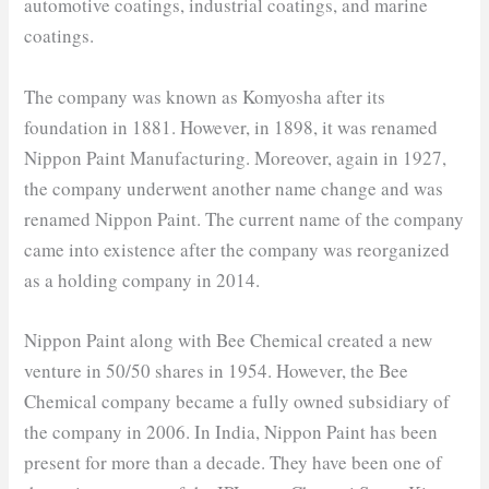
automotive coatings, industrial coatings, and marine
coatings.
The company was known as Komyosha after its
foundation in 1881. However, in 1898, it was renamed
Nippon Paint Manufacturing. Moreover, again in 1927,
the company underwent another name change and was
renamed Nippon Paint. The current name of the company
came into existence after the company was reorganized
as a holding company in 2014.
Nippon Paint along with Bee Chemical created a new
venture in 50/50 shares in 1954. However, the Bee
Chemical company became a fully owned subsidiary of
the company in 2006. In India, Nippon Paint has been
present for more than a decade. They have been one of