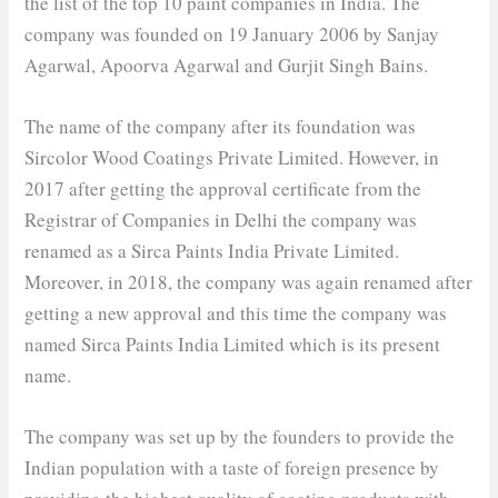
the list of the top 10 paint companies in India. The
company was founded on 19 January 2006 by Sanjay
Agarwal, Apoorva Agarwal and Gurjit Singh Bains.
The name of the company after its foundation was
Sircolor Wood Coatings Private Limited. However, in
2017 after getting the approval certificate from the
Registrar of Companies in Delhi the company was
renamed as a Sirca Paints India Private Limited.
Moreover, in 2018, the company was again renamed after
getting a new approval and this time the company was
named Sirca Paints India Limited which is its present
name.
The company was set up by the founders to provide the
Indian population with a taste of foreign presence by