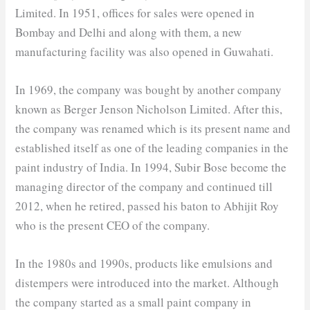
Limited. In 1951, offices for sales were opened in
Bombay and Delhi and along with them, a new
manufacturing facility was also opened in Guwahati.
In 1969, the company was bought by another company
known as Berger Jenson Nicholson Limited. After this,
the company was renamed which is its present name and
established itself as one of the leading companies in the
paint industry of India. In 1994, Subir Bose become the
managing director of the company and continued till
2012, when he retired, passed his baton to Abhijit Roy
who is the present CEO of the company.
In the 1980s and 1990s, products like emulsions and
distempers were introduced into the market. Although
the company started as a small paint company in