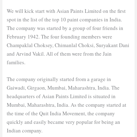
We will kick start with Asian Paints Limited on the first
spot in the list of the top 10 paint companies in India.
The company was started by a group of four friends in
February 1942. The four founding members were
Champaklal Choksey, Chimanlal Choksi, Suryakant Dani
and Arvind Vakil. All of them were from the Jain
families.
The company originally started from a garage in
Gaiwadi, Girgaon, Mumbai, Maharashtra, India. The
headquarters of Asian Paints Limited is situated in
Mumbai, Maharashtra, India. As the company started at
the time of the Quit India Movement, the company
quickly and easily became very popular for being an
Indian company.