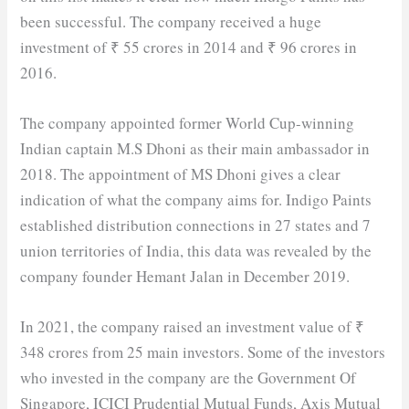
been successful. The company received a huge
investment of ₹ 55 crores in 2014 and ₹ 96 crores in
2016.
The company appointed former World Cup-winning
Indian captain M.S Dhoni as their main ambassador in
2018. The appointment of MS Dhoni gives a clear
indication of what the company aims for. Indigo Paints
established distribution connections in 27 states and 7
union territories of India, this data was revealed by the
company founder Hemant Jalan in December 2019.
In 2021, the company raised an investment value of ₹
348 crores from 25 main investors. Some of the investors
who invested in the company are the Government Of
Singapore, ICICI Prudential Mutual Funds, Axis Mutual