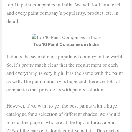
top 10 paint companies in India. We will look into each
and every paint company’s popularity, product, etc. in
detail.
Top 10 Paint Companies in India
India is the second most populated country in the world.
So, it’s pretty much clear that the requirement of each
and everything is very high. It is the same with the paint
as well. The paint industry is huge and there are lots of
companies that provide us with paints solutions.
However, if we want to get the best paints with a huge
catalogue for a selection of different shades, we should
look at the players who are at the top. In India, about
75% of the market is for decorative paints. This part of