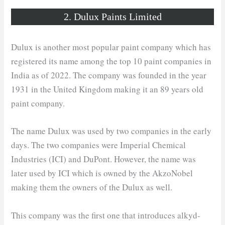
2. Dulux Paints Limited
Dulux is another most popular paint company which has
registered its name among the top 10 paint companies in
India as of 2022. The company was founded in the year
1931 in the United Kingdom making it an 89 years old
paint company.
The name Dulux was used by two companies in the early
days. The two companies were Imperial Chemical
Industries (ICI) and DuPont. However, the name was
later used by ICI which is owned by the AkzoNobel
making them the owners of the Dulux as well.
This company was the first one that introduces alkyd-