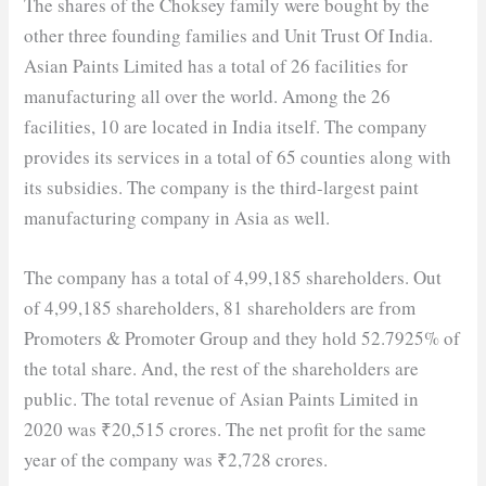
The shares of the Choksey family were bought by the
other three founding families and Unit Trust Of India.
Asian Paints Limited has a total of 26 facilities for
manufacturing all over the world. Among the 26
facilities, 10 are located in India itself. The company
provides its services in a total of 65 counties along with
its subsidies. The company is the third-largest paint
manufacturing company in Asia as well.
The company has a total of 4,99,185 shareholders. Out
of 4,99,185 shareholders, 81 shareholders are from
Promoters & Promoter Group and they hold 52.7925% of
the total share. And, the rest of the shareholders are
public. The total revenue of Asian Paints Limited in
2020 was ₹20,515 crores. The net profit for the same
year of the company was ₹2,728 crores.