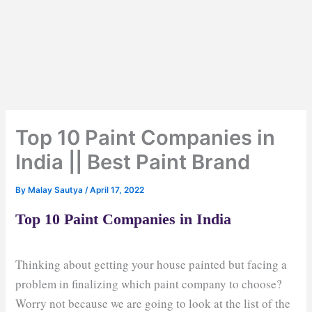
Top 10 Paint Companies in
India || Best Paint Brand
By
Malay Sautya
/
April 17, 2022
Top 10 Paint Companies in India
Thinking about getting your house painted but facing a
problem in finalizing which paint company to choose?
Worry not because we are going to look at the list of the