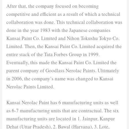
After that, the company focused on becoming
competitive and efficient as a result of which a technical
collaboration was done. This technical collaboration was
done in the year 1983 with the Japanese companies
Kansai Paint Co. Limited and Nihon Tokushu Tokyo Co.
Limited. Then, the Kansai Paint Co. Limited acquired the
entire stack of the Tata Forbes Group in 1999.
Eventually, this made the Kansai Paint Co. Limited the
parent company of Goodlass Nerolac Paints. Ultimately
in 2006, the company’s name was changed to Kansai
Nerolac Paints Limited.
Kansai Nerolac Paint has 6 manufacturing units as well
as 6-7 manufacturing units that are contractual. The six
manufacturing units are located in 1. Jainpur, Kanpur
Dehat (Uttar Pradesh), 2. Bawal (Haryana), 3. Lote,