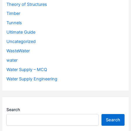
Theory of Structures
Timber
Tunnels
Ultimate Guide
Uncategorized
WasteWater
water
Water Supply – MCQ
Water Supply Engineering
Search
Search