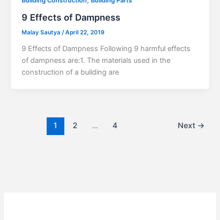
,
Building Construction
Building Parts
9 Effects of Dampness
Malay Sautya
/
April 22, 2019
9 Effects of Dampness Following 9 harmful effects
of dampness are:1. The materials used in the
construction of a building are
1
2
…
4
Next
→