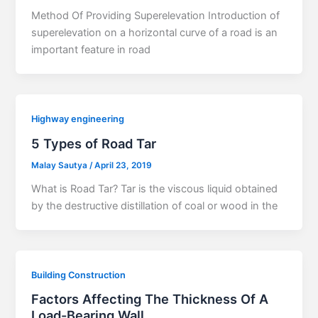
Method Of Providing Superelevation Introduction of
superelevation on a horizontal curve of a road is an
important feature in road
Highway engineering
5 Types of Road Tar
Malay Sautya
/
April 23, 2019
What is Road Tar? Tar is the viscous liquid obtained
by the destructive distillation of coal or wood in the
Building Construction
Factors Affecting The Thickness Of A
Load-Bearing Wall