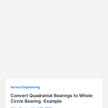
Survey Engineering
Convert Quadrantal Bearings to Whole
Circle Bearing -Example