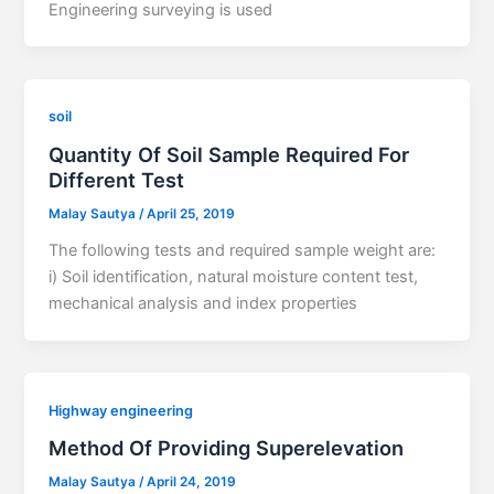
Engineering surveying is used
soil
Quantity Of Soil Sample Required For
Different Test
Malay Sautya
/
April 25, 2019
The following tests and required sample weight are:
i) Soil identification, natural moisture content test,
mechanical analysis and index properties
Highway engineering
Method Of Providing Superelevation
Malay Sautya
/
April 24, 2019