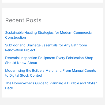
Recent Posts
Sustainable Heating Strategies for Modern Commercial
Construction
Subfloor and Drainage Essentials for Any Bathroom
Renovation Project
Essential Inspection Equipment Every Fabrication Shop
Should Know About
Modernising the Builders Merchant: From Manual Counts
to Digital Stock Control
The Homeowner’s Guide to Planning a Durable and Stylish
Deck