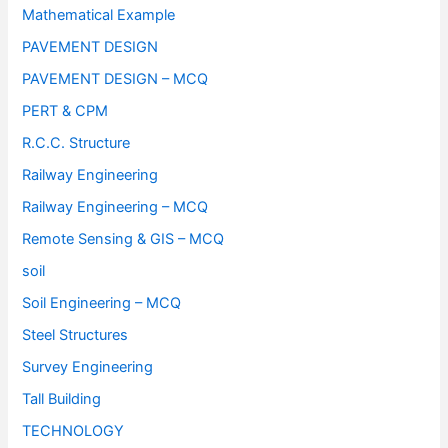
Mathematical Example
PAVEMENT DESIGN
PAVEMENT DESIGN – MCQ
PERT & CPM
R.C.C. Structure
Railway Engineering
Railway Engineering – MCQ
Remote Sensing & GIS – MCQ
soil
Soil Engineering – MCQ
Steel Structures
Survey Engineering
Tall Building
TECHNOLOGY