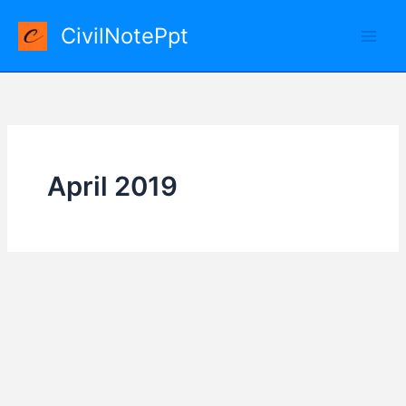
Skip
CivilNotePpt
to
content
April 2019