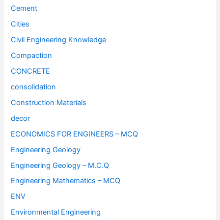
Cement
Cities
Civil Engineering Knowledge
Compaction
CONCRETE
consolidation
Construction Materials
decor
ECONOMICS FOR ENGINEERS – MCQ
Engineering Geology
Engineering Geology – M.C.Q
Engineering Mathematics – MCQ
ENV
Environmental Engineering