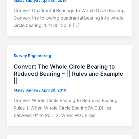
Malay Sautya
/
April 30, 2019
Convert Quadrantal Bearings to Whole Circle Bearing
Convert the following quadrantal bearing into whole
circle bearing: 1. N 30°30՛ E […]
Survey Engineering
Convert The Whole Circle Bearing to
Reduced Bearing – || Rules and Example
||
Malay Sautya
/
April 29, 2019
Convert Whole Circle Bearing to Reduced Bearing
Rules 1. When Whole Circle Bearing(W.C.B) lies
between 0° to 90°. 2. When W.C.B lies