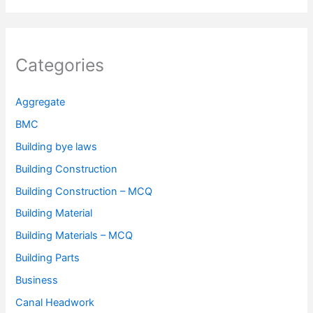
Categories
Aggregate
BMC
Building bye laws
Building Construction
Building Construction – MCQ
Building Material
Building Materials – MCQ
Building Parts
Business
Canal Headwork