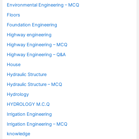
Environmental Engineering – MCQ
Floors
Foundation Engineering
Highway engineering
Highway Engineering – MCQ
Highway Engineering – Q&A
House
Hydraulic Structure
Hydraulic Structure – MCQ
Hydrology
HYDROLOGY M.C.Q
Irrigation Engineering
Irrigation Engineering – MCQ
knowledge