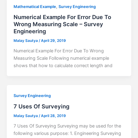
,
Mathematical Example
Survey Engineering
Numerical Example For Error Due To
Wrong Measuring Scale – Survey
Engineering
Malay Sautya
/
April 29, 2019
Numerical Example For Error Due To Wrong
Measuring Scale Following numerical example
shows that how to calculate correct length and
Survey Engineering
7 Uses Of Surveying
Malay Sautya
/
April 28, 2019
7 Uses Of Surveying Surveying may be used for the
following various purpose: 1. Engineering Surveying