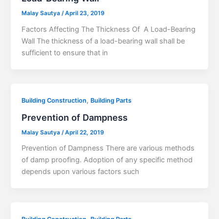
Malay Sautya
/
April 23, 2019
Factors Affecting The Thickness Of A Load-Bearing
Wall The thickness of a load-bearing wall shall be
sufficient to ensure that in
,
Building Construction
Building Parts
Prevention of Dampness
Malay Sautya
/
April 22, 2019
Prevention of Dampness There are various methods
of damp proofing. Adoption of any specific method
depends upon various factors such