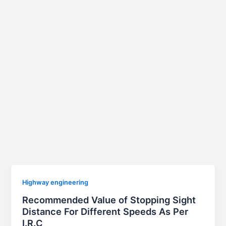
Highway engineering
Recommended Value of Stopping Sight
Distance For Different Speeds As Per
I.R.C