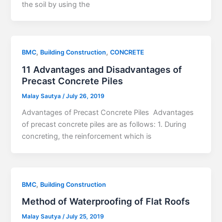
the soil by using the
,
,
BMC
Building Construction
CONCRETE
11 Advantages and Disadvantages of
Precast Concrete Piles
Malay Sautya
/
July 26, 2019
Advantages of Precast Concrete Piles Advantages
of precast concrete piles are as follows: 1. During
concreting, the reinforcement which is
,
BMC
Building Construction
Method of Waterproofing of Flat Roofs
Malay Sautya
/
July 25, 2019