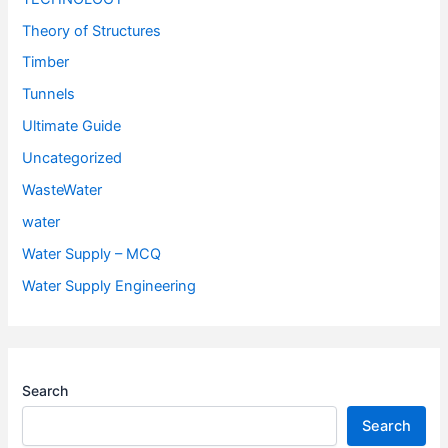
Theory of Structures
Timber
Tunnels
Ultimate Guide
Uncategorized
WasteWater
water
Water Supply – MCQ
Water Supply Engineering
Search
Search