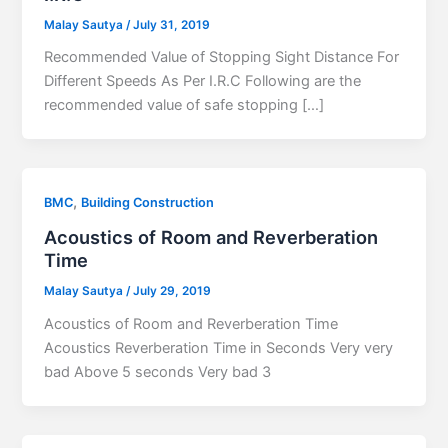
Malay Sautya
/
July 31, 2019
Recommended Value of Stopping Sight Distance For
Different Speeds As Per I.R.C Following are the
recommended value of safe stopping […]
,
BMC
Building Construction
Acoustics of Room and Reverberation
Time
Malay Sautya
/
July 29, 2019
Acoustics of Room and Reverberation Time
Acoustics Reverberation Time in Seconds Very very
bad Above 5 seconds Very bad 3