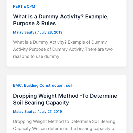
PERT & CPM
What is a Dummy Activity? Example,
Purpose & Rules
Malay Sautya
/
July 28, 2019
What is a Dummy Activity? Example of Dummy
Activity Purpose of Dummy Activity There are two
reasons to use dummy
,
,
BMC
Building Construction
soil
Dropping Weight Method -To Determine
Soil Bearing Capacity
Malay Sautya
/
July 27, 2019
Dropping Weight Method to Determine Soil Bearing
Capacity We can determine the bearing capacity of