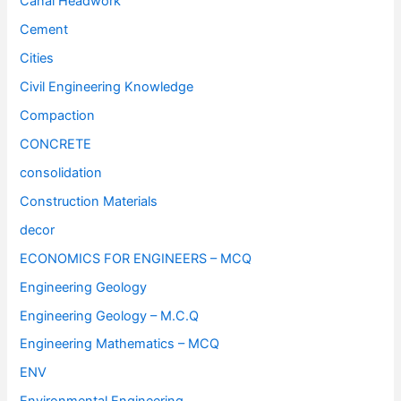
Canal Headwork
Cement
Cities
Civil Engineering Knowledge
Compaction
CONCRETE
consolidation
Construction Materials
decor
ECONOMICS FOR ENGINEERS – MCQ
Engineering Geology
Engineering Geology – M.C.Q
Engineering Mathematics – MCQ
ENV