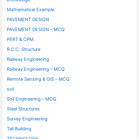
Mathematical Example
PAVEMENT DESIGN
PAVEMENT DESIGN – MCQ
PERT & CPM
R.C.C. Structure
Railway Engineering
Railway Engineering – MCQ
Remote Sensing & GIS – MCQ
soil
Soil Engineering – MCQ
Steel Structures
Survey Engineering
Tall Building
TECHNOLOGY