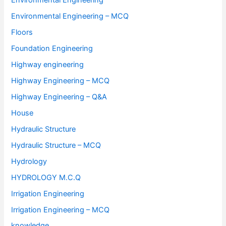
Environmental Engineering
Environmental Engineering – MCQ
Floors
Foundation Engineering
Highway engineering
Highway Engineering – MCQ
Highway Engineering – Q&A
House
Hydraulic Structure
Hydraulic Structure – MCQ
Hydrology
HYDROLOGY M.C.Q
Irrigation Engineering
Irrigation Engineering – MCQ
knowledge