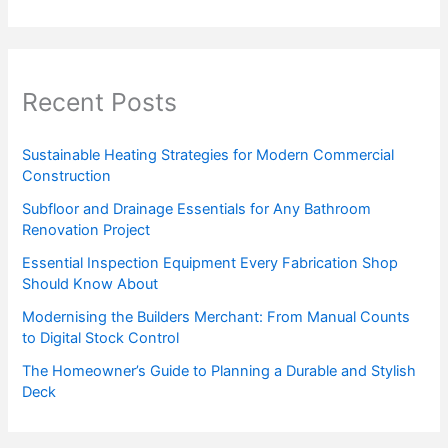
Recent Posts
Sustainable Heating Strategies for Modern Commercial
Construction
Subfloor and Drainage Essentials for Any Bathroom
Renovation Project
Essential Inspection Equipment Every Fabrication Shop
Should Know About
Modernising the Builders Merchant: From Manual Counts
to Digital Stock Control
The Homeowner’s Guide to Planning a Durable and Stylish
Deck