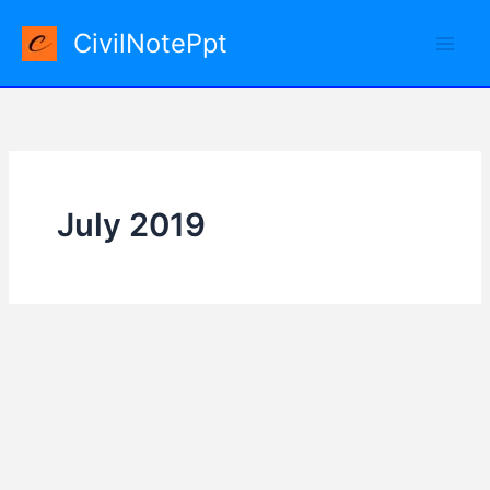
Skip
CivilNotePpt
to
content
July 2019