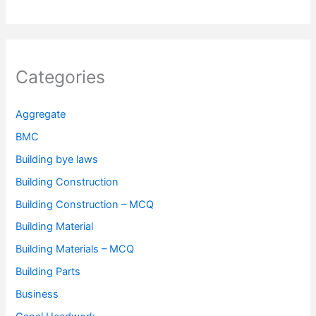
Categories
Aggregate
BMC
Building bye laws
Building Construction
Building Construction – MCQ
Building Material
Building Materials – MCQ
Building Parts
Business