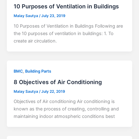
10 Purposes of Ventilation in Buildings
Malay Sautya
/
July 23, 2019
10 Purposes of Ventilation in Buildings Following are
the 10 purposes of ventilation in buildings: 1. To
create air circulation.
,
BMC
Building Parts
8 Objectives of Air Conditioning
Malay Sautya
/
July 22, 2019
Objectives of Air conditioning Air conditioning is
known as the process of creating, controlling and
maintaining indoor atmospheric conditions best