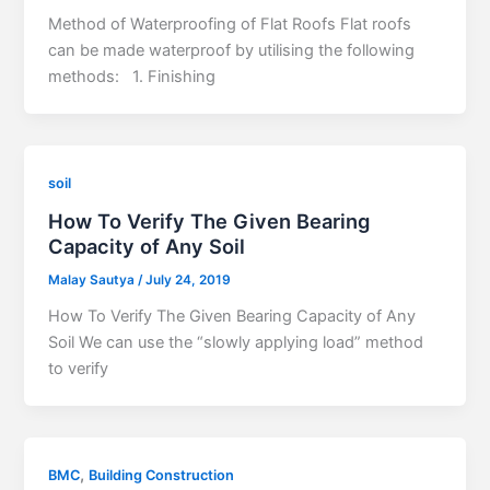
Method of Waterproofing of Flat Roofs Flat roofs
can be made waterproof by utilising the following
methods: 1. Finishing
soil
How To Verify The Given Bearing
Capacity of Any Soil
Malay Sautya
/
July 24, 2019
How To Verify The Given Bearing Capacity of Any
Soil We can use the “slowly applying load” method
to verify
,
BMC
Building Construction