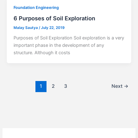
Foundation Engineering
6 Purposes of Soil Exploration
Malay Sautya
/
July 22, 2019
Purposes of Soil Exploration Soil exploration is a very
important phase in the development of any
structure. Although it costs
1
2
3
Next
→