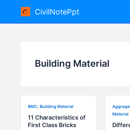
Skip
CivilNotePpt
to
content
Building Material
,
BMC
Building Material
Aggrega
Material
11 Characteristics of
First Class Bricks
Differ