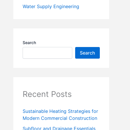
Water Supply Engineering
Search
Search
Recent Posts
Sustainable Heating Strategies for
Modern Commercial Construction
Subfloor and Drainage Essentials