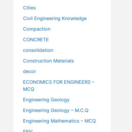
Cities
Civil Engineering Knowledge
Compaction
CONCRETE
consolidation
Construction Materials
decor
ECONOMICS FOR ENGINEERS –
MCQ
Engineering Geology
Engineering Geology – M.C.Q
Engineering Mathematics – MCQ
ENV