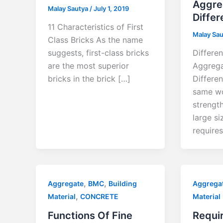
Aggre
Malay Sautya
/
July 1, 2019
Differ
11 Characteristics of First
Malay Sa
Class Bricks As the name
suggests, first-class bricks
Differen
are the most superior
Aggrega
bricks in the brick […]
Differe
same wo
strengt
large s
requires
,
,
Aggregate
BMC
Building
Aggrega
,
Material
CONCRETE
Material
Functions Of Fine
Requi