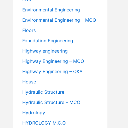
Environmental Engineering
Environmental Engineering – MCQ
Floors
Foundation Engineering
Highway engineering
Highway Engineering – MCQ
Highway Engineering – Q&A
House
Hydraulic Structure
Hydraulic Structure – MCQ
Hydrology
HYDROLOGY M.C.Q