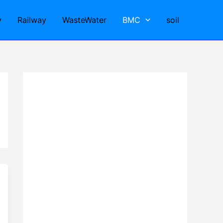
y
Railway
WasteWater
BMC
soil