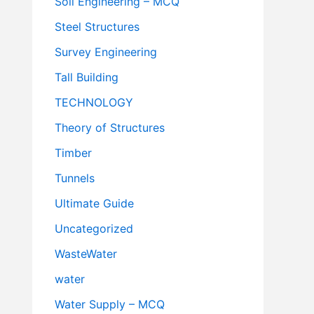
Soil Engineering – MCQ
Steel Structures
Survey Engineering
Tall Building
TECHNOLOGY
Theory of Structures
Timber
Tunnels
Ultimate Guide
Uncategorized
WasteWater
water
Water Supply – MCQ