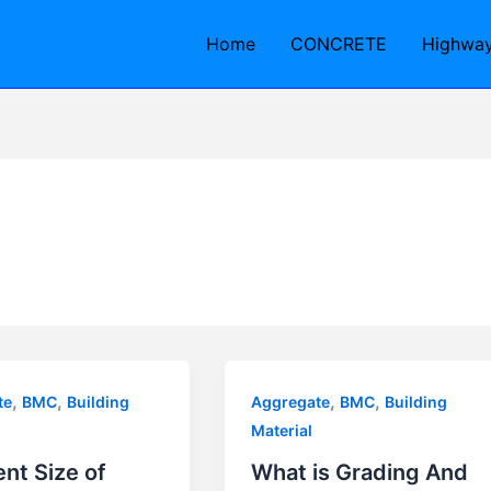
Home
CONCRETE
Highwa
,
,
,
,
te
BMC
Building
Aggregate
BMC
Building
Material
ent Size of
What is Grading And