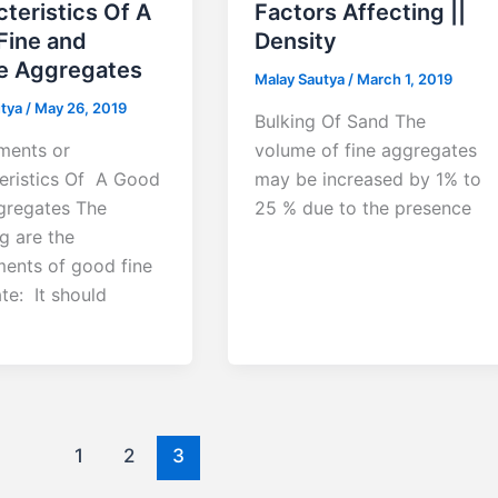
teristics Of A
Factors Affecting ||
Fine and
Density
e Aggregates
Malay Sautya
/
March 1, 2019
utya
/
May 26, 2019
Bulking Of Sand The
ments or
volume of fine aggregates
eristics Of A Good
may be increased by 1% to
gregates The
25 % due to the presence
g are the
ments of good fine
te: It should
1
2
3