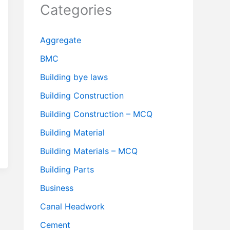
Categories
Aggregate
BMC
Building bye laws
Building Construction
Building Construction – MCQ
Building Material
Building Materials – MCQ
Building Parts
Business
Canal Headwork
Cement