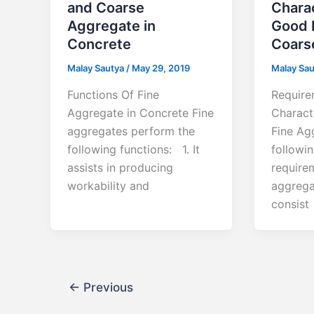
and Coarse
Charac
Aggregate in
Good 
Concrete
Coars
Malay Sautya
/
May 29, 2019
Malay Sa
Functions Of Fine
Require
Aggregate in Concrete Fine
Charact
aggregates perform the
Fine Ag
following functions: 1. It
followin
assists in producing
require
workability and
aggrega
consist
←
Previous