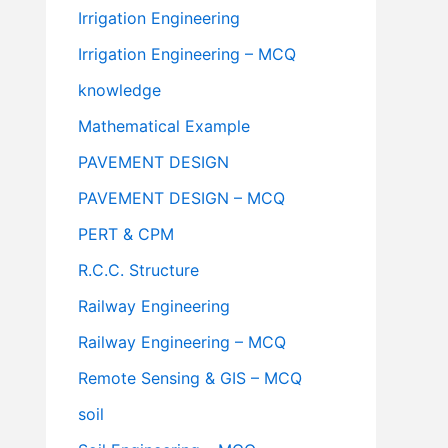
Irrigation Engineering
Irrigation Engineering – MCQ
knowledge
Mathematical Example
PAVEMENT DESIGN
PAVEMENT DESIGN – MCQ
PERT & CPM
R.C.C. Structure
Railway Engineering
Railway Engineering – MCQ
Remote Sensing & GIS – MCQ
soil