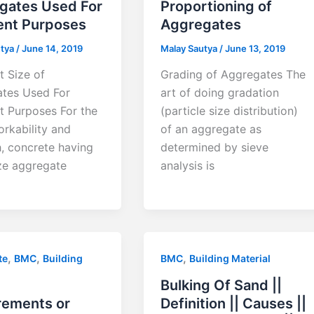
gates Used For
Proportioning of
ent Purposes
Aggregates
utya
/
June 14, 2019
Malay Sautya
/
June 13, 2019
t Size of
Grading of Aggregates The
tes Used For
art of doing gradation
nt Purposes For the
(particle size distribution)
rkability and
of an aggregate as
h, concrete having
determined by sieve
ize aggregate
analysis is
,
,
,
te
BMC
Building
BMC
Building Material
Bulking Of Sand ||
rements or
Definition || Causes ||