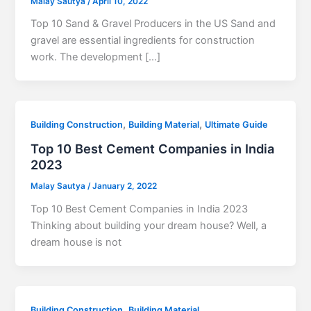
Malay Sautya
/
April 10, 2022
Top 10 Sand & Gravel Producers in the US Sand and
gravel are essential ingredients for construction
work. The development […]
,
,
Building Construction
Building Material
Ultimate Guide
Top 10 Best Cement Companies in India
2023
Malay Sautya
/
January 2, 2022
Top 10 Best Cement Companies in India 2023
Thinking about building your dream house? Well, a
dream house is not
,
Building Construction
Building Material