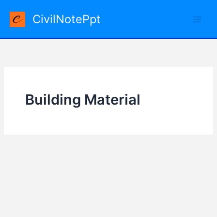
Skip
CivilNotePpt
to
content
Building Material