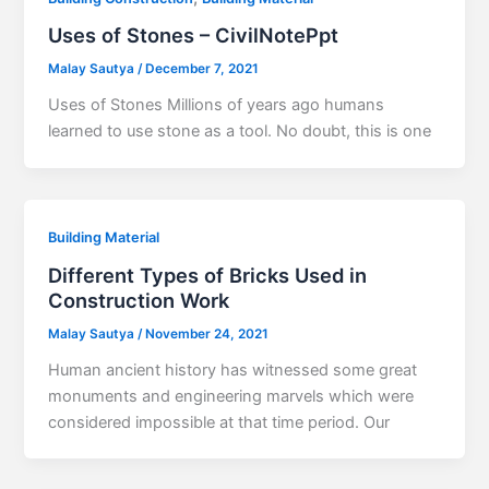
Uses of Stones – CivilNotePpt
Malay Sautya
/
December 7, 2021
Uses of Stones Millions of years ago humans
learned to use stone as a tool. No doubt, this is one
Building Material
Different Types of Bricks Used in
Construction Work
Malay Sautya
/
November 24, 2021
Human ancient history has witnessed some great
monuments and engineering marvels which were
considered impossible at that time period. Our