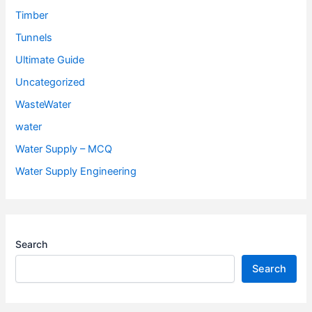
Timber
Tunnels
Ultimate Guide
Uncategorized
WasteWater
water
Water Supply – MCQ
Water Supply Engineering
Search
Search