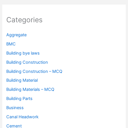
Categories
Aggregate
BMC
Building bye laws
Building Construction
Building Construction – MCQ
Building Material
Building Materials – MCQ
Building Parts
Business
Canal Headwork
Cement