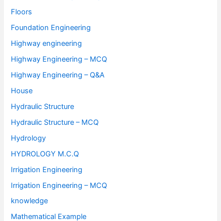
Floors
Foundation Engineering
Highway engineering
Highway Engineering – MCQ
Highway Engineering – Q&A
House
Hydraulic Structure
Hydraulic Structure – MCQ
Hydrology
HYDROLOGY M.C.Q
Irrigation Engineering
Irrigation Engineering – MCQ
knowledge
Mathematical Example