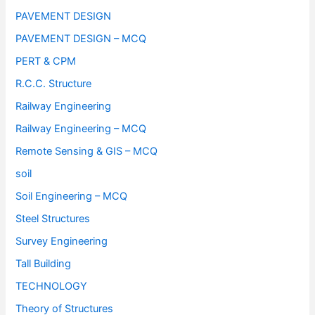
PAVEMENT DESIGN
PAVEMENT DESIGN – MCQ
PERT & CPM
R.C.C. Structure
Railway Engineering
Railway Engineering – MCQ
Remote Sensing & GIS – MCQ
soil
Soil Engineering – MCQ
Steel Structures
Survey Engineering
Tall Building
TECHNOLOGY
Theory of Structures