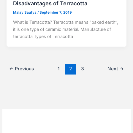
Disadvantages of Terracotta
Malay Sautya
/
September 7, 2019
What is Terracotta? Terracotta means ”baked earth’‘,
it is one type of ceramic material. Manufacture of
terracotta Types of Terracotta
←
Previous
1
2
3
Next
→