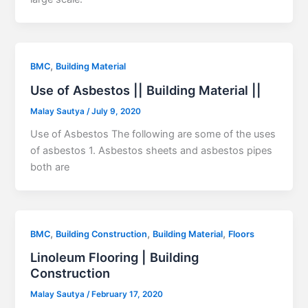
,
BMC
Building Material
Use of Asbestos || Building Material ||
Malay Sautya
/
July 9, 2020
Use of Asbestos The following are some of the uses
of asbestos 1. Asbestos sheets and asbestos pipes
both are
,
,
,
BMC
Building Construction
Building Material
Floors
Linoleum Flooring | Building
Construction
Malay Sautya
/
February 17, 2020