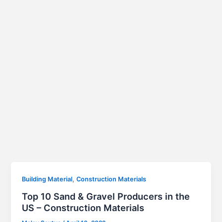
,
Building Material
Construction Materials
Top 10 Sand & Gravel Producers in the
US – Construction Materials