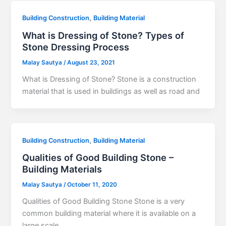
,
Building Construction
Building Material
What is Dressing of Stone? Types of
Stone Dressing Process
Malay Sautya
/
August 23, 2021
What is Dressing of Stone? Stone is a construction
material that is used in buildings as well as road and
,
Building Construction
Building Material
Qualities of Good Building Stone –
Building Materials
Malay Sautya
/
October 11, 2020
Qualities of Good Building Stone Stone is a very
common building material where it is available on a
large scale.