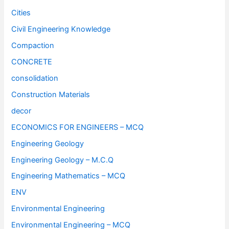
Cities
Civil Engineering Knowledge
Compaction
CONCRETE
consolidation
Construction Materials
decor
ECONOMICS FOR ENGINEERS – MCQ
Engineering Geology
Engineering Geology – M.C.Q
Engineering Mathematics – MCQ
ENV
Environmental Engineering
Environmental Engineering – MCQ