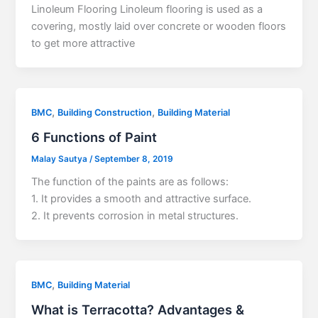
Linoleum Flooring Linoleum flooring is used as a
covering, mostly laid over concrete or wooden floors
to get more attractive
,
,
BMC
Building Construction
Building Material
6 Functions of Paint
Malay Sautya
/
September 8, 2019
The function of the paints are as follows:
1. It provides a smooth and attractive surface.
2. It prevents corrosion in metal structures.
,
BMC
Building Material
What is Terracotta? Advantages &