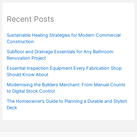
Recent Posts
Sustainable Heating Strategies for Modern Commercial
Construction
Subfloor and Drainage Essentials for Any Bathroom
Renovation Project
Essential Inspection Equipment Every Fabrication Shop
Should Know About
Modernising the Builders Merchant: From Manual Counts
to Digital Stock Control
The Homeowner’s Guide to Planning a Durable and Stylish
Deck