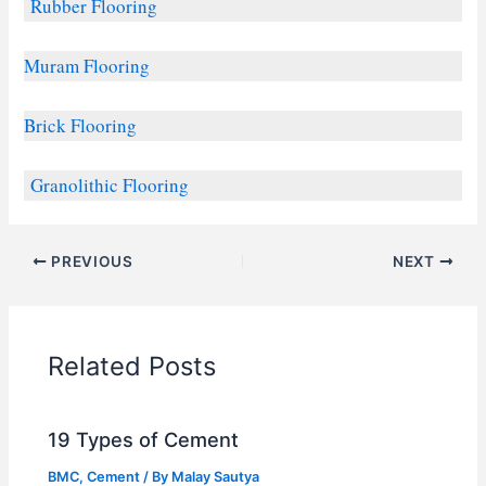
Rubber Flooring
Muram Flooring
Brick Flooring
Granolithic Flooring
PREVIOUS
NEXT
Related Posts
19 Types of Cement
BMC
,
Cement
/ By
Malay Sautya