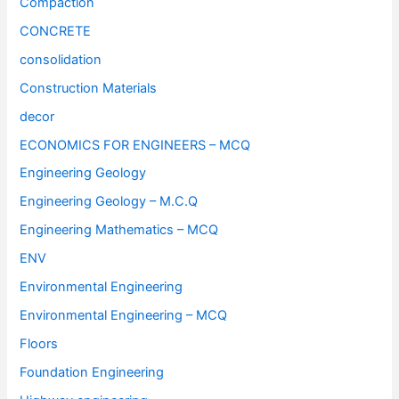
Compaction
CONCRETE
consolidation
Construction Materials
decor
ECONOMICS FOR ENGINEERS – MCQ
Engineering Geology
Engineering Geology – M.C.Q
Engineering Mathematics – MCQ
ENV
Environmental Engineering
Environmental Engineering – MCQ
Floors
Foundation Engineering