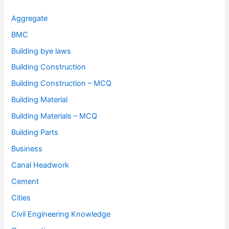
Aggregate
BMC
Building bye laws
Building Construction
Building Construction – MCQ
Building Material
Building Materials – MCQ
Building Parts
Business
Canal Headwork
Cement
Cities
Civil Engineering Knowledge