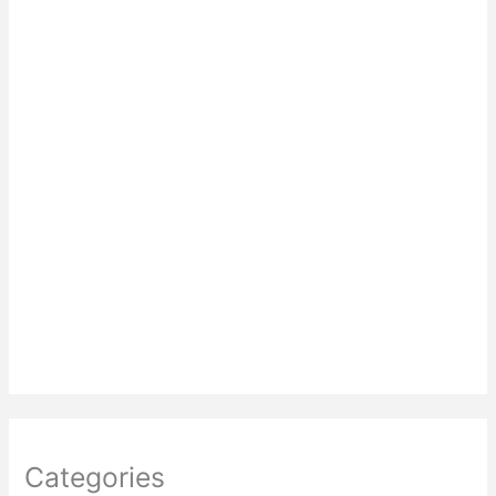
Categories