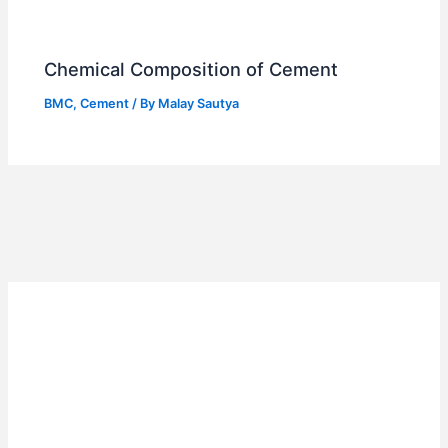
Chemical Composition of Cement
BMC
,
Cement
/ By
Malay Sautya