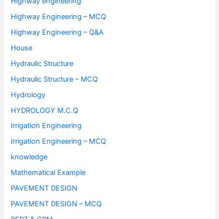
Highway engineering
Highway Engineering – MCQ
Highway Engineering – Q&A
House
Hydraulic Structure
Hydraulic Structure – MCQ
Hydrology
HYDROLOGY M.C.Q
Irrigation Engineering
Irrigation Engineering – MCQ
knowledge
Mathematical Example
PAVEMENT DESIGN
PAVEMENT DESIGN – MCQ