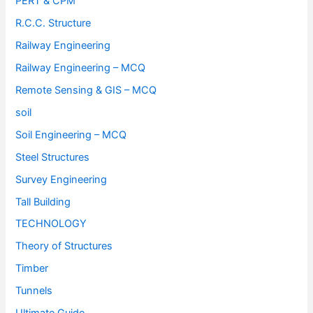
PERT & CPM
R.C.C. Structure
Railway Engineering
Railway Engineering – MCQ
Remote Sensing & GIS – MCQ
soil
Soil Engineering – MCQ
Steel Structures
Survey Engineering
Tall Building
TECHNOLOGY
Theory of Structures
Timber
Tunnels