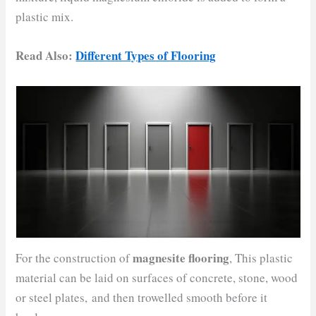
plastic mix.
Read Also:
Different Types of Flooring
magnesite flooring
For the construction of
, This plastic
material can be laid on surfaces of concrete, stone, wood
or steel plates, and then trowelled smooth before it