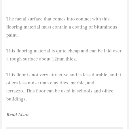
The metal surface that comes into contact with this
flooring material must contain a coating of bituminous
paint.
This flooring material is quite cheap and can be laid over
a rough surface about 12mm thick.
This floor is not very attractive and is less durable, and it
offers less noise than clay tiles, marble, and
terrazzo. This floor can be used in schools and office
buildings.
Read Also: