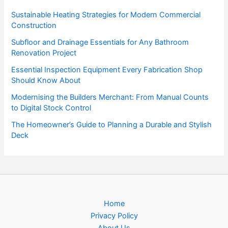
Sustainable Heating Strategies for Modern Commercial
Construction
Subfloor and Drainage Essentials for Any Bathroom
Renovation Project
Essential Inspection Equipment Every Fabrication Shop
Should Know About
Modernising the Builders Merchant: From Manual Counts
to Digital Stock Control
The Homeowner’s Guide to Planning a Durable and Stylish
Deck
Home
Privacy Policy