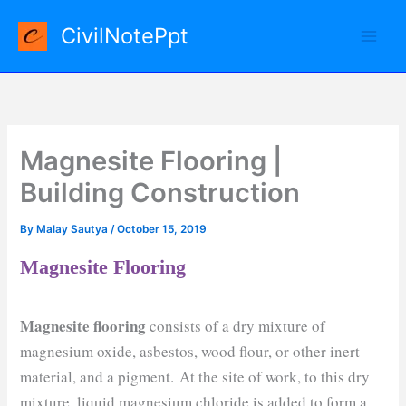
Skip
CivilNotePpt
to
content
Magnesite Flooring |
Building Construction
By
Malay Sautya
/
October 15, 2019
Magnesite Flooring
Magnesite flooring
consists of a dry mixture of
magnesium oxide, asbestos, wood flour, or other inert
material, and a pigment. At the site of work, to this dry
mixture, liquid magnesium chloride is added to form a