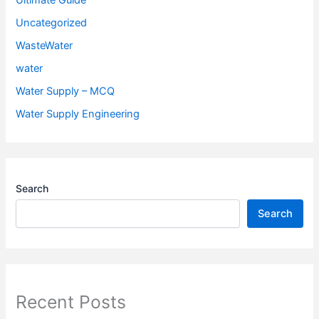
Ultimate Guide
Uncategorized
WasteWater
water
Water Supply – MCQ
Water Supply Engineering
Search
Search
Recent Posts