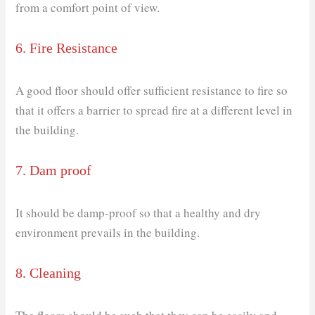
from a comfort point of view.
6. Fire Resistance
A good floor should offer sufficient resistance to fire so
that it offers a barrier to spread fire at a different level in
the building.
7. Dam proof
It should be damp-proof so that a healthy and dry
environment prevails in the building.
8. Cleaning