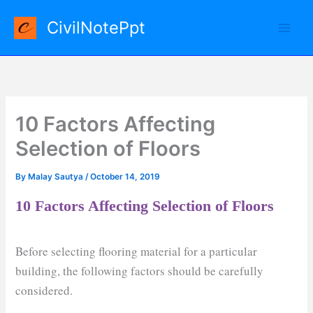
Skip
CivilNotePpt
to
content
10 Factors Affecting
Selection of Floors
By
Malay Sautya
/
October 14, 2019
10 Factors Affecting Selection of Floors
Before selecting flooring material for a particular
building, the following factors should be carefully
considered.