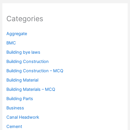
Categories
Aggregate
BMC
Building bye laws
Building Construction
Building Construction – MCQ
Building Material
Building Materials – MCQ
Building Parts
Business
Canal Headwork
Cement