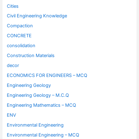
Cities
Civil Engineering Knowledge
Compaction
CONCRETE
consolidation
Construction Materials
decor
ECONOMICS FOR ENGINEERS – MCQ
Engineering Geology
Engineering Geology – M.C.Q
Engineering Mathematics – MCQ
ENV
Environmental Engineering
Environmental Engineering – MCQ