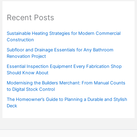
Recent Posts
Sustainable Heating Strategies for Modern Commercial
Construction
Subfloor and Drainage Essentials for Any Bathroom
Renovation Project
Essential Inspection Equipment Every Fabrication Shop
Should Know About
Modernising the Builders Merchant: From Manual Counts
to Digital Stock Control
The Homeowner’s Guide to Planning a Durable and Stylish
Deck