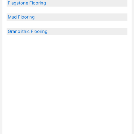
Flagstone Flooring
Mud Flooring
Granolithic Flooring