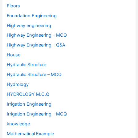
Floors
Foundation Engineering
Highway engineering
Highway Engineering – MCQ
Highway Engineering – Q&A
House
Hydraulic Structure
Hydraulic Structure – MCQ
Hydrology
HYDROLOGY M.C.Q
Irrigation Engineering
Irrigation Engineering – MCQ
knowledge
Mathematical Example