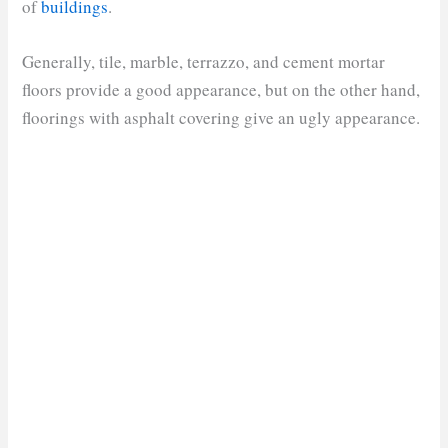
of
buildings
.
Generally, tile, marble, terrazzo, and cement mortar
floors provide a good appearance, but on the other hand,
floorings with asphalt covering give an ugly appearance.