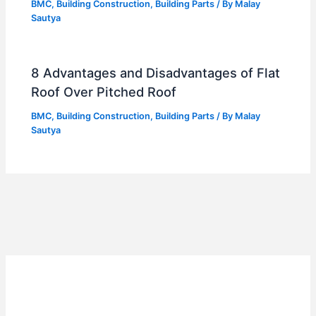
BMC
,
Building Construction
,
Building Parts
/ By
Malay
Sautya
8 Advantages and Disadvantages of Flat
Roof Over Pitched Roof
BMC
,
Building Construction
,
Building Parts
/ By
Malay
Sautya