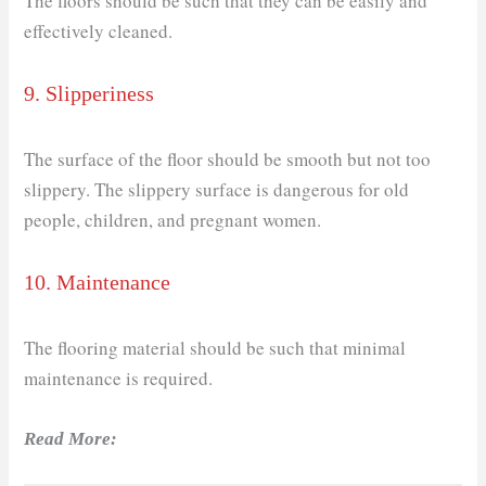
The floors should be such that they can be easily and
effectively cleaned.
9. Slipperiness
The surface of the floor should be smooth but not too
slippery. The slippery surface is dangerous for old
people, children, and pregnant women.
10. Maintenance
The flooring material should be such that minimal
maintenance is required.
Read More: