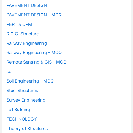
PAVEMENT DESIGN
PAVEMENT DESIGN – MCQ
PERT & CPM
R.C.C. Structure
Railway Engineering
Railway Engineering – MCQ
Remote Sensing & GIS – MCQ
soil
Soil Engineering – MCQ
Steel Structures
Survey Engineering
Tall Building
TECHNOLOGY
Theory of Structures