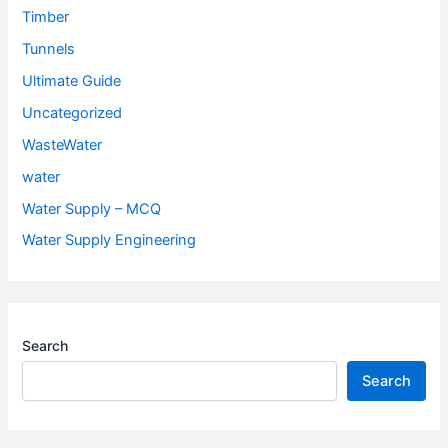
Timber
Tunnels
Ultimate Guide
Uncategorized
WasteWater
water
Water Supply – MCQ
Water Supply Engineering
Search
Search