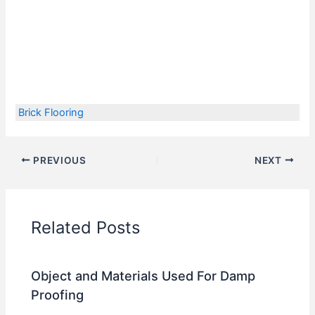
Brick Flooring
PREVIOUS
NEXT
Related Posts
Object and Materials Used For Damp
Proofing