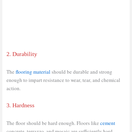
2. Durability
The
flooring material
should be durable and strong
enough to impart resistance to wear, tear, and chemical
action.
3. Hardness
The floor should be hard enough. Floors like
cement
concrete, terrazzo, and mosaic are sufficiently hard,