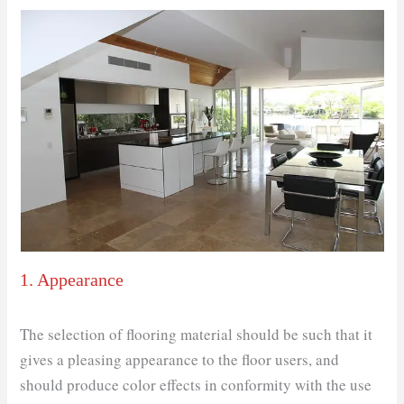
1. Appearance
The selection of flooring material should be such that it
gives a pleasing appearance to the floor users, and
should produce color effects in conformity with the use