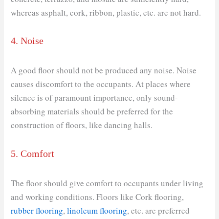
whereas asphalt, cork, ribbon, plastic, etc. are not hard.
4. Noise
A good floor should not be produced any noise. Noise
causes discomfort to the occupants. At places where
silence is of paramount importance, only sound-
absorbing materials should be preferred for the
construction of floors, like dancing halls.
5. Comfort
The floor should give comfort to occupants under living
and working conditions. Floors like Cork flooring,
rubber flooring
,
linoleum flooring
, etc. are preferred