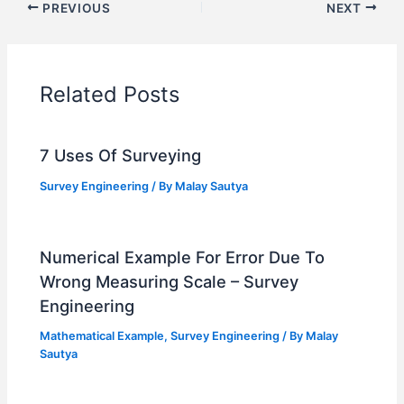
PREVIOUS
NEXT
Related Posts
7 Uses Of Surveying
Survey Engineering
/ By
Malay Sautya
Numerical Example For Error Due To
Wrong Measuring Scale – Survey
Engineering
Mathematical Example
,
Survey Engineering
/ By
Malay
Sautya