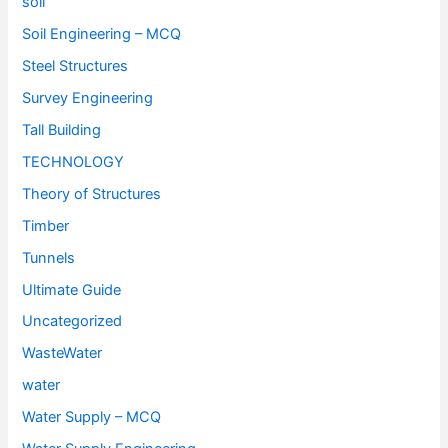
soil
Soil Engineering – MCQ
Steel Structures
Survey Engineering
Tall Building
TECHNOLOGY
Theory of Structures
Timber
Tunnels
Ultimate Guide
Uncategorized
WasteWater
water
Water Supply – MCQ