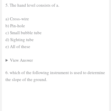
5. The hand level consists of a.
a) Cross-wire
b) Pin-hole
c) Small bubble tube
d) Sighting tube
e) All of these
View Answer
6. which of the following instrument is used to determine
the slope of the ground.