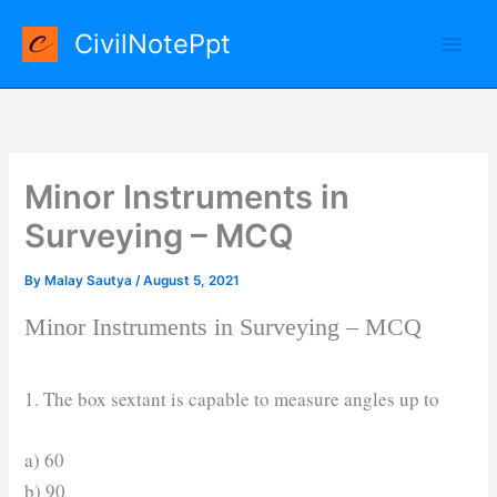
Skip
CivilNotePpt
to
content
Minor Instruments in
Surveying – MCQ
By
Malay Sautya
/
August 5, 2021
Minor Instruments in Surveying – MCQ
1. The box sextant is capable to measure angles up to
a) 60
b) 90