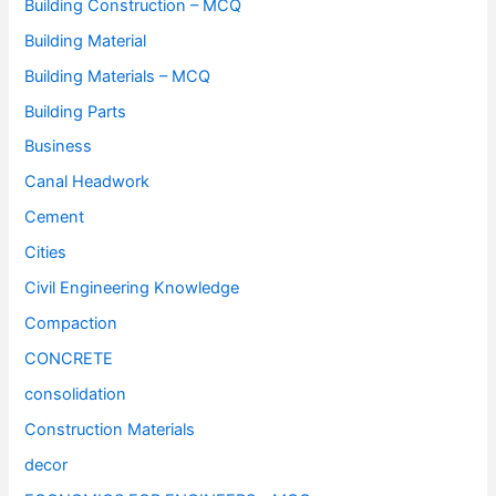
Building Construction – MCQ
Building Material
Building Materials – MCQ
Building Parts
Business
Canal Headwork
Cement
Cities
Civil Engineering Knowledge
Compaction
CONCRETE
consolidation
Construction Materials
decor