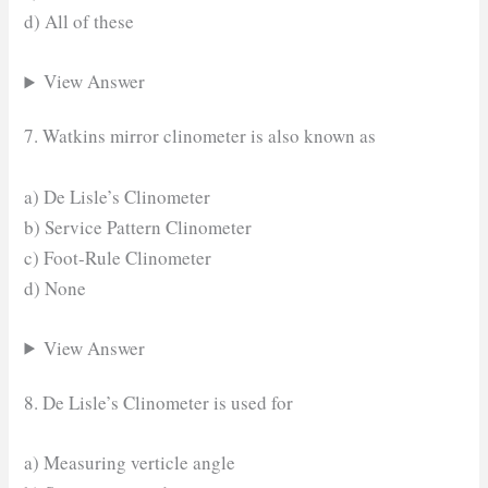
d) All of these
View Answer
7. Watkins mirror clinometer is also known as
a) De Lisle’s Clinometer
b) Service Pattern Clinometer
c) Foot-Rule Clinometer
d) None
View Answer
8. De Lisle’s Clinometer is used for
a) Measuring verticle angle