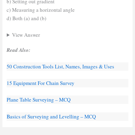
b) Setting out gradient
c) Measuring a horizontal angle
d) Both (a) and (b)
View Answer
Read Also:
50 Construction Tools List, Names, Images & Uses
15 Equipment For Chain Survey
Plane Table Surveying – MCQ
Basics of Surveying and Levelling – MCQ