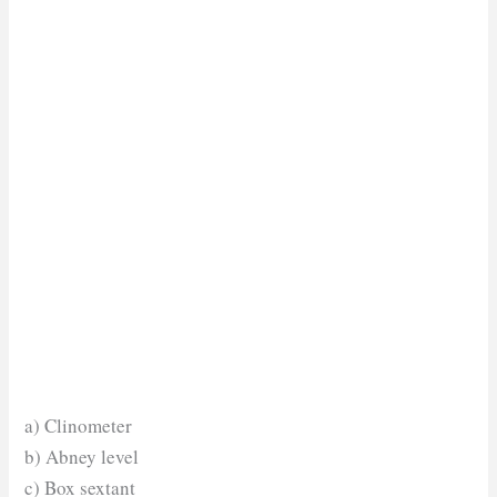
a) Clinometer
b) Abney level
c) Box sextant