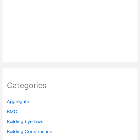
Categories
Aggregate
BMC
Building bye laws
Building Construction