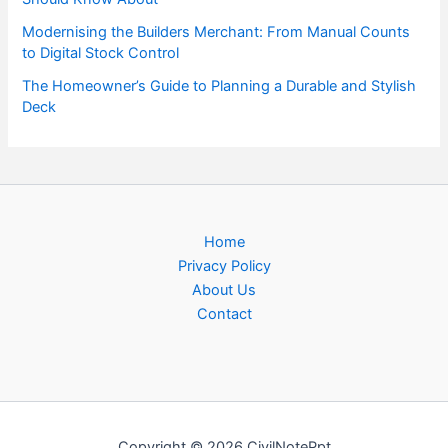
Modernising the Builders Merchant: From Manual Counts
to Digital Stock Control
The Homeowner’s Guide to Planning a Durable and Stylish
Deck
Home
Privacy Policy
About Us
Contact
Copyright © 2026 CivilNotePpt