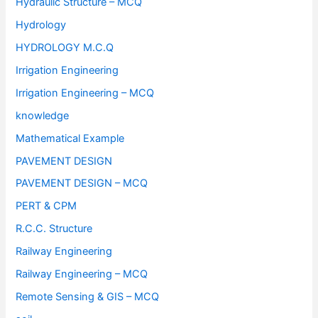
Hydraulic Structure – MCQ
Hydrology
HYDROLOGY M.C.Q
Irrigation Engineering
Irrigation Engineering – MCQ
knowledge
Mathematical Example
PAVEMENT DESIGN
PAVEMENT DESIGN – MCQ
PERT & CPM
R.C.C. Structure
Railway Engineering
Railway Engineering – MCQ
Remote Sensing & GIS – MCQ