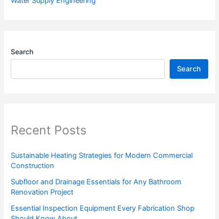
Water Supply Engineering
Search
Search
Recent Posts
Sustainable Heating Strategies for Modern Commercial
Construction
Subfloor and Drainage Essentials for Any Bathroom
Renovation Project
Essential Inspection Equipment Every Fabrication Shop
Should Know About