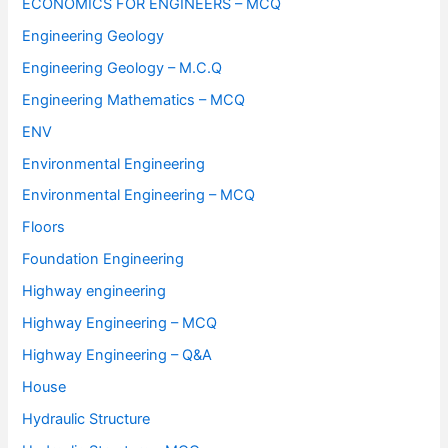
ECONOMICS FOR ENGINEERS – MCQ
Engineering Geology
Engineering Geology – M.C.Q
Engineering Mathematics – MCQ
ENV
Environmental Engineering
Environmental Engineering – MCQ
Floors
Foundation Engineering
Highway engineering
Highway Engineering – MCQ
Highway Engineering – Q&A
House
Hydraulic Structure