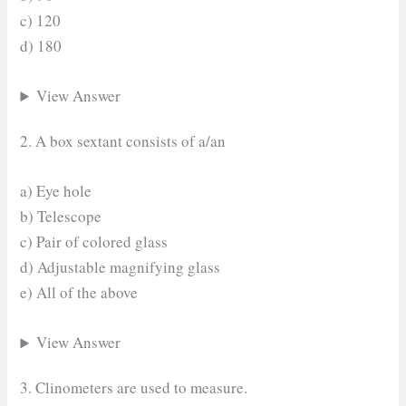
c) 120
d) 180
View Answer
2. A box sextant consists of a/an
a) Eye hole
b) Telescope
c) Pair of colored glass
d) Adjustable magnifying glass
e) All of the above
View Answer
3. Clinometers are used to measure.