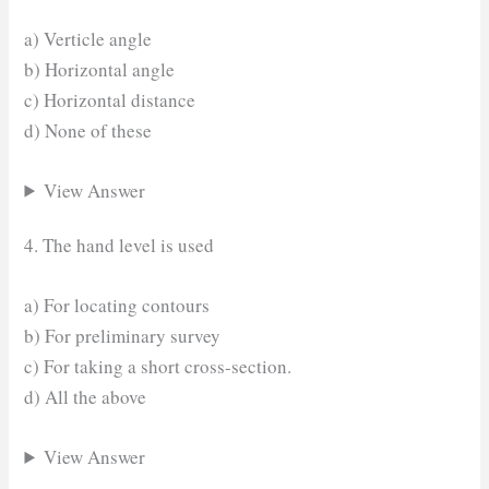
a) Verticle angle
b) Horizontal angle
c) Horizontal distance
d) None of these
View Answer
4. The hand level is used
a) For locating contours
b) For preliminary survey
c) For taking a short cross-section.
d) All the above
View Answer