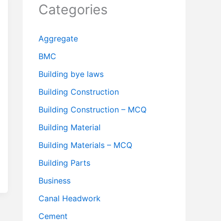
Categories
Aggregate
BMC
Building bye laws
Building Construction
Building Construction – MCQ
Building Material
Building Materials – MCQ
Building Parts
Business
Canal Headwork
Cement