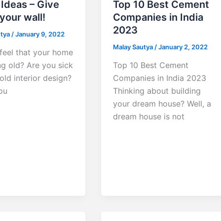
Ideas – Give
Top 10 Best Cement
 your wall!
Companies in India
2023
utya
/
January 9, 2022
Malay Sautya
/
January 2, 2022
feel that your home
ng old? Are you sick
Top 10 Best Cement
old interior design?
Companies in India 2023
ou
Thinking about building
your dream house? Well, a
dream house is not