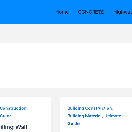
Home
CONCRETE
Highwa
,
,
 Construction
Building Construction
,
 Guide
Building Material
Ultimate
Guide
illing Wall