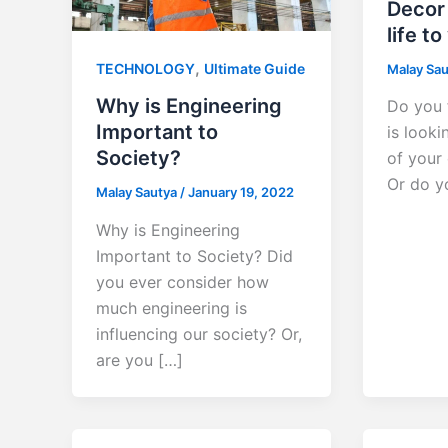
Decor 
life to
,
TECHNOLOGY
Ultimate Guide
Malay Sa
Why is Engineering
Do you 
Important to
is looki
Society?
of your 
Or do y
Malay Sautya
/
January 19, 2022
Why is Engineering
Important to Society? Did
you ever consider how
much engineering is
influencing our society? Or,
are you […]