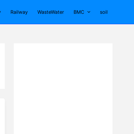
y
Railway
WasteWater
BMC
soil