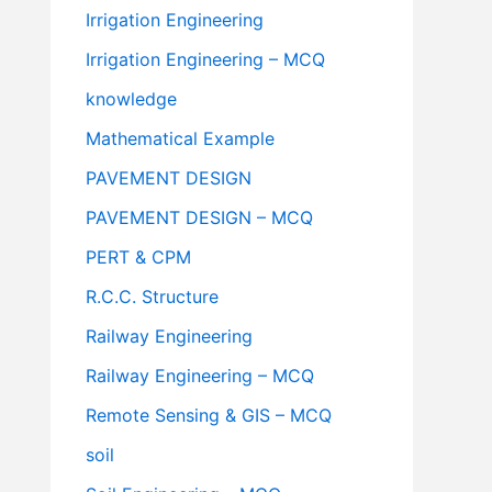
Irrigation Engineering
Irrigation Engineering – MCQ
knowledge
Mathematical Example
PAVEMENT DESIGN
PAVEMENT DESIGN – MCQ
PERT & CPM
R.C.C. Structure
Railway Engineering
Railway Engineering – MCQ
Remote Sensing & GIS – MCQ
soil