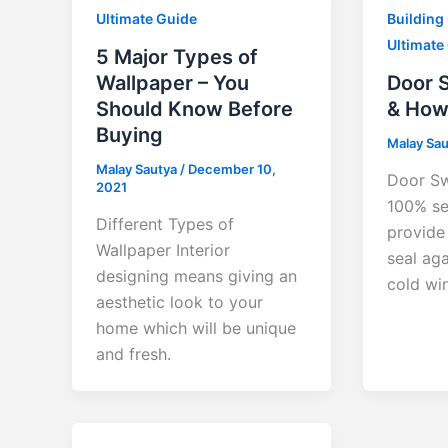
Ultimate Guide
Building
Ultimate
5 Major Types of
Wallpaper – You
Door 
Should Know Before
& How 
Buying
Malay Sa
Malay Sautya
/
December 10,
Door Sw
2021
100% se
Different Types of
provide 
Wallpaper Interior
seal aga
designing means giving an
cold wi
aesthetic look to your
home which will be unique
and fresh.