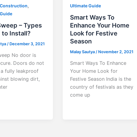
,
 Construction
Ultimate Guide
 Guide
Smart Ways To
Sweep – Types
Enhance Your Home
to Install?
Look for Festive
Season
utya
/
December 3, 2021
Malay Sautya
/
November 2, 2021
eep No door is
cure. Doors do not
Smart Ways To Enhance
a fully leakproof
Your Home Look for
inst blowing dirt,
Festive Season India is the
nter
country of festivals as they
come up