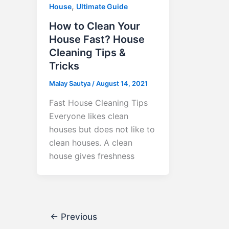
,
House
Ultimate Guide
How to Clean Your
House Fast? House
Cleaning Tips &
Tricks
Malay Sautya
/
August 14, 2021
Fast House Cleaning Tips
Everyone likes clean
houses but does not like to
clean houses. A clean
house gives freshness
←
Previous