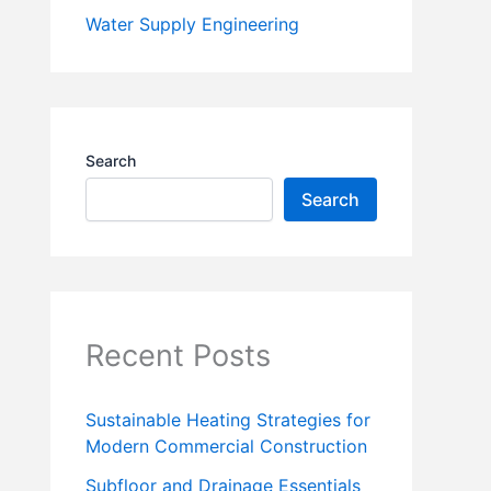
Water Supply Engineering
Search
Search
Recent Posts
Sustainable Heating Strategies for
Modern Commercial Construction
Subfloor and Drainage Essentials