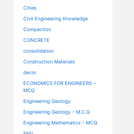
Cities
Civil Engineering Knowledge
Compaction
CONCRETE
consolidation
Construction Materials
decor
ECONOMICS FOR ENGINEERS –
MCQ
Engineering Geology
Engineering Geology – M.C.Q
Engineering Mathematics – MCQ
ENV