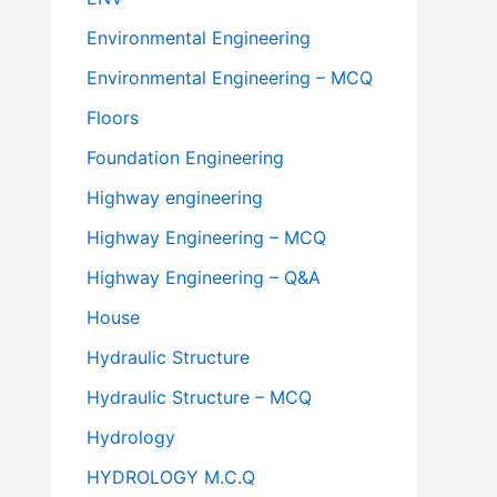
Environmental Engineering
Environmental Engineering – MCQ
Floors
Foundation Engineering
Highway engineering
Highway Engineering – MCQ
Highway Engineering – Q&A
House
Hydraulic Structure
Hydraulic Structure – MCQ
Hydrology
HYDROLOGY M.C.Q