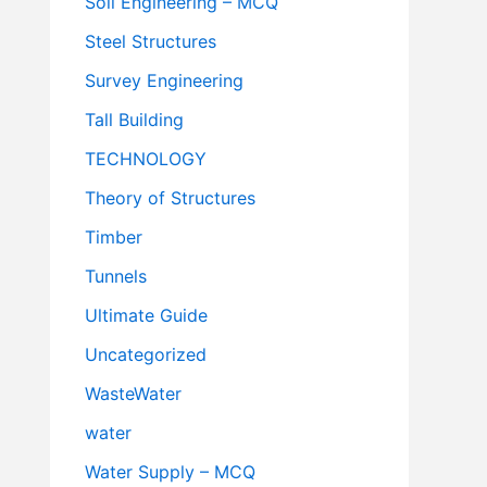
Soil Engineering – MCQ
Steel Structures
Survey Engineering
Tall Building
TECHNOLOGY
Theory of Structures
Timber
Tunnels
Ultimate Guide
Uncategorized
WasteWater
water
Water Supply – MCQ