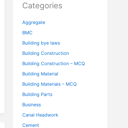
Categories
Aggregate
BMC
Building bye laws
Building Construction
Building Construction – MCQ
Building Material
Building Materials – MCQ
Building Parts
Business
Canal Headwork
Cement