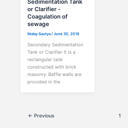
Sedimentation Tank
or Clarifier -
Coagulation of
sewage
Malay Sautya
/
June 30, 2018
Secondary Sedimentation
Tank or Clarifier It is a
rectangular tank
constructed with brick
masonry. Baffle walls are
provided in the
←
Previous
1