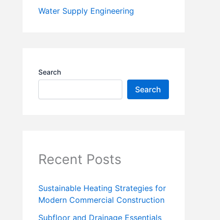
Water Supply Engineering
Search
Search
Recent Posts
Sustainable Heating Strategies for
Modern Commercial Construction
Subfloor and Drainage Essentials