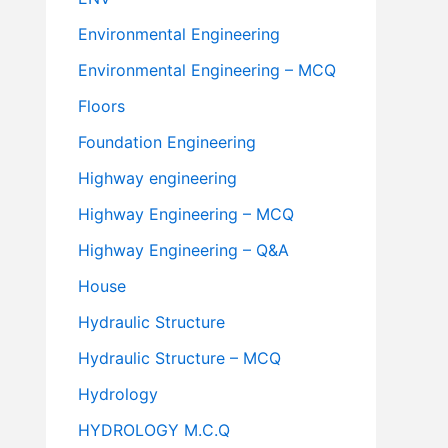
Environmental Engineering
Environmental Engineering – MCQ
Floors
Foundation Engineering
Highway engineering
Highway Engineering – MCQ
Highway Engineering – Q&A
House
Hydraulic Structure
Hydraulic Structure – MCQ
Hydrology
HYDROLOGY M.C.Q