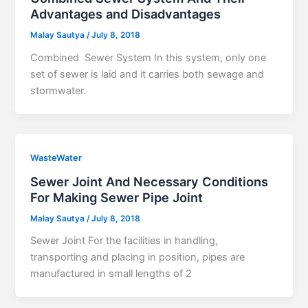
Advantages and Disadvantages
Malay Sautya
/
July 8, 2018
Combined Sewer System In this system, only one
set of sewer is laid and it carries both sewage and
stormwater.
WasteWater
Sewer Joint And Necessary Conditions
For Making Sewer Pipe Joint
Malay Sautya
/
July 8, 2018
Sewer Joint For the facilities in handling,
transporting and placing in position, pipes are
manufactured in small lengths of 2