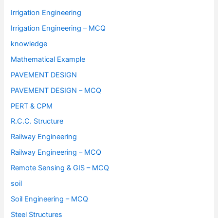
Irrigation Engineering
Irrigation Engineering – MCQ
knowledge
Mathematical Example
PAVEMENT DESIGN
PAVEMENT DESIGN – MCQ
PERT & CPM
R.C.C. Structure
Railway Engineering
Railway Engineering – MCQ
Remote Sensing & GIS – MCQ
soil
Soil Engineering – MCQ
Steel Structures