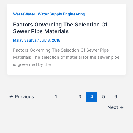
,
WasteWater
Water Supply Engineering
Factors Governing The Selection Of
Sewer Pipe Materials
Malay Sautya
/
July 8, 2018
Factors Governing The Selection Of Sewer Pipe
Materials The selection of material for the sewer pipe
is governed by the
←
Previous
1
…
3
4
5
6
Next
→