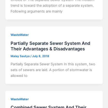
trend is toward the adoption of a separate system.
Following arguments are mainly
WasteWater
Partially Separate Sewer System And
Their Advantages & Disadvantages
Malay Sautya
/
July 8, 2018
Partially Separate Sewer System In this system, two
sets of sewers are laid. A portion of stormwater is
allowed to
WasteWater
Combined Sewer System And Their