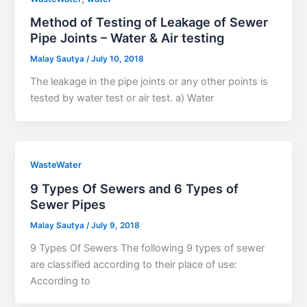
Method of Testing of Leakage of Sewer
Pipe Joints – Water & Air testing
Malay Sautya
/
July 10, 2018
The leakage in the pipe joints or any other points is
tested by water test or air test. a) Water
WasteWater
9 Types Of Sewers and 6 Types of
Sewer Pipes
Malay Sautya
/
July 9, 2018
9 Types Of Sewers The following 9 types of sewer
are classified according to their place of use:
According to