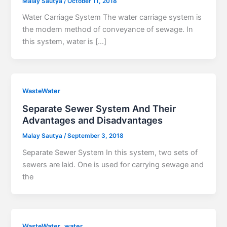
Malay Sautya
/
October 11, 2018
Water Carriage System The water carriage system is
the modern method of conveyance of sewage. In
this system, water is […]
WasteWater
Separate Sewer System And Their
Advantages and Disadvantages
Malay Sautya
/
September 3, 2018
Separate Sewer System In this system, two sets of
sewers are laid. One is used for carrying sewage and
the
,
WasteWater
water