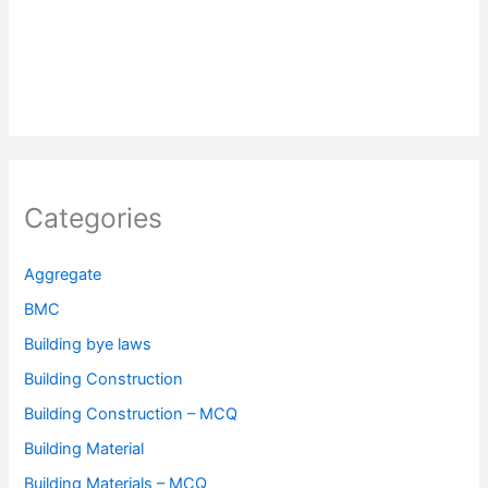
Categories
Aggregate
BMC
Building bye laws
Building Construction
Building Construction – MCQ
Building Material
Building Materials – MCQ