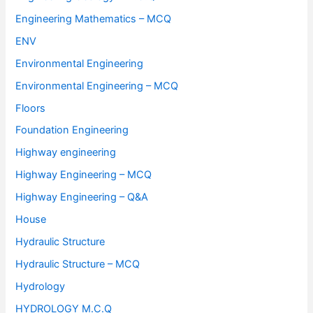
Engineering Mathematics – MCQ
ENV
Environmental Engineering
Environmental Engineering – MCQ
Floors
Foundation Engineering
Highway engineering
Highway Engineering – MCQ
Highway Engineering – Q&A
House
Hydraulic Structure
Hydraulic Structure – MCQ
Hydrology
HYDROLOGY M.C.Q