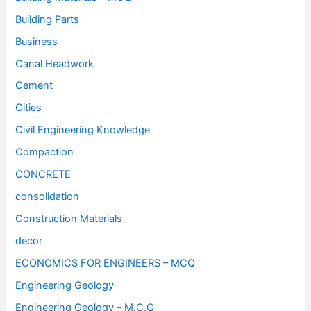
Building Parts
Business
Canal Headwork
Cement
Cities
Civil Engineering Knowledge
Compaction
CONCRETE
consolidation
Construction Materials
decor
ECONOMICS FOR ENGINEERS – MCQ
Engineering Geology
Engineering Geology – M.C.Q