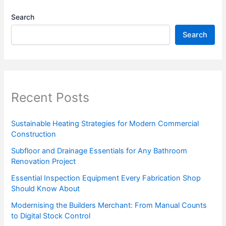
Search
Search
Recent Posts
Sustainable Heating Strategies for Modern Commercial
Construction
Subfloor and Drainage Essentials for Any Bathroom
Renovation Project
Essential Inspection Equipment Every Fabrication Shop
Should Know About
Modernising the Builders Merchant: From Manual Counts
to Digital Stock Control