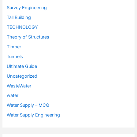
Survey Engineering
Tall Building
TECHNOLOGY
Theory of Structures
Timber
Tunnels
Ultimate Guide
Uncategorized
WasteWater
water
Water Supply – MCQ
Water Supply Engineering