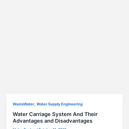
,
WasteWater
Water Supply Engineering
Water Carriage System And Their
Advantages and Disadvantages