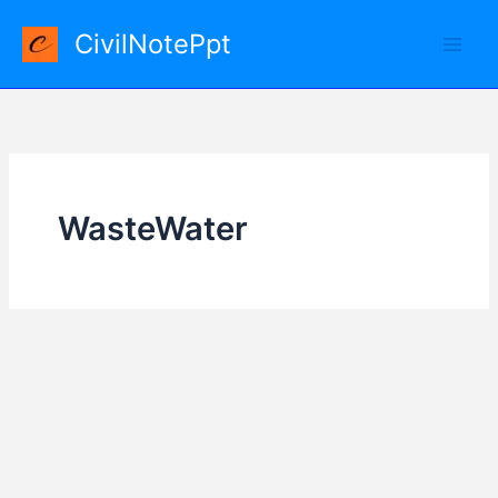
Skip
CivilNotePpt
to
content
WasteWater