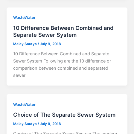
WasteWater
10 Difference Between Combined and
Separate Sewer System
Malay Sautya
/
July 9, 2018
10 Difference Between Combined and Separate
Sewer System Following are the 10 difference or
comparison between combined and separated
sewer
WasteWater
Choice of The Separate Sewer System
Malay Sautya
/
July 9, 2018
Choice of The Separate Sewer System The modern